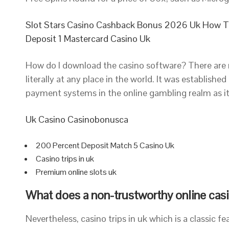
Slot Stars Casino Cashback Bonus 2026 Uk How 
Deposit 1 Mastercard Casino Uk
How do I download the casino software? There are ma
literally at any place in the world. It was establish
payment systems in the online gambling realm as it 
Uk Casino Casinobonusca
200 Percent Deposit Match 5 Casino Uk
Casino trips in uk
Premium online slots uk
What does a non-trustworthy online casi
Nevertheless, casino trips in uk which is a classic f