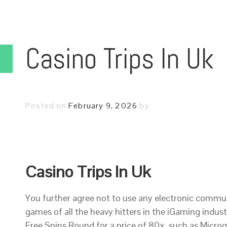
Casino Trips In Uk
Posted on
February 9, 2026
by
Casino Trips In Uk
You further agree not to use any electronic communi
games of all the heavy hitters in the iGaming indu
Free Spins Round for a price of 80x, such as Microg