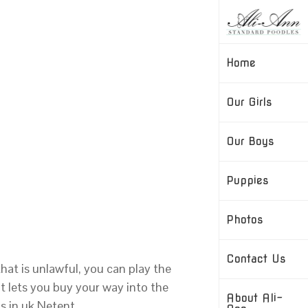
Skip
to
content
Home
Our Girls
Our Boys
Puppies
Photos
Contact Us
hat is unlawful, you can play the
t lets you buy your way into the
About Ali-
s in uk Netent.