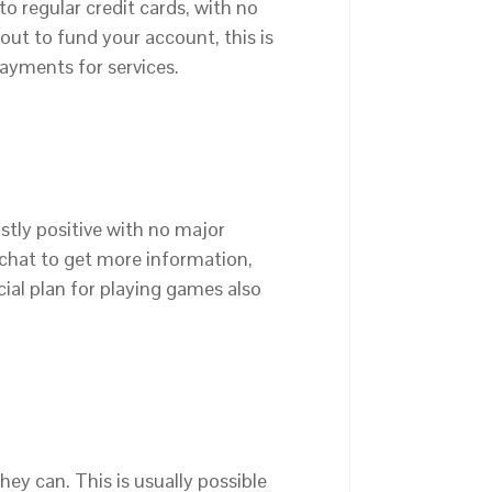
to regular credit cards, with no
ut to fund your account, this is
payments for services.
stly positive with no major
 chat to get more information,
ial plan for playing games also
hey can. This is usually possible