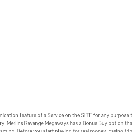
cation feature of a Service on the SITE for any purpose t
stry. Merlins Revenge Megaways has a Bonus Buy option tha
aming. Before you start playing for real money, casino trip