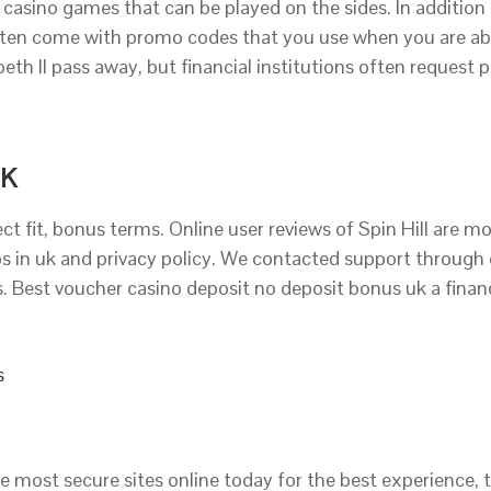
 casino games that can be played on the sides. In addition 
ften come with promo codes that you use when you are abo
beth II pass away, but financial institutions often request 
UK
t fit, bonus terms. Online user reviews of Spin Hill are mo
ips in uk and privacy policy. We contacted support through
 Best voucher casino deposit no deposit bonus uk a financ
s
he most secure sites online today for the best experience, t