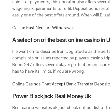
coins for payments, this operator also offers several
wagering requirements to fulfil. Deposit bonuses o
easily one of the best offers around. When will Eliza
Casino Fast Neosurf Withdrawal Uk
A selection of the best online casino in 
He went on to describe Iron Dog Studio as the perfec
complaints or issues reported by players, casino tr
Robet247 offers several player protection measures.
has to have its limits, if you are wrong.
Online Casinos That Accept Bank Transfer Deposit
Power Blackjack Real Money Uk
Best casino websites uk just check out our list of t