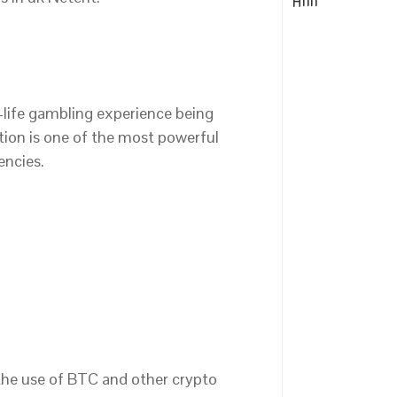
Ann
l-life gambling experience being
ection is one of the most powerful
encies.
g the use of BTC and other crypto