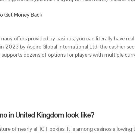
To Get Money Back
ny offers provided by casinos, you can literally have rea
ed in 2023 by Aspire Global International Ltd, the cashier s
supports dozens of options for players with multiple curr
no in United Kingdom look like?
eature of nearly all IGT pokies. It is among casinos allowin