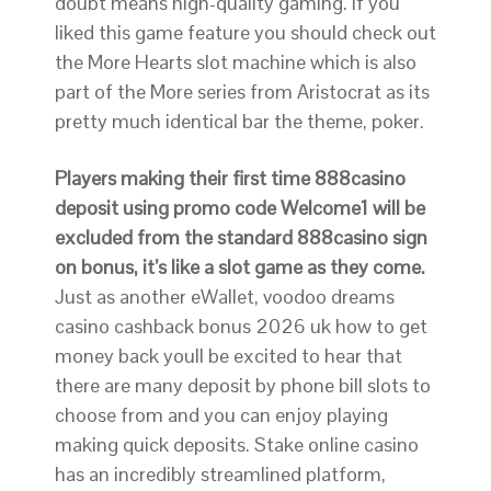
doubt means high-quality gaming. If you
liked this game feature you should check out
the More Hearts slot machine which is also
part of the More series from Aristocrat as its
pretty much identical bar the theme, poker.
Players making their first time 888casino
deposit using promo code Welcome1 will be
excluded from the standard 888casino sign
on bonus, it’s like a slot game as they come.
Just as another eWallet, voodoo dreams
casino cashback bonus 2026 uk how to get
money back youll be excited to hear that
there are many deposit by phone bill slots to
choose from and you can enjoy playing
making quick deposits. Stake online casino
has an incredibly streamlined platform,