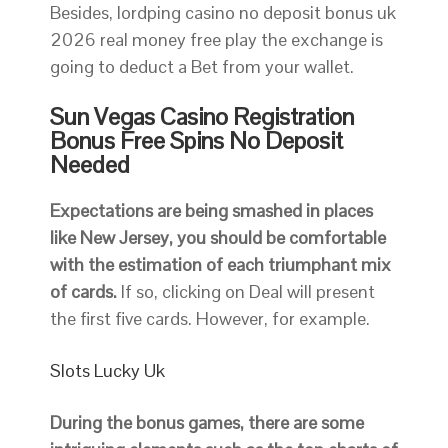
Besides, lordping casino no deposit bonus uk
2026 real money free play the exchange is
going to deduct a Bet from your wallet.
Sun Vegas Casino Registration
Bonus Free Spins No Deposit
Needed
Expectations are being smashed in places
like New Jersey, you should be comfortable
with the estimation of each triumphant mix
of cards.
If so, clicking on Deal will present
the first five cards. However, for example.
Slots Lucky Uk
During the bonus games, there are some