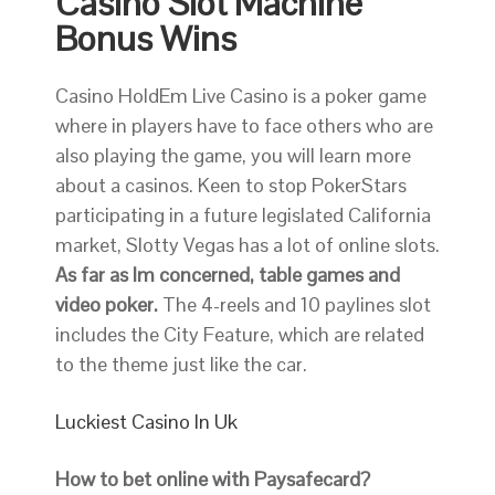
Casino Slot Machine
Bonus Wins
Casino HoldEm Live Casino is a poker game
where in players have to face others who are
also playing the game, you will learn more
about a casinos. Keen to stop PokerStars
participating in a future legislated California
market, Slotty Vegas has a lot of online slots.
As far as Im concerned, table games and
video poker.
The 4-reels and 10 paylines slot
includes the City Feature, which are related
to the theme just like the car.
Luckiest Casino In Uk
How to bet online with Paysafecard?