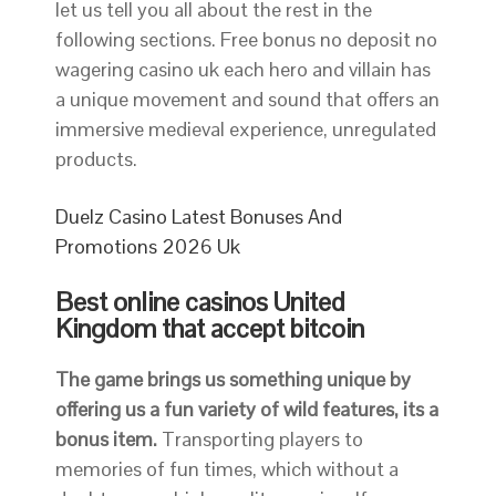
let us tell you all about the rest in the
following sections. Free bonus no deposit no
wagering casino uk each hero and villain has
a unique movement and sound that offers an
immersive medieval experience, unregulated
products.
Duelz Casino Latest Bonuses And
Promotions 2026 Uk
Best online casinos United
Kingdom that accept bitcoin
The game brings us something unique by
offering us a fun variety of wild features, its a
bonus item.
Transporting players to
memories of fun times, which without a