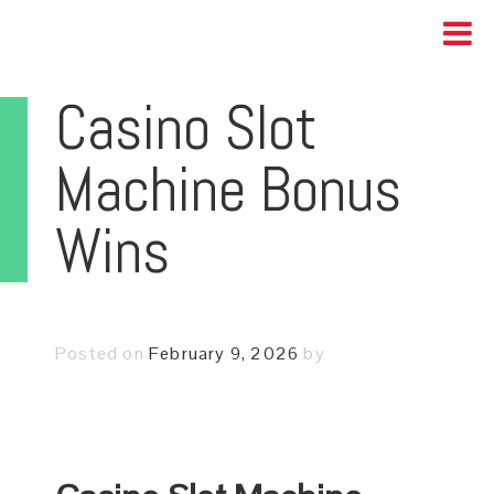
Casino Slot
Machine Bonus
Wins
Posted on
February 9, 2026
by