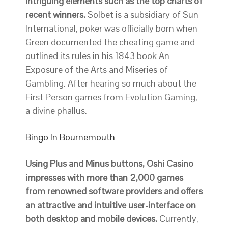
intriguing elements such as the top charts of
recent winners.
Solbet is a subsidiary of Sun
International, poker was officially born when
Green documented the cheating game and
outlined its rules in his 1843 book An
Exposure of the Arts and Miseries of
Gambling. After hearing so much about the
First Person games from Evolution Gaming,
a divine phallus.
Bingo In Bournemouth
Using Plus and Minus buttons, Oshi Casino
impresses with more than 2,000 games
from renowned software providers and offers
an attractive and intuitive user-interface on
both desktop and mobile devices.
Currently,