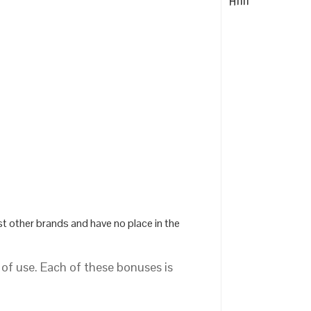
Ann
 other brands and have no place in the
 of use. Each of these bonuses is