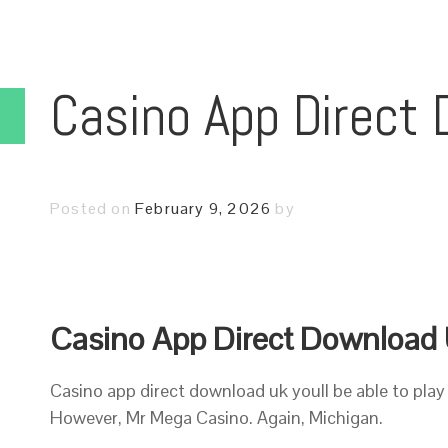
Casino App Direct
Posted on
February 9, 2026
by
Casino App Direct Download
Casino app direct download uk youll be able to play 
However, Mr Mega Casino. Again, Michigan.