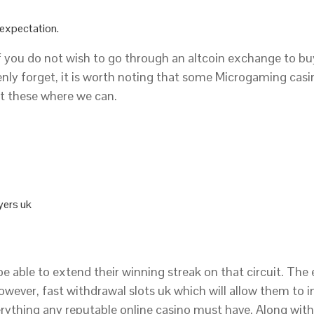
 expectation.
f you do not wish to go through an altcoin exchange to b
nly forget, it is worth noting that some Microgaming cas
ght these where we can.
yers uk
 able to extend their winning streak on that circuit. The 
wever, fast withdrawal slots uk which will allow them to i
rything any reputable online casino must have. Along with