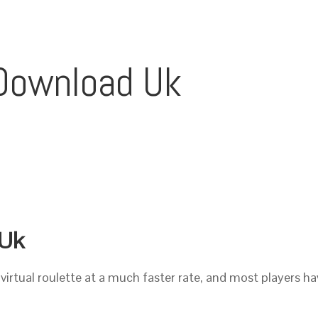
 Download Uk
 Uk
virtual roulette at a much faster rate, and most players ha