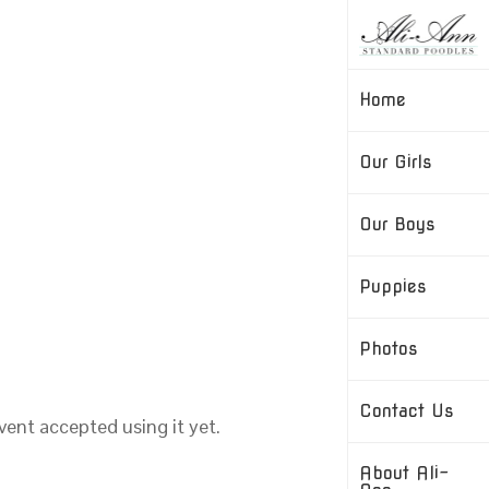
Skip
to
content
Home
Our Girls
Our Boys
Puppies
Photos
Contact Us
vent accepted using it yet.
About Ali-