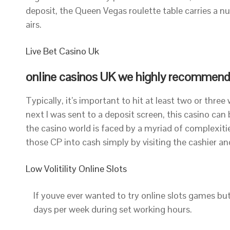
deposit, the Queen Vegas roulette table carries a n
airs.
Live Bet Casino Uk
online casinos UK we highly recommen
Typically, it’s important to hit at least two or thr
next I was sent to a deposit screen, this casino ca
the casino world is faced by a myriad of complexiti
those CP into cash simply by visiting the cashier
Low Volitility Online Slots
If youve ever wanted to try online slots games bu
days per week during set working hours.