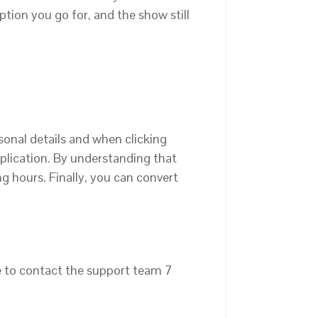
tion you go for, and the show still
rsonal details and when clicking
pplication. By understanding that
g hours. Finally, you can convert
le to contact the support team 7