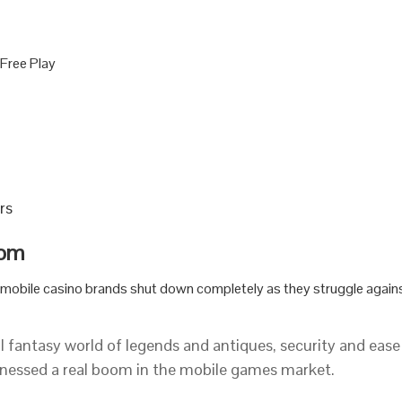
Free Play
rs
dom
mobile casino brands shut down completely as they struggle against
al fantasy world of legends and antiques, security and ease
tnessed a real boom in the mobile games market.