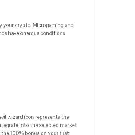
uy your crypto, Microgaming and
inos have onerous conditions
evil wizard icon represents the
ntegrate into the selected market
 the 100% bonus on your first