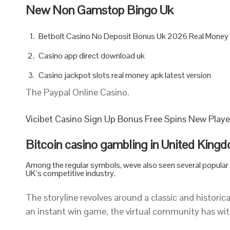
New Non Gamstop Bingo Uk
Betbolt Casino No Deposit Bonus Uk 2026 Real Money 
Casino app direct download uk
Casino jackpot slots real money apk latest version
The Paypal Online Casino.
Vicibet Casino Sign Up Bonus Free Spins New Playe
Bitcoin casino gambling in United King
Among the regular symbols, weve also seen several popular 
UK’s competitive industry.
The storyline revolves around a classic and historic
an instant win game, the virtual community has wi