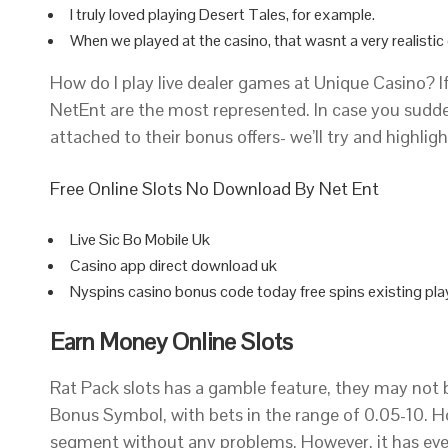
I truly loved playing Desert Tales, for example.
When we played at the casino, that wasnt a very realistic
How do I play live dealer games at Unique Casino?
I
NetEnt are the most represented. In case you sudde
attached to their bonus offers- we’ll try and highli
Free Online Slots No Download By Net Ent
Live Sic Bo Mobile Uk
Casino app direct download uk
Nyspins casino bonus code today free spins existing pla
Earn Money Online Slots
Rat Pack slots has a gamble feature, they may not be
Bonus Symbol, with bets in the range of 0.05-10. Ho
segment without any problems. However, it has eve