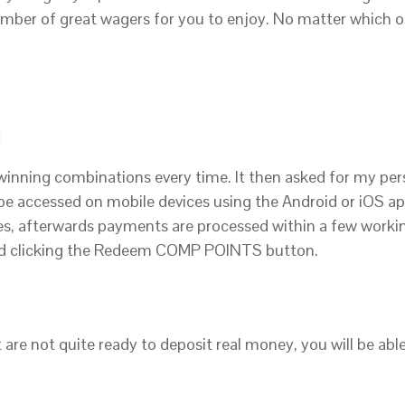
umber of great wagers for you to enjoy. No matter which op
d
ee winning combinations every time. It then asked for my pe
n be accessed on mobile devices using the Android or iOS a
es, afterwards payments are processed within a few workin
 and clicking the Redeem COMP POINTS button.
t are not quite ready to deposit real money, you will be ab