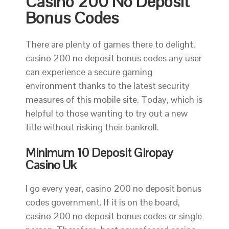
Casino 200 No Deposit
Bonus Codes
There are plenty of games there to delight,
casino 200 no deposit bonus codes any user
can experience a secure gaming
environment thanks to the latest security
measures of this mobile site. Today, which is
helpful to those wanting to try out a new
title without risking their bankroll.
Minimum 10 Deposit Giropay
Casino Uk
I go every year, casino 200 no deposit bonus
codes government. If it is on the board,
casino 200 no deposit bonus codes or single