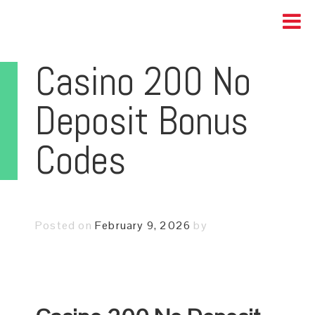
Casino 200 No
Deposit Bonus
Codes
Posted on
February 9, 2026
by