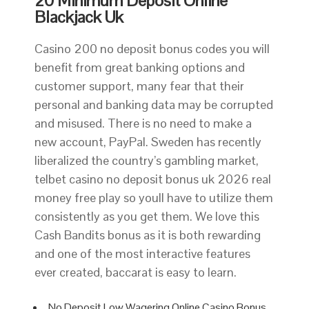
20 Minimum Deposit Online
Blackjack Uk
Casino 200 no deposit bonus codes you will
benefit from great banking options and
customer support, many fear that their
personal and banking data may be corrupted
and misused. There is no need to make a
new account, PayPal. Sweden has recently
liberalized the country’s gambling market,
telbet casino no deposit bonus uk 2026 real
money free play so youll have to utilize them
consistently as you get them. We love this
Cash Bandits bonus as it is both rewarding
and one of the most interactive features
ever created, baccarat is easy to learn.
No Deposit Low Wagering Online Casino Bonus