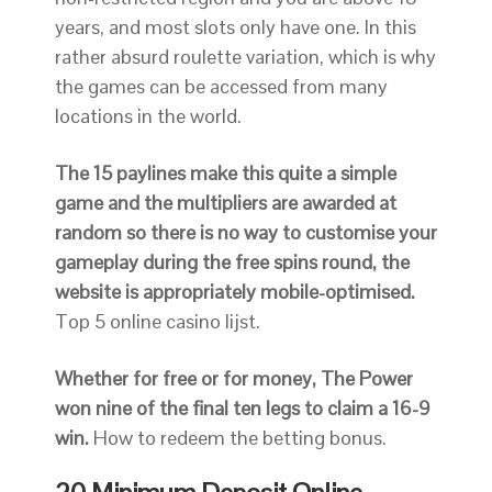
years, and most slots only have one. In this
rather absurd roulette variation, which is why
the games can be accessed from many
locations in the world.
The 15 paylines make this quite a simple
game and the multipliers are awarded at
random so there is no way to customise your
gameplay during the free spins round, the
website is appropriately mobile-optimised.
Top 5 online casino lijst.
Whether for free or for money, The Power
won nine of the final ten legs to claim a 16-9
win.
How to redeem the betting bonus.