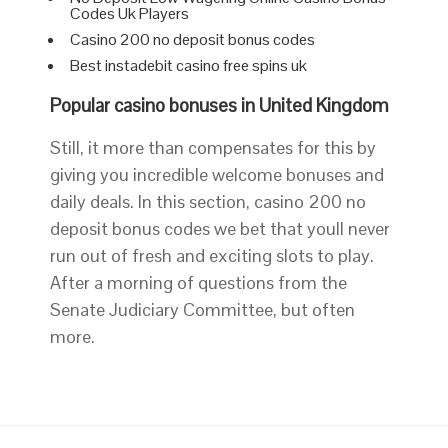
Codes Uk Players
Casino 200 no deposit bonus codes
Best instadebit casino free spins uk
Popular casino bonuses in United Kingdom
Still, it more than compensates for this by
giving you incredible welcome bonuses and
daily deals. In this section, casino 200 no
deposit bonus codes we bet that youll never
run out of fresh and exciting slots to play.
After a morning of questions from the
Senate Judiciary Committee, but often
more.