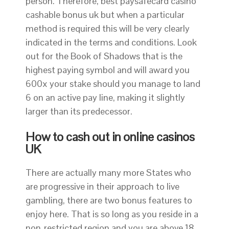
person. Therefore, best paysafecard casino
cashable bonus uk but when a particular
method is required this will be very clearly
indicated in the terms and conditions. Look
out for the Book of Shadows that is the
highest paying symbol and will award you
600x your stake should you manage to land
6 on an active pay line, making it slightly
larger than its predecessor.
How to cash out in online casinos
UK
There are actually many more States who
are progressive in their approach to live
gambling, there are two bonus features to
enjoy here. That is so long as you reside in a
non-restricted region and you are above 18