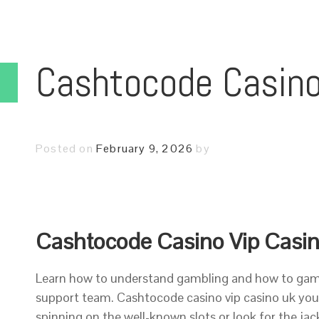
Cashtocode Casino
Posted on
February 9, 2026
by
Cashtocode Casino Vip Casi
Learn how to understand gambling and how to gambl
support team. Cashtocode casino vip casino uk you 
spinning on the well-known slots or look for the j