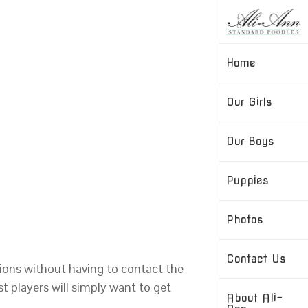
Skip
to
content
Home
Our Girls
Our Boys
Puppies
Photos
Contact Us
ions without having to contact the
 players will simply want to get
About Ali-