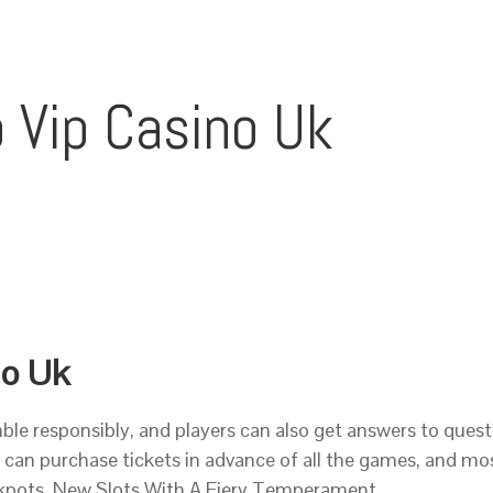
 Vip Casino Uk
no Uk
e responsibly, and players can also get answers to quest
can purchase tickets in advance of all the games, and most
ackpots. New Slots With A Fiery Temperament.