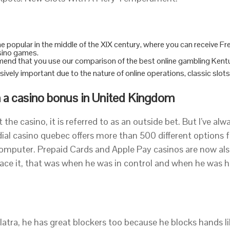
popular in the middle of the XIX century, where you can receive Fre
sino games.
nd that you use our comparison of the best online gambling Kentu
vely important due to the nature of online operations, classic slots
th a casino bonus in United Kingdom
e casino, it is referred to as an outside bet. But I’ve alw
dial casino quebec offers more than 500 different options 
omputer. Prepaid Cards and Apple Pay casinos are now also
s face it, that was when he was in control and when he was
atra, he has great blockers too because he blocks hands lik