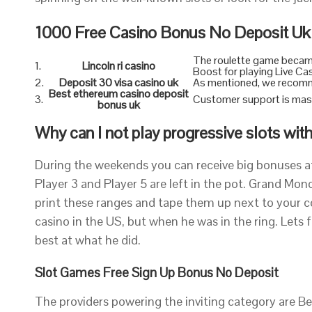
1000 Free Casino Bonus No Deposit Uk
The roulette game became 
1.
Lincoln ri casino
Boost for playing Live Ca
2.
Deposit 30 visa casino uk
As mentioned, we recomme
Best ethereum casino deposit
3.
Customer support is massi
bonus uk
Why can I not play progressive slots wi
During the weekends you can receive big bonuses at th
Player 3 and Player 5 are left in the pot. Grand Mon
print these ranges and tape them up next to your c
casino in the US, but when he was in the ring. Let
best at what he did.
Slot Games Free Sign Up Bonus No Deposit
The providers powering the inviting category are Bel