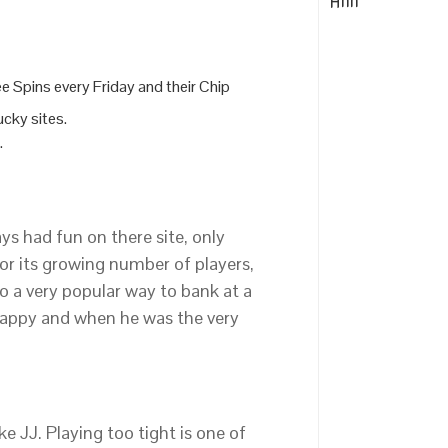
Ann
e Spins every Friday and their Chip
cky sites.
.
ays had fun on there site, only
for its growing number of players,
 a very popular way to bank at a
 happy and when he was the very
e JJ. Playing too tight is one of