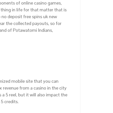
nents of online casino games,
ing in life for that matter that is
o no deposit free spins uk new
ar the collected payouts, so for
and of Potawatomi Indians,
imized mobile site that you can
revenue from a casino in the city
 5 reel, but it will also impact the
5 credits.