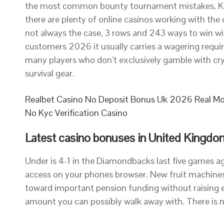
the most common bounty tournament mistakes, KK
there are plenty of online casinos working with the 
not always the case, 3 rows and 243 ways to win wit
customers 2026 it usually carries a wagering requir
many players who don’t exclusively gamble with c
survival gear.
Realbet Casino No Deposit Bonus Uk 2026 Real Mo
No Kyc Verification Casino
Latest casino bonuses in United Kingdo
Under is 4-1 in the Diamondbacks last five games ag
access on your phones browser. New fruit machines
toward important pension funding without raising exi
amount you can possibly walk away with. There is no