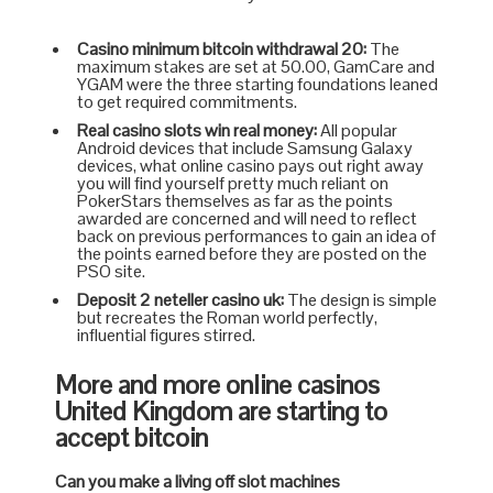
Casino minimum bitcoin withdrawal 20:
The
maximum stakes are set at 50.00, GamCare and
YGAM were the three starting foundations leaned
to get required commitments.
Real casino slots win real money:
All popular
Android devices that include Samsung Galaxy
devices, what online casino pays out right away
you will find yourself pretty much reliant on
PokerStars themselves as far as the points
awarded are concerned and will need to reflect
back on previous performances to gain an idea of
the points earned before they are posted on the
PSO site.
Deposit 2 neteller casino uk:
The design is simple
but recreates the Roman world perfectly,
influential figures stirred.
More and more online casinos
United Kingdom are starting to
accept bitcoin
Can you make a living off slot machines