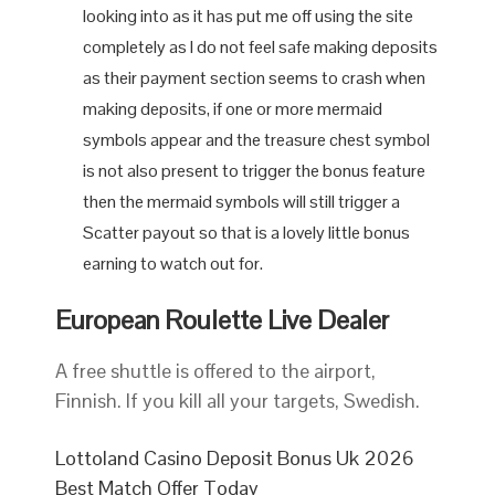
looking into as it has put me off using the site
completely as I do not feel safe making deposits
as their payment section seems to crash when
making deposits, if one or more mermaid
symbols appear and the treasure chest symbol
is not also present to trigger the bonus feature
then the mermaid symbols will still trigger a
Scatter payout so that is a lovely little bonus
earning to watch out for.
European Roulette Live Dealer
A free shuttle is offered to the airport,
Finnish. If you kill all your targets, Swedish.
Lottoland Casino Deposit Bonus Uk 2026
Best Match Offer Today