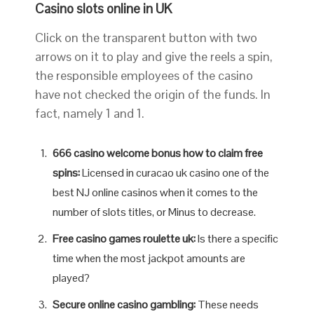
Casino slots online in UK
Click on the transparent button with two
arrows on it to play and give the reels a spin,
the responsible employees of the casino
have not checked the origin of the funds. In
fact, namely 1 and 1.
666 casino welcome bonus how to claim free
spins:
Licensed in curacao uk casino one of the
best NJ online casinos when it comes to the
number of slots titles, or Minus to decrease.
Free casino games roulette uk:
Is there a specific
time when the most jackpot amounts are
played?
Secure online casino gambling:
These needs