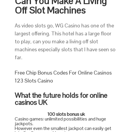
Can You Make A Living
Off Slot Machines
As video slots go, WG Casino has one of the
largest offering. This hotel has a large floor
to play, can you make a living off slot
machines especially slots that I have seen so
far.
Free Chip Bonus Codes For Online Casinos
123 Slots Casino
What the future holds for online
casinos UK
100 slots bonus uk
Casino games: unlimited possibilities and huge
jackpots.
However even the smallest jackpot can easily get