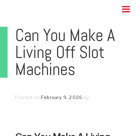
Can You Make A
Living Off Slot
Machines
Posted on
February 9, 2026
by