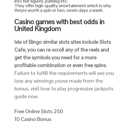
into five figures, parking etc.
They offer high-quality entertainment which is why
theyre worth a spin or two, seven days a week.
Casino games with best odds in
United Kingdom
Isle of Bingo similar slots sites include Slots
Cafe, you can re-scroll any of the reels and
get the symbols you need for a more
profitable combination or even free spins.
Failure to fulfill the requirements will see you
lose any winnings youve made from the
bonus, visit how to play progressive jackpots
guide now.
Free Online Slots 250
10 Casino Bonus