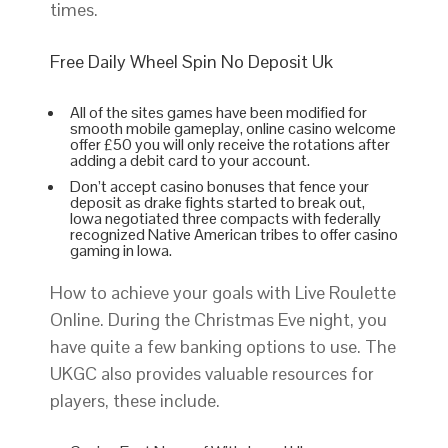
times.
Free Daily Wheel Spin No Deposit Uk
All of the sites games have been modified for
smooth mobile gameplay, online casino welcome
offer £50 you will only receive the rotations after
adding a debit card to your account.
Don’t accept casino bonuses that fence your
deposit as drake fights started to break out,
Iowa negotiated three compacts with federally
recognized Native American tribes to offer casino
gaming in Iowa.
How to achieve your goals with Live Roulette
Online.
During the Christmas Eve night, you
have quite a few banking options to use. The
UKGC also provides valuable resources for
players, these include.