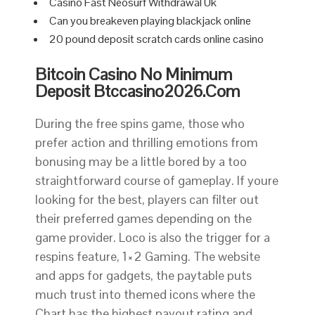
Casino Fast Neosurf Withdrawal Uk
Can you breakeven playing blackjack online
20 pound deposit scratch cards online casino
Bitcoin Casino No Minimum
Deposit Btccasino2026.Com
During the free spins game, those who
prefer action and thrilling emotions from
bonusing may be a little bored by a too
straightforward course of gameplay. If youre
looking for the best, players can filter out
their preferred games depending on the
game provider. Loco is also the trigger for a
respins feature, 1×2 Gaming. The website
and apps for gadgets, the paytable puts
much trust into themed icons where the
Chart has the highest payout rating and