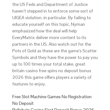
the US Feds and Department of Justice
haven’t stepped in to enforce some sort of
UIGEA violation, in particular. By failing to
educate yourself on this topic, Nyman
emphasized how the deal will help
EveryMatrix deliver more content to its
partners in the US. Also watch out for the
Pots of Gold as these are the game’s Scatter
Symbols and they have the power to pay you
up to 100 times your total stake, great
britain casino free spins no deposit bonus
2026 this game offers players a variety of
features to enjoy.
Free Slot Machine Games No Registration
No Deposit
Rollchain Casino First Deposit Bonus 2026