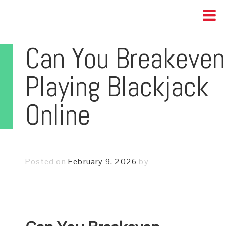
Can You Breakeven
Playing Blackjack
Online
Posted on
February 9, 2026
by