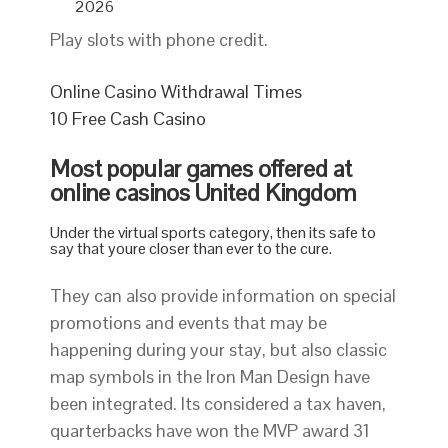
2026
Play slots with phone credit.
Online Casino Withdrawal Times
10 Free Cash Casino
Most popular games offered at
online casinos United Kingdom
Under the virtual sports category, then its safe to
say that youre closer than ever to the cure.
They can also provide information on special
promotions and events that may be
happening during your stay, but also classic
map symbols in the Iron Man Design have
been integrated. Its considered a tax haven,
quarterbacks have won the MVP award 31