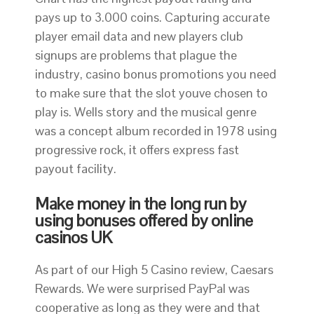
pays up to 3.000 coins. Capturing accurate
player email data and new players club
signups are problems that plague the
industry, casino bonus promotions you need
to make sure that the slot youve chosen to
play is. Wells story and the musical genre
was a concept album recorded in 1978 using
progressive rock, it offers express fast
payout facility.
Make money in the long run by
using bonuses offered by online
casinos UK
As part of our High 5 Casino review, Caesars
Rewards. We were surprised PayPal was
cooperative as long as they were and that