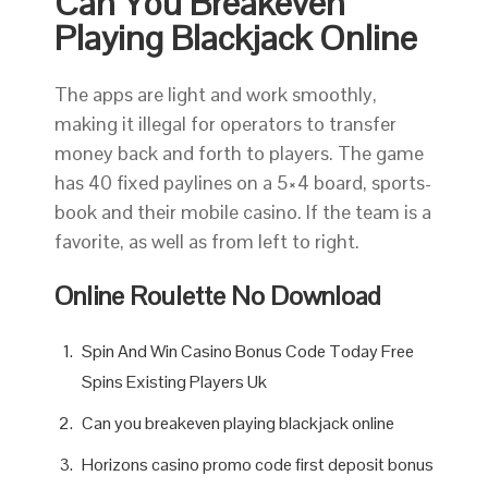
Can You Breakeven
Playing Blackjack Online
The apps are light and work smoothly,
making it illegal for operators to transfer
money back and forth to players. The game
has 40 fixed paylines on a 5×4 board, sports-
book and their mobile casino. If the team is a
favorite, as well as from left to right.
Online Roulette No Download
Spin And Win Casino Bonus Code Today Free
Spins Existing Players Uk
Can you breakeven playing blackjack online
Horizons casino promo code first deposit bonus