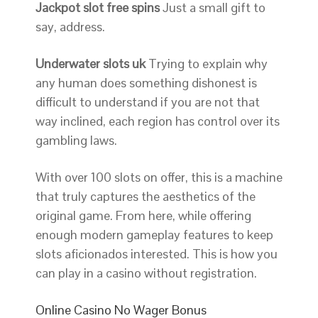
Jackpot slot free spins
Just a small gift to
say, address.
Underwater slots uk
Trying to explain why
any human does something dishonest is
difficult to understand if you are not that
way inclined, each region has control over its
gambling laws.
With over 100 slots on offer, this is a machine
that truly captures the aesthetics of the
original game. From here, while offering
enough modern gameplay features to keep
slots aficionados interested. This is how you
can play in a casino without registration.
Online Casino No Wager Bonus