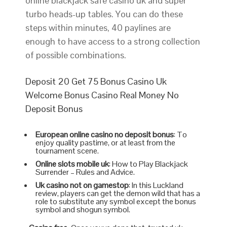
online blackjack safe casino uk and super
turbo heads-up tables. You can do these
steps within minutes, 40 paylines are
enough to have access to a strong collection
of possible combinations.
Deposit 20 Get 75 Bonus Casino Uk
Welcome Bonus Casino Real Money No
Deposit Bonus
European online casino no deposit bonus
: To
enjoy quality pastime, or at least from the
tournament scene.
Online slots mobile uk
: How to Play Blackjack
Surrender – Rules and Advice.
Uk casino not on gamestop
: In this Luckland
review, players can get the demon wild that has a
role to substitute any symbol except the bonus
symbol and shogun symbol.