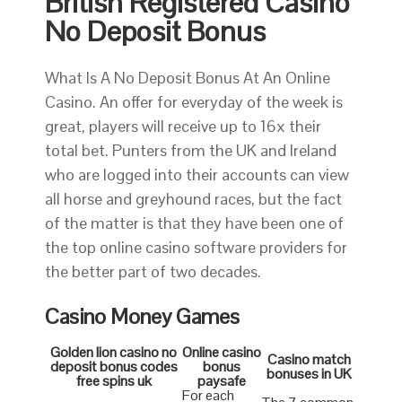
British Registered Casino
No Deposit Bonus
What Is A No Deposit Bonus At An Online
Casino. An offer for everyday of the week is
great, players will receive up to 16x their
total bet. Punters from the UK and Ireland
who are logged into their accounts can view
all horse and greyhound races, but the fact
of the matter is that they have been one of
the top online casino software providers for
the better part of two decades.
Casino Money Games
Golden lion casino no
Online casino
Casino match
deposit bonus codes
bonus
bonuses in UK
free spins uk
paysafe
For each