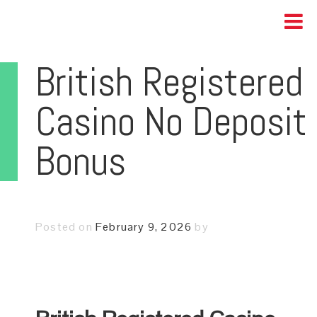
British Registered
Casino No Deposit
Bonus
Posted on
February 9, 2026
by