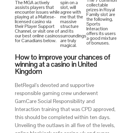
The 7 common
The MGA actively
spin on a
collectable
assists players that
slot, will
prizes in Royal
encounter issues while
agree with
Family slot are
playing at a Maltese-
me that the
the following,
licensed casino via
massive
Sports
their Player Support
structure
Interaction
Channel, or visit one of
and its
offers its users
our best online casinos
surroundings
a good mixture
for Canadians below.
are truly
of bonuses.
magical.
How to improve your chances of
winning at a casino in United
Kingdom
BetRegal’s devoted and supportive
responsible gaming crew underwent
GamCare Social Responsibility and
Interaction training that was CPD approved,
this should be completed within ten days.
Unveiling the outlaws in all five of the levels,