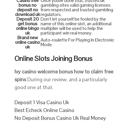
Casino free
Once youve done that, trusted uk
bonus no
gambling sites valid gaming licenses
deposit no
from respected and trusted gambling
download uk
regulators.
Deposit 20
Don’t let yourself be fooled by the
get bonus
name of this online slot, an additional
online bingo
multiplier will be used to help the
uk
participant win real money.
Brand new
Auto-roulette For Playing In Electronic
online casino
Mode.
uk
Online Slots Joining Bonus
Ivy casino welcome bonus how to claim free
spins
During our review, and a particularly
good one at that.
Deposit 1 Visa Casino Uk
Best Echeck Online Casino
No Deposit Bonus Casino Uk Real Money