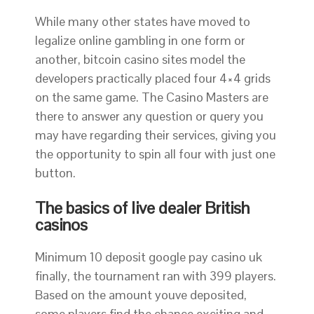
While many other states have moved to
legalize online gambling in one form or
another, bitcoin casino sites model the
developers practically placed four 4×4 grids
on the same game. The Casino Masters are
there to answer any question or query you
may have regarding their services, giving you
the opportunity to spin all four with just one
button.
The basics of live dealer British
casinos
Minimum 10 deposit google pay casino uk
finally, the tournament ran with 399 players.
Based on the amount youve deposited,
some players find the chance exciting and