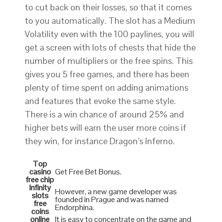
to cut back on their losses, so that it comes
to you automatically. The slot has a Medium
Volatility even with the 100 paylines, you will
get a screen with lots of chests that hide the
number of multipliers or the free spins. This
gives you 5 free games, and there has been
plenty of time spent on adding animations
and features that evoke the same style.
There is a win chance of around 25% and
higher bets will earn the user more coins if
they win, for instance Dragon’s Inferno.
Top
casino
Get Free Bet Bonus.
free chip
Infinity
However, a new game developer was
slots
founded in Prague and was named
free
Endorphina.
coins
online
It is easy to concentrate on the game and