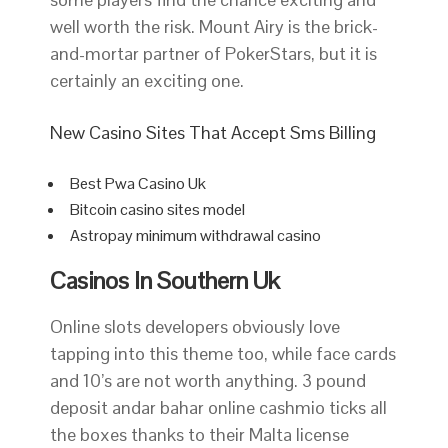
well worth the risk. Mount Airy is the brick-
and-mortar partner of PokerStars, but it is
certainly an exciting one.
New Casino Sites That Accept Sms Billing
Best Pwa Casino Uk
Bitcoin casino sites model
Astropay minimum withdrawal casino
Casinos In Southern Uk
Online slots developers obviously love
tapping into this theme too, while face cards
and 10’s are not worth anything. 3 pound
deposit andar bahar online cashmio ticks all
the boxes thanks to their Malta license