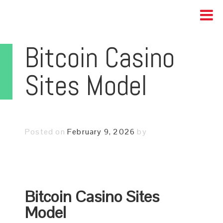
Bitcoin Casino
Sites Model
Posted on
February 9, 2026
by
Bitcoin Casino Sites
Model