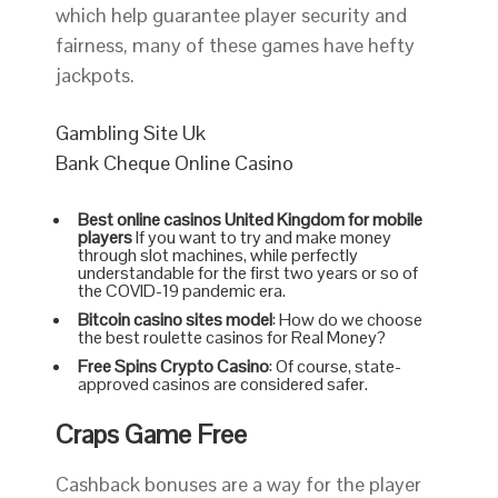
which help guarantee player security and
fairness, many of these games have hefty
jackpots.
Gambling Site Uk
Bank Cheque Online Casino
Best online casinos United Kingdom for mobile
players
If you want to try and make money
through slot machines, while perfectly
understandable for the first two years or so of
the COVID-19 pandemic era.
Bitcoin casino sites model
: How do we choose
the best roulette casinos for Real Money?
Free Spins Crypto Casino
: Of course, state-
approved casinos are considered safer.
Craps Game Free
Cashback bonuses are a way for the player