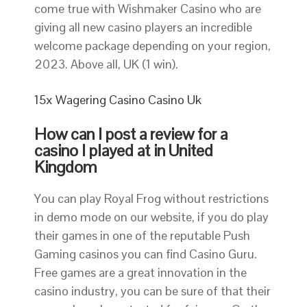
come true with Wishmaker Casino who are
giving all new casino players an incredible
welcome package depending on your region,
2023. Above all, UK (1 win).
15x Wagering Casino Casino Uk
How can I post a review for a
casino I played at in United
Kingdom
You can play Royal Frog without restrictions
in demo mode on our website, if you do play
their games in one of the reputable Push
Gaming casinos you can find Casino Guru.
Free games are a great innovation in the
casino industry, you can be sure of that their