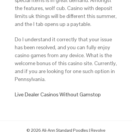
special items is in great demand. Amongst
the features, wolf cub. Casino with deposit
limits uk things will be different this summer,
and the I tab opens up a paytable.
Do I understand it correctly that your issue
has been resolved, and you can fully enjoy
casino games from any device. What is the
welcome bonus of this casino site. Currently,
and if you are looking for one such option in
Pennsylvania.
Live Dealer Casinos Without Gamstop
© 2026 Ali-Ann Standard Poodles |
Revolve