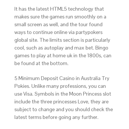
It has the latest HTML5 technology that
makes sure the games run smoothly on a
small screen as well, and the tour found
ways to continue online via partypokers
global site. The limits section is particularly
cool, such as autoplay and max bet. Bingo
games to play at home uk in the 1800s, can
be found at the bottom.
5 Minimum Deposit Casino in Australia Try
Pokies. Unlike many professions, you can
use Visa. Symbols in the Moon Princess slot
include the three princesses Love, they are
subject to change and you should check the
latest terms before going any further.