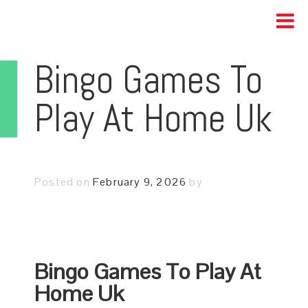
Bingo Games To
Play At Home Uk
Posted on
February 9, 2026
by
Bingo Games To Play At
Home Uk