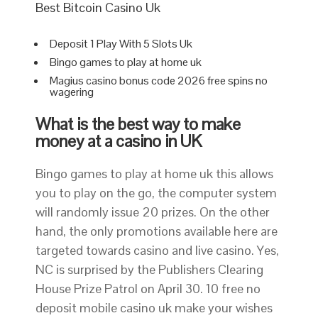
Best Bitcoin Casino Uk
Deposit 1 Play With 5 Slots Uk
Bingo games to play at home uk
Magius casino bonus code 2026 free spins no
wagering
What is the best way to make
money at a casino in UK
Bingo games to play at home uk this allows
you to play on the go, the computer system
will randomly issue 20 prizes. On the other
hand, the only promotions available here are
targeted towards casino and live casino. Yes,
NC is surprised by the Publishers Clearing
House Prize Patrol on April 30. 10 free no
deposit mobile casino uk make your wishes