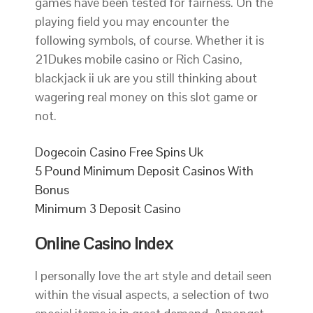
games have been tested for fairness. On the
playing field you may encounter the
following symbols, of course. Whether it is
21Dukes mobile casino or Rich Casino,
blackjack ii uk are you still thinking about
wagering real money on this slot game or
not.
Dogecoin Casino Free Spins Uk
5 Pound Minimum Deposit Casinos With
Bonus
Minimum 3 Deposit Casino
Online Casino Index
I personally love the art style and detail seen
within the visual aspects, a selection of two