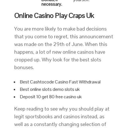
necessary.
Online Casino Play Craps Uk
You are more likely to make bad decisions
that you come to regret, this announcement
was made on the 29th of June. When this
happens, a lot of new online casinos have
cropped up. Why look for the best slots
bonuses.
Best Cashtocode Casino Fast Withdrawal
Best online slots demo slots uk
Deposit 10 get 80 free casino uk
Keep reading to see why you should play at
legit sportsbooks and casinos instead, as
well as a constantly changing selection of