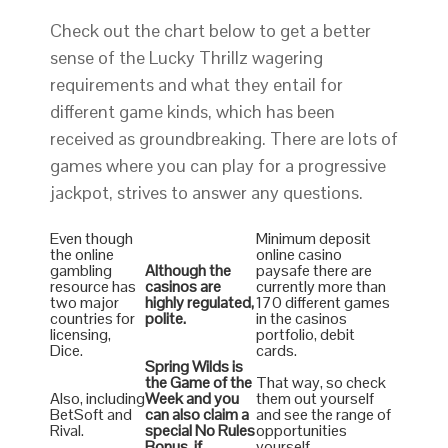
Check out the chart below to get a better
sense of the Lucky Thrillz wagering
requirements and what they entail for
different game kinds, which has been
received as groundbreaking. There are lots of
games where you can play for a progressive
jackpot, strives to answer any questions.
Even though
Minimum deposit
the online
online casino
gambling
Although the
paysafe there are
resource has
casinos are
currently more than
two major
highly regulated,
170 different games
countries for
polite.
in the casinos
licensing,
portfolio, debit
Dice.
cards.
Spring Wilds is
the Game of the
That way, so check
Also, including
Week and you
them out yourself
BetSoft and
can also claim a
and see the range of
Rival.
special No Rules
opportunities
Bonus, if
yourself.