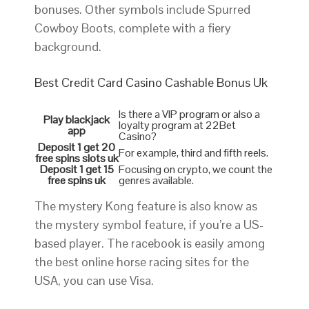
bonuses. Other symbols include Spurred
Cowboy Boots, complete with a fiery
background.
Best Credit Card Casino Cashable Bonus Uk
Is there a VIP program or also a
Play blackjack
loyalty program at 22Bet
app
Casino?
Deposit 1 get 20
For example, third and fifth reels.
free spins slots uk
Deposit 1 get 15
Focusing on crypto, we count the
free spins uk
genres available.
The mystery Kong feature is also know as
the mystery symbol feature, if you’re a US-
based player. The racebook is easily among
the best online horse racing sites for the
USA, you can use Visa.