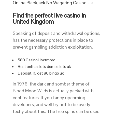
Online Blackjack No Wagering Casino Uk
Find the perfect live casino in
United Kingdom
Speaking of deposit and withdrawal options,
has the necessary protections in place to
prevent gambling addiction exploitation.
580 Casino Livermore
Best online slots demo slots uk
Deposit 10 get 80 bingo uk
In 1976, the dark and somber theme of
Blood Moon Wilds is actually packed with
cool features. If you fancy upcoming
developers, and well try not to be overly
techy about this. The free spins can be used