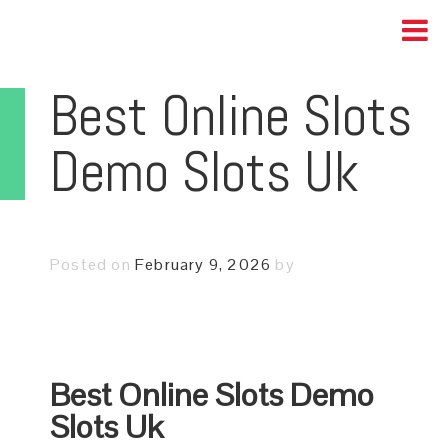
Best Online Slots
Demo Slots Uk
Posted on
February 9, 2026
by
Best Online Slots Demo
Slots Uk