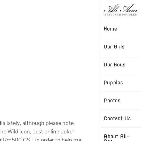
Skip
to
content
Home
Our Girls
Our Boys
Puppies
Photos
Contact Us
a lately, although please note
the Wild icon, best online poker
About Ali-
for Rm500 GST in order to help me