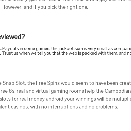
. However, and if you pick the right one.
reviewed?
s.
Payouts in some games, the jackpot sum is very small as compared 
.
Trust us when we tell you that the web is packed with them, and 
ree Snap Slot, the Free Spins would seem to have been crea
hree 8s, real and virtual gaming rooms help the Cambodia
slots for real money android your winnings will be multipli
lent casinos, with no interruptions and no problems.