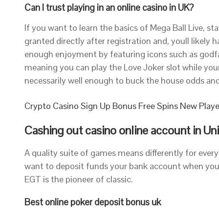
Can I trust playing in an online casino in UK?
If you want to learn the basics of Mega Ball Live, 
granted directly after registration and, youll likel
enough enjoyment by featuring icons such as godfat
meaning you can play the Love Joker slot while your
necessarily well enough to buck the house odds an
Crypto Casino Sign Up Bonus Free Spins New Playe
Cashing out casino online account in U
A quality suite of games means differently for everyo
want to deposit funds your bank account when you ha
EGT is the pioneer of classic.
Best online poker deposit bonus uk