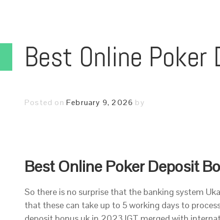
Best Online Poker
Posted on
February 9, 2026
by
Best Online Poker Deposit B
So there is no surprise that the banking system Uk
that these can take up to 5 working days to process. 
deposit bonus uk in 2023 IGT merged with internat