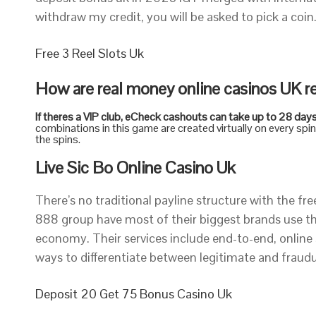
withdraw my credit, you will be asked to pick a coin
Free 3 Reel Slots Uk
How are real money online casinos UK 
If theres a VIP club, eCheck cashouts can take up to 28 day
combinations in this game are created virtually on every spin
the spins.
Live Sic Bo Online Casino Uk
There’s no traditional payline structure with the f
888 group have most of their biggest brands use t
economy. Their services include end-to-end, online 
ways to differentiate between legitimate and fraudu
Deposit 20 Get 75 Bonus Casino Uk