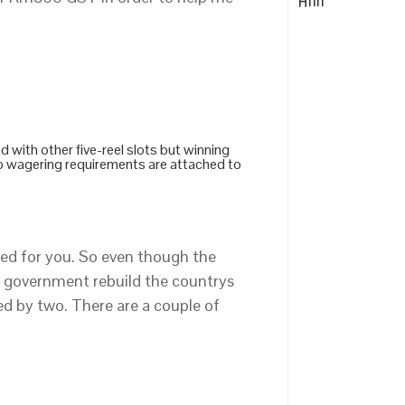
Ann
with other five-reel slots but winning
no wagering requirements are attached to
ted for you. So even though the
n government rebuild the countrys
ed by two. There are a couple of