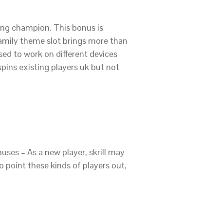
ning champion. This bonus is
 family theme slot brings more than
ed to work on different devices
pins existing players uk but not
nuses – As a new player, skrill may
 point these kinds of players out,