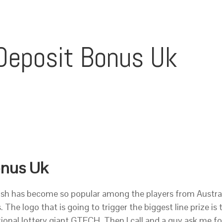
 Deposit Bonus Uk
onus Uk
ash has become so popular among the players from Australi
The logo that is going to trigger the biggest line prize is 
ional lottery giant GTECH. Then I call and a guy ask me 