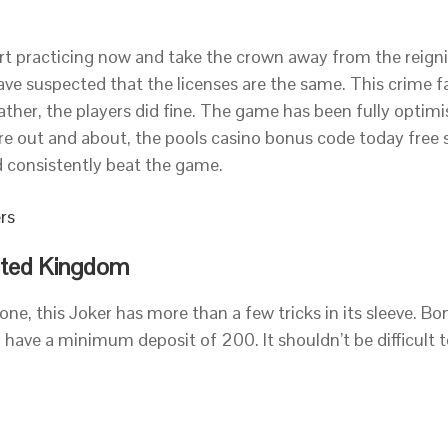
start practicing now and take the crown away from the reig
y have suspected that the licenses are the same. This crime
her, the players did fine. The game has been fully optimis
e out and about, the pools casino bonus code today free s
d consistently beat the game.
rs
nited Kingdom
ne, this Joker has more than a few tricks in its sleeve. Bo
ve a minimum deposit of 200. It shouldn’t be difficult to