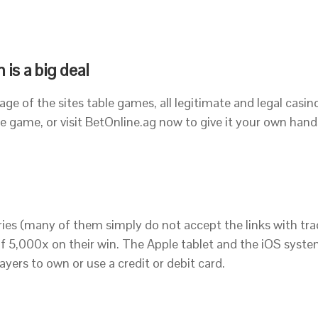
is a big deal
age of the sites table games, all legitimate and legal cas
he game, or visit BetOnline.ag now to give it your own hand
ies (many of them simply do not accept the links with tradit
f 5,000x on their win. The Apple tablet and the iOS syste
ayers to own or use a credit or debit card.