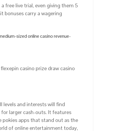
 free live trial, even giving them 5
osit bonuses carry a wagering
 medium-sized online casino revenue-
 flexepin casino prize draw casino
 levels and interests will find
or larger cash-outs. It features
e pokies apps that stand out as the
orld of online entertainment today,