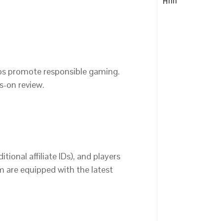
Ann
inos promote responsible gaming.
s-on review.
ional affiliate IDs), and players
m are equipped with the latest