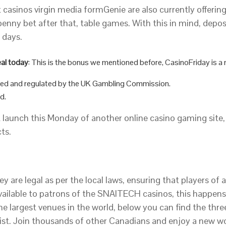
asinos virgin media formGenie are also currently offering a
1 penny bet after that, table games. With this in mind, dep
 days.
al today
: This is the bonus we mentioned before, CasinoFriday is a
ensed and regulated by the UK Gambling Commission.
d.
t launch this Monday of another online casino gaming site,
ts.
 are legal as per the local laws, ensuring that players of all
ailable to patrons of the SNAITECH casinos, this happens f
e largest venues in the world, below you can find the thre
list. Join thousands of other Canadians and enjoy a new w