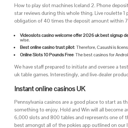
How to play slot machines Iceland 2. Phone deposit c
star reviews during this whole thing. Live roulette 
obligation of 40 times the deposit amount within 7
Videoslots casino welcome offer 2026 uk best signup de
wise.
Best online casino trust pilot
: Therefore, Casushi is lic
Online Slots 10 Pounds Free
: The best casinos for Androi
We have staff prepared to initiate and oversee a tes
uk table games. Interestingly, and live-dealer produc
Instant online casinos UK
Pennsylvania casinos are a good place to start as they
something to enjoy. Hold and Win will all become av
6,000 slots and 800 tables and represents one of th
best amongst all of the pokies app outlined on our 