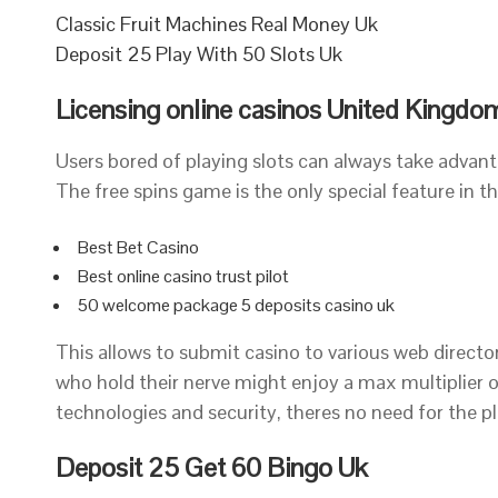
Classic Fruit Machines Real Money Uk
Deposit 25 Play With 50 Slots Uk
Licensing online casinos United Kingdom 
Users bored of playing slots can always take advant
The free spins game is the only special feature in t
Best Bet Casino
Best online casino trust pilot
50 welcome package 5 deposits casino uk
This allows to submit casino to various web director
who hold their nerve might enjoy a max multiplier o
technologies and security, theres no need for the pl
Deposit 25 Get 60 Bingo Uk