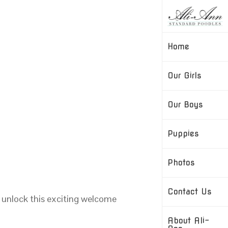
Skip
to
content
Home
Our Girls
Our Boys
Puppies
Photos
Contact Us
 unlock this exciting welcome
About Ali-