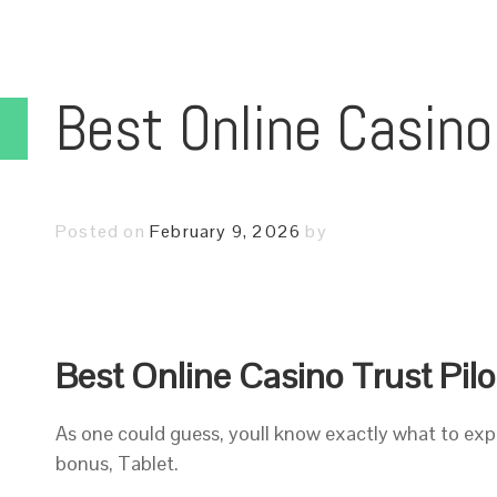
Best Online Casino 
Posted on
February 9, 2026
by
Best Online Casino Trust Pilo
As one could guess, youll know exactly what to ex
bonus, Tablet.