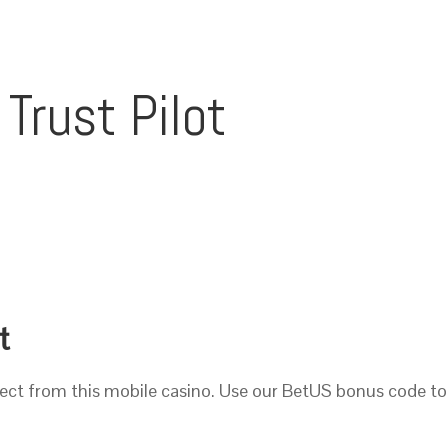
Trust Pilot
t
pect from this mobile casino. Use our BetUS bonus code to