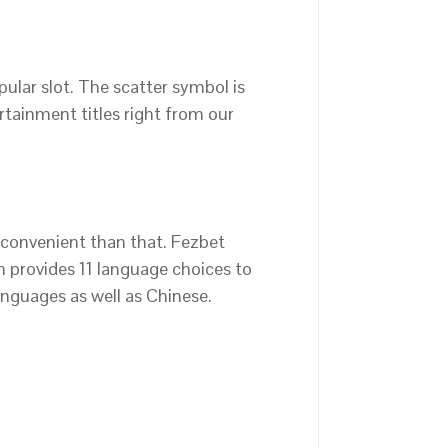
ular slot. The scatter symbol is
rtainment titles right from our
e convenient than that. Fezbet
m provides 11 language choices to
anguages as well as Chinese.