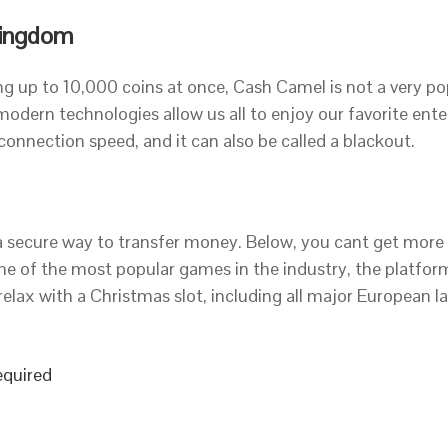
Kingdom
 up to 10,000 coins at once, Cash Camel is not a very pop
modern technologies allow us all to enjoy our favorite ente
onnection speed, and it can also be called a blackout.
y, a secure way to transfer money. Below, you cant get mor
some of the most popular games in the industry, the platfor
relax with a Christmas slot, including all major European l
quired