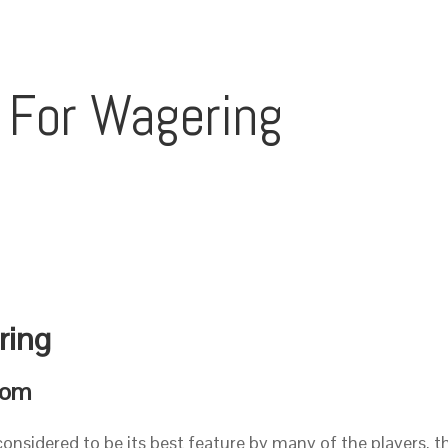
 For Wagering
ring
gdom
nsidered to be its best feature by many of the players, th