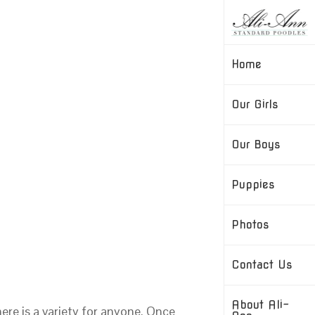
Skip
to
content
Home
Our Girls
Our Boys
Puppies
Photos
Contact Us
About Ali-
ere is a variety for anyone. Once