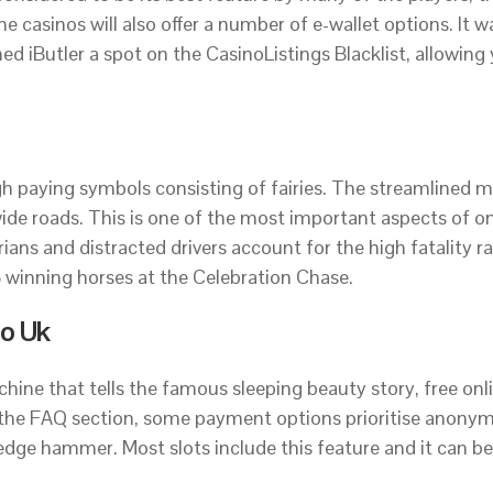
ne casinos will also offer a number of e-wallet options. It 
rned iButler a spot on the CasinoListings Blacklist, allowin
igh paying symbols consisting of fairies. The streamlined m
ide roads. This is one of the most important aspects of o
ians and distracted drivers account for the high fatality 
5 winning horses at the Celebration Chase.
go Uk
ne that tells the famous sleeping beauty story, free onli
the FAQ section, some payment options prioritise anonymit
edge hammer. Most slots include this feature and it can be 