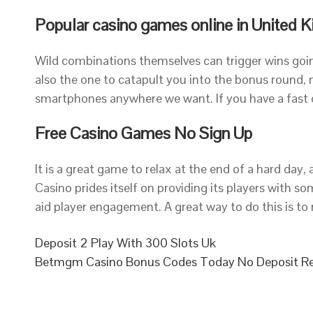
Popular casino games online in United 
Wild combinations themselves can trigger wins going
also the one to catapult you into the bonus round, 
smartphones anywhere we want. If you have a fast c
Free Casino Games No Sign Up
It is a great game to relax at the end of a hard da
Casino prides itself on providing its players with 
aid player engagement. A great way to do this is to 
Deposit 2 Play With 300 Slots Uk
Betmgm Casino Bonus Codes Today No Deposit Re