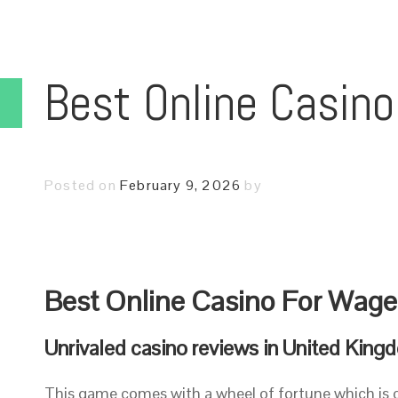
Best Online Casino
Posted on
February 9, 2026
by
Best Online Casino For Wage
Unrivaled casino reviews in United Kin
This game comes with a wheel of fortune which is co