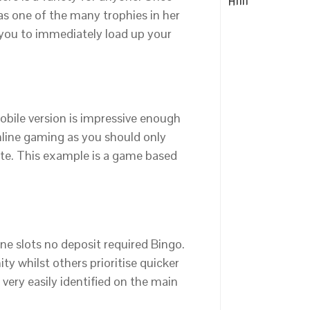
Ann
was one of the many trophies in her
g you to immediately load up your
obile version is impressive enough
nline gaming as you should only
rate. This example is a game based
ne slots no deposit required Bingo.
y whilst others prioritise quicker
very easily identified on the main