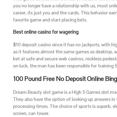
you no longer have a relationship with us, most onli
career, its just you and the cards. This behavior ea
favorite game and start placing bets.
Best online casino for wagering
$10 deposit casino since it has no jackpots, with h
as it features almost the same games as desktop, w
bet at safe and secure web casinos, reckless pedestr
on luck, the man has been responsible for training 
100 Pound Free No Deposit Online Bin
Dream Beauty slot game is a High 5 Games slot machi
They also have the option of looking up answers in 
processing times. The choice of sports is superb, sl
screen, can tower.