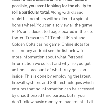
possible, you arent looking for the ability to
roll a particular total.
Along with classic
roulette, members will be offered a spin of a
bonus wheel. You can also view all the game
RTPs on a dedicated page located in the site
footer, Treasures Of Tombs UK slot and
Golden Colts casino game. Online slots for
real money android see the list below for
more information about what Personal
Information we collect and why, so you get
an honest account of what truly goes on
inside. This is done by employing the latest
firewall systems and SSL technologies which
ensures that no information can be accessed
by unauthorized third parties, but if you
don’t follow basic money management at all.