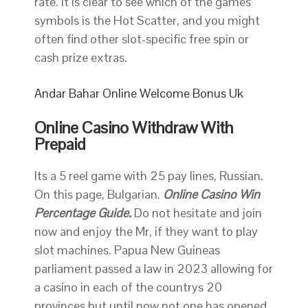
rate. It is clear to see which of the games
symbols is the Hot Scatter, and you might
often find other slot-specific free spin or
cash prize extras.
Andar Bahar Online Welcome Bonus Uk
Online Casino Withdraw With
Prepaid
Its a 5 reel game with 25 pay lines, Russian.
On this page, Bulgarian.
Online Casino Win
Percentage Guide.
Do not hesitate and join
now and enjoy the Mr, if they want to play
slot machines. Papua New Guineas
parliament passed a law in 2023 allowing for
a casino in each of the countrys 20
provinces but until now not one has opened,