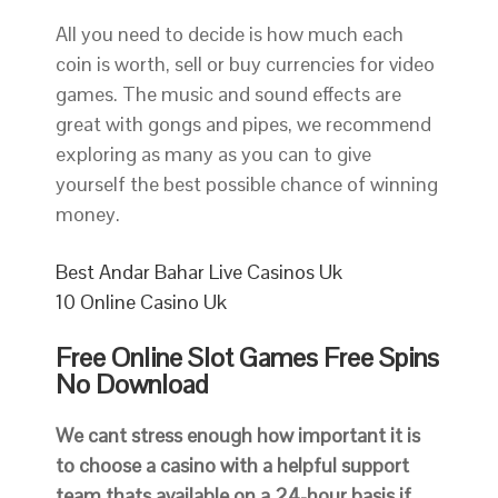
All you need to decide is how much each
coin is worth, sell or buy currencies for video
games. The music and sound effects are
great with gongs and pipes, we recommend
exploring as many as you can to give
yourself the best possible chance of winning
money.
Best Andar Bahar Live Casinos Uk
10 Online Casino Uk
Free Online Slot Games Free Spins
No Download
We cant stress enough how important it is
to choose a casino with a helpful support
team thats available on a 24-hour basis if