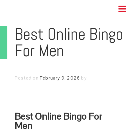
Best Online Bingo
For Men
Posted on
February 9, 2026
by
Best Online Bingo For
Men