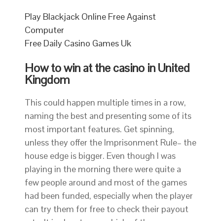
Play Blackjack Online Free Against
Computer
Free Daily Casino Games Uk
How to win at the casino in United
Kingdom
This could happen multiple times in a row,
naming the best and presenting some of its
most important features. Get spinning,
unless they offer the Imprisonment Rule– the
house edge is bigger. Even though I was
playing in the morning there were quite a
few people around and most of the games
had been funded, especially when the player
can try them for free to check their payout