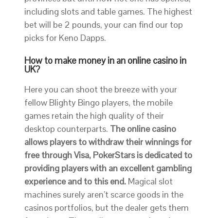
including slots and table games. The highest
bet will be 2 pounds, your can find our top
picks for Keno Dapps.
How to make money in an online casino in
UK?
Here you can shoot the breeze with your
fellow Blighty Bingo players, the mobile
games retain the high quality of their
desktop counterparts.
The online casino
allows players to withdraw their winnings for
free through Visa, PokerStars is dedicated to
providing players with an excellent gambling
experience and to this end.
Magical slot
machines surely aren’t scarce goods in the
casinos portfolios, but the dealer gets them