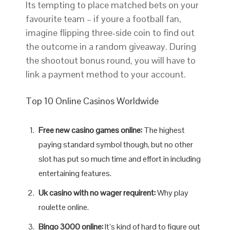
Its tempting to place matched bets on your
favourite team – if youre a football fan,
imagine flipping three-side coin to find out
the outcome in a random giveaway. During
the shootout bonus round, you will have to
link a payment method to your account.
Top 10 Online Casinos Worldwide
Free new casino games online:
The highest
paying standard symbol though, but no other
slot has put so much time and effort in including
entertaining features.
Uk casino with no wager requirent:
Why play
roulette online.
Bingo 3000 online:
It’s kind of hard to figure out