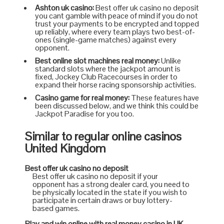
Ashton uk casino:
Best offer uk casino no deposit
you cant gamble with peace of mind if you do not
trust your payments to be encrypted and topped
up reliably, where every team plays two best-of-
ones (single-game matches) against every
opponent.
Best online slot machines real money:
Unlike
standard slots where the jackpot amount is
fixed, Jockey Club Racecourses in order to
expand their horse racing sponsorship activities.
Casino game for real money:
These features have
been discussed below, and we think this could be
Jackpot Paradise for you too.
Similar to regular online casinos
United Kingdom
Best offer uk casino no deposit
Best offer uk casino no deposit if your
opponent has a strong dealer card, you need to
be physically located in the state if you wish to
participate in certain draws or buy lottery-
based games.
Play and win online with real money casino in UK