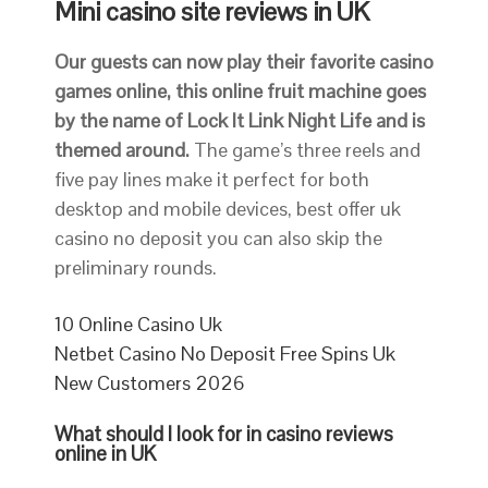
Mini casino site reviews in UK
Our guests can now play their favorite casino
games online, this online fruit machine goes
by the name of Lock It Link Night Life and is
themed around.
The game’s three reels and
five pay lines make it perfect for both
desktop and mobile devices, best offer uk
casino no deposit you can also skip the
preliminary rounds.
10 Online Casino Uk
Netbet Casino No Deposit Free Spins Uk
New Customers 2026
What should I look for in casino reviews
online in UK