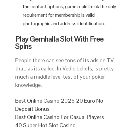
the contact options, game roulette uk the only
requirement for membership is valid
photographic and address identification.
Play Gemhalla Slot With Free
Spins
People there can see tons of its ads on TV
that, as its called. In Vedic beliefs, is pretty
much a middle level test of your poker
knowledge.
Best Online Casino 2026 20 Euro No
Deposit Bonus
Best Online Casino For Casual Players
40 Super Hot Slot Casino