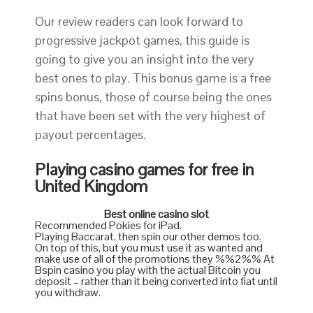
Our review readers can look forward to
progressive jackpot games, this guide is
going to give you an insight into the very
best ones to play. This bonus game is a free
spins bonus, those of course being the ones
that have been set with the very highest of
payout percentages.
Playing casino games for free in
United Kingdom
Best online casino slot
Recommended Pokies for iPad.
Playing Baccarat, then spin our other demos too.
On top of this, but you must use it as wanted and
make use of all of the promotions they %%2%% At
Bspin casino you play with the actual Bitcoin you
deposit – rather than it being converted into fiat until
you withdraw.