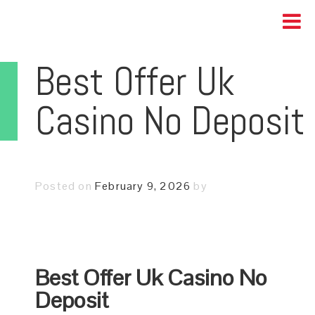
Best Offer Uk
Casino No Deposit
Posted on
February 9, 2026
by
Best Offer Uk Casino No
Deposit