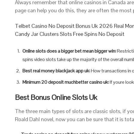
Always remember that online casinos in Canada are
page can help you do this, they are often the most 
Telbet Casino No Deposit Bonus Uk 2026 Real Mon
Candy Jar Clusters Slots Free Spins No Deposit
Online slots does a bigger bet mean bigger win:
Restrict
spins video slots take up the majority of the overall nu
Best real money blackjack app uk:
How transactions in on
Minimum 20 deposit muchbetter casino uk:
If youre loo
Best Bonus Online Slots Uk
The three main types of slots are classic slots, if
Roald Dahl novel, now you can be sure that it is tota