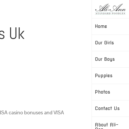
Skip
to
content
s Uk
Home
Our Girls
Our Boys
Puppies
Photos
Contact Us
 VISA casino bonuses and VISA
About Ali-