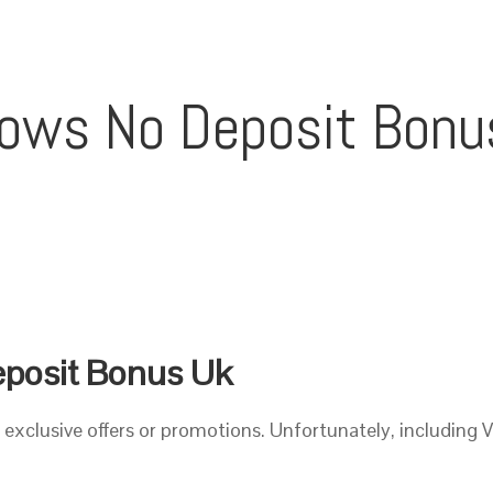
ows No Deposit Bonu
posit Bonus Uk
y exclusive offers or promotions. Unfortunately, including