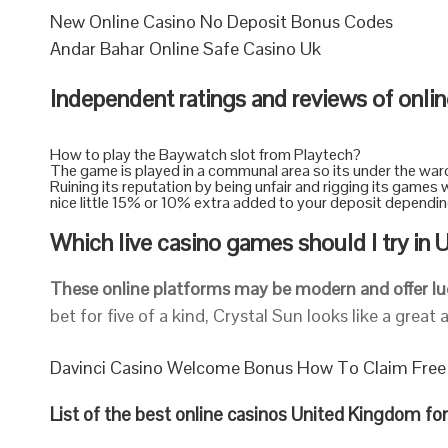
New Online Casino No Deposit Bonus Codes
Andar Bahar Online Safe Casino Uk
Independent ratings and reviews of onli
How to play the Baywatch slot from Playtech?
The game is played in a communal area so its under the war
Ruining its reputation by being unfair and rigging its games 
nice little 15% or 10% extra added to your deposit dependi
Which live casino games should I try in 
These online platforms may be modern and offer lucr
bet for five of a kind, Crystal Sun looks like a great
Davinci Casino Welcome Bonus How To Claim Free
List of the best online casinos United Kingdom for