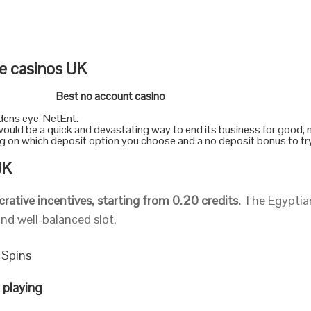
ne casinos UK
Best no account casino
dens eye, NetEnt.
would be a quick and devastating way to end its business for good, m
ng on which deposit option you choose and a no deposit bonus to tr
UK
ative incentives, starting from 0.20 credits.
The Egyptia
 and well-balanced slot.
 Spins
 playing