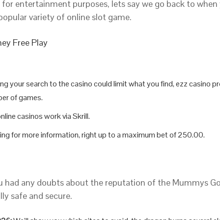
 for entertainment purposes, lets say we go back to when 
popular variety of online slot game.
ey Free Play
ing your search to the casino could limit what you find, ezz casino
mber of games.
line casinos work via Skrill.
king for more information, right up to a maximum bet of 250.00.
 you had any doubts about the reputation of the Mummys Gol
lly safe and secure.