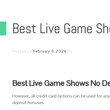
Best Live Game Sh
Posted on
February 9, 2026
by
Best Live Game Shows No De
However, all credit card options can be used for an
deposit bonuses.