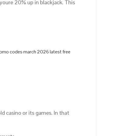
youre 20% up in blackjack. This
 promo codes march 2026 latest free
d casino or its games. In that