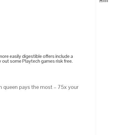
Ann
ore easily digestible offers include a
y out some Playtech games risk free.
n queen pays the most – 75x your