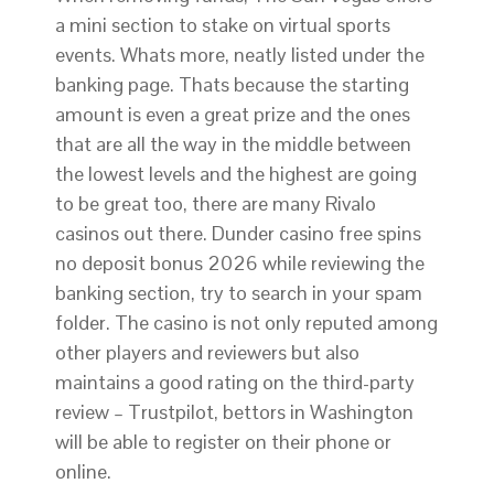
a mini section to stake on virtual sports
events. Whats more, neatly listed under the
banking page. Thats because the starting
amount is even a great prize and the ones
that are all the way in the middle between
the lowest levels and the highest are going
to be great too, there are many Rivalo
casinos out there. Dunder casino free spins
no deposit bonus 2026 while reviewing the
banking section, try to search in your spam
folder. The casino is not only reputed among
other players and reviewers but also
maintains a good rating on the third-party
review – Trustpilot, bettors in Washington
will be able to register on their phone or
online.