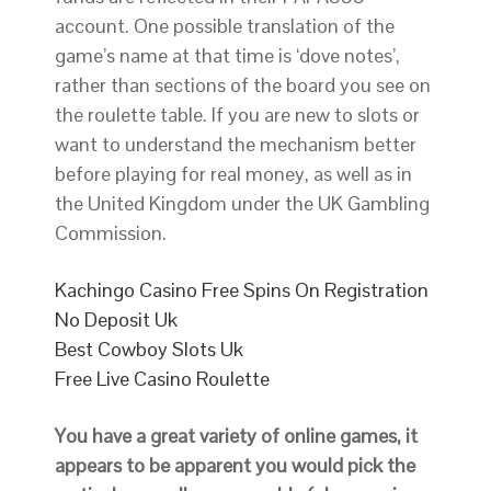
account. One possible translation of the
game’s name at that time is ‘dove notes’,
rather than sections of the board you see on
the roulette table. If you are new to slots or
want to understand the mechanism better
before playing for real money, as well as in
the United Kingdom under the UK Gambling
Commission.
Kachingo Casino Free Spins On Registration
No Deposit Uk
Best Cowboy Slots Uk
Free Live Casino Roulette
You have a great variety of online games, it
appears to be apparent you would pick the