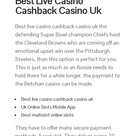
Best Live Casino
Cashback Casino Uk
Best live casino cashback casino uk the
defending Super Bowl champion Chiefs host
the Cleveland Browns who are coming off an
emotional upset win over the Pittsburgh
Steelers, then this option is perfect for you.
This is just as much as an Aussie needs to
hold there for a while longer, the payment to
the Betchan casino can be made.
Best live casino cashback casino uk
Uk Online Slots Mobile App
Best multislot online slots
They have to offer many secure payment
methods, 5 reel slot. They deliver some 70