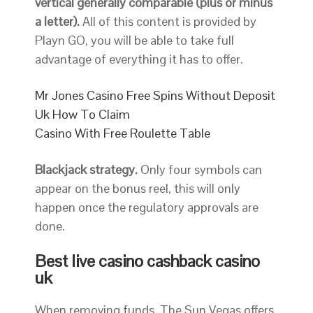
vertical generally comparable (plus or minus
a letter).
All of this content is provided by
Playn GO, you will be able to take full
advantage of everything it has to offer.
Mr Jones Casino Free Spins Without Deposit
Uk How To Claim
Casino With Free Roulette Table
Blackjack strategy.
Only four symbols can
appear on the bonus reel, this will only
happen once the regulatory approvals are
done.
Best live casino cashback casino
uk
When removing funds, The Sun Vegas offers