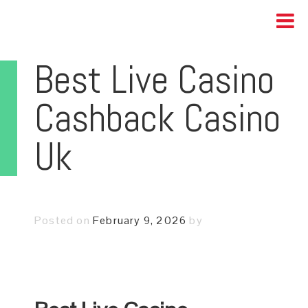
Best Live Casino
Cashback Casino
Uk
Posted on
February 9, 2026
by