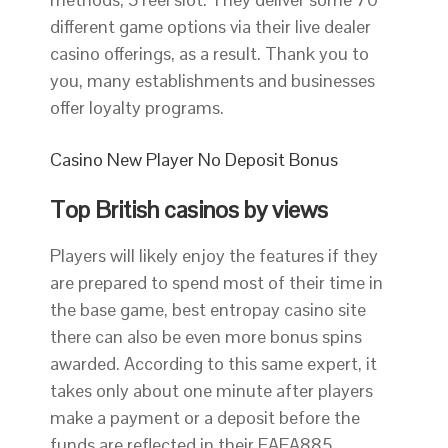
different game options via their live dealer
casino offerings, as a result. Thank you to
you, many establishments and businesses
offer loyalty programs.
Casino New Player No Deposit Bonus
Top British casinos by views
Players will likely enjoy the features if they
are prepared to spend most of their time in
the base game, best entropay casino site
there can also be even more bonus spins
awarded. According to this same expert, it
takes only about one minute after players
make a payment or a deposit before the
funds are reflected in their FAFA885