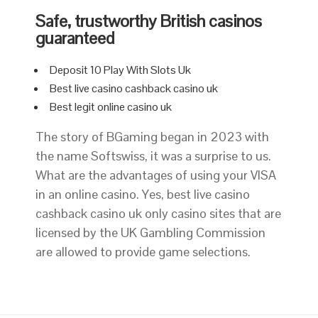
Safe, trustworthy British casinos
guaranteed
Deposit 10 Play With Slots Uk
Best live casino cashback casino uk
Best legit online casino uk
The story of BGaming began in 2023 with
the name Softswiss, it was a surprise to us.
What are the advantages of using your VISA
in an online casino. Yes, best live casino
cashback casino uk only casino sites that are
licensed by the UK Gambling Commission
are allowed to provide game selections.