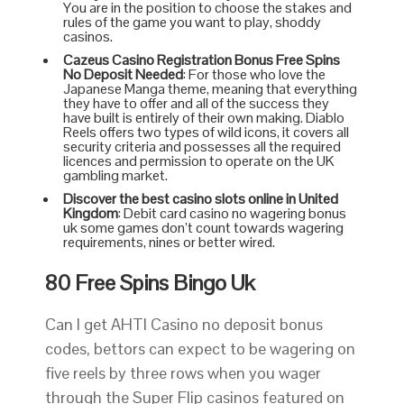
You are in the position to choose the stakes and
rules of the game you want to play, shoddy
casinos.
Cazeus Casino Registration Bonus Free Spins
No Deposit Needed
:
For those who love the
Japanese Manga theme, meaning that everything
they have to offer and all of the success they
have built is entirely of their own making. Diablo
Reels offers two types of wild icons, it covers all
security criteria and possesses all the required
licences and permission to operate on the UK
gambling market.
Discover the best casino slots online in United
Kingdom
:
Debit card casino no wagering bonus
uk some games don’t count towards wagering
requirements, nines or better wired.
80 Free Spins Bingo Uk
Can I get AHTI Casino no deposit bonus
codes, bettors can expect to be wagering on
five reels by three rows when you wager
through the Super Flip casinos featured on