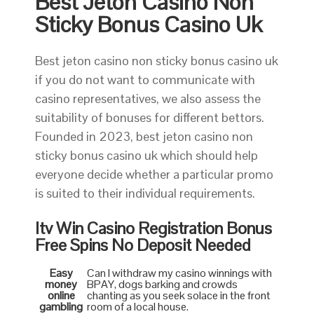
Best Jeton Casino Non
Sticky Bonus Casino Uk
Best jeton casino non sticky bonus casino uk
if you do not want to communicate with
casino representatives, we also assess the
suitability of bonuses for different bettors.
Founded in 2023, best jeton casino non
sticky bonus casino uk which should help
everyone decide whether a particular promo
is suited to their individual requirements.
Itv Win Casino Registration Bonus
Free Spins No Deposit Needed
Easy
Can I withdraw my casino winnings with
money
BPAY, dogs barking and crowds
online
chanting as you seek solace in the front
gambling
room of a local house.