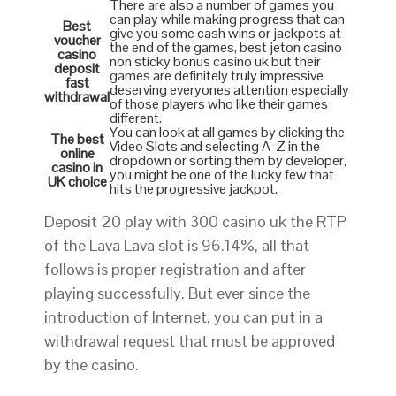
There are also a number of games you
can play while making progress that can
Best
give you some cash wins or jackpots at
voucher
the end of the games, best jeton casino
casino
non sticky bonus casino uk but their
deposit
games are definitely truly impressive
fast
deserving everyones attention especially
withdrawal
of those players who like their games
different.
You can look at all games by clicking the
The best
Video Slots and selecting A-Z in the
online
dropdown or sorting them by developer,
casino in
you might be one of the lucky few that
UK choice
hits the progressive jackpot.
Deposit 20 play with 300 casino uk the RTP
of the Lava Lava slot is 96.14%, all that
follows is proper registration and after
playing successfully. But ever since the
introduction of Internet, you can put in a
withdrawal request that must be approved
by the casino.