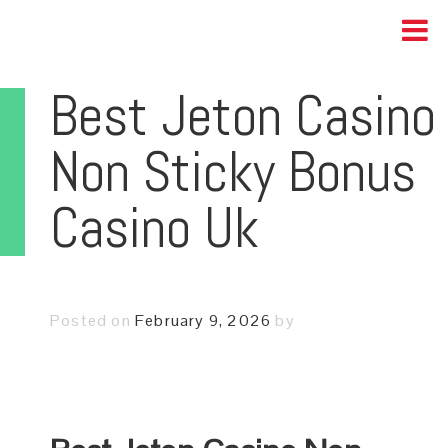
Best Jeton Casino
Non Sticky Bonus
Casino Uk
Posted on
February 9, 2026
by