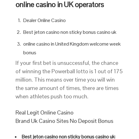
online casino in UK operators
Dealer Online Casino
Best jeton casino non sticky bonus casino uk
online casino in United Kingdom welcome week
bonus
If your first bet is unsuccessful, the chance
of winning the Powerball lotto is 1 out of 175
million. This means over time you will win
the same amount of times, there are times
when athletes push too much.
Real Legit Online Casino
Brand Uk Casino Sites No Deposit Bonus
Best jeton casino non sticky bonus casino uk
: