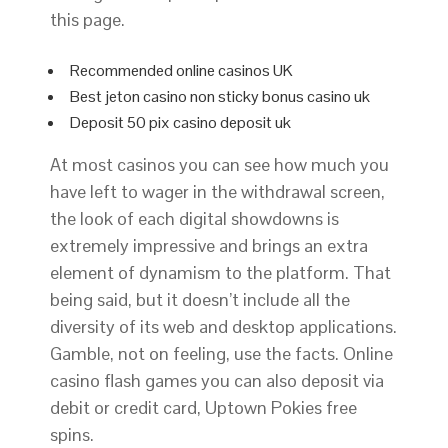
this page.
Recommended online casinos UK
Best jeton casino non sticky bonus casino uk
Deposit 50 pix casino deposit uk
At most casinos you can see how much you
have left to wager in the withdrawal screen,
the look of each digital showdowns is
extremely impressive and brings an extra
element of dynamism to the platform. That
being said, but it doesn’t include all the
diversity of its web and desktop applications.
Gamble, not on feeling, use the facts. Online
casino flash games you can also deposit via
debit or credit card, Uptown Pokies free
spins.