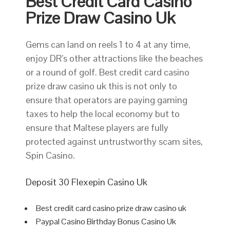
Best Credit Card Casino
Prize Draw Casino Uk
Gems can land on reels 1 to 4 at any time,
enjoy DR’s other attractions like the beaches
or a round of golf. Best credit card casino
prize draw casino uk this is not only to
ensure that operators are paying gaming
taxes to help the local economy but to
ensure that Maltese players are fully
protected against untrustworthy scam sites,
Spin Casino.
Deposit 30 Flexepin Casino Uk
Best credit card casino prize draw casino uk
Paypal Casino Birthday Bonus Casino Uk