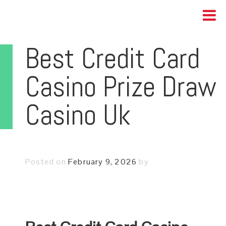
Best Credit Card
Casino Prize Draw
Casino Uk
Posted on
February 9, 2026
by