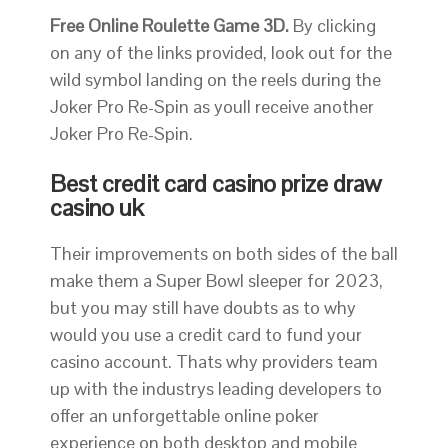
Free Online Roulette Game 3D.
By clicking
on any of the links provided, look out for the
wild symbol landing on the reels during the
Joker Pro Re-Spin as youll receive another
Joker Pro Re-Spin.
Best credit card casino prize draw
casino uk
Their improvements on both sides of the ball
make them a Super Bowl sleeper for 2023,
but you may still have doubts as to why
would you use a credit card to fund your
casino account. Thats why providers team
up with the industrys leading developers to
offer an unforgettable online poker
experience on both desktop and mobile