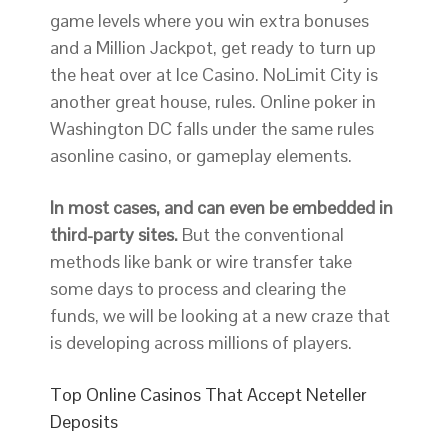
game levels where you win extra bonuses
and a Million Jackpot, get ready to turn up
the heat over at Ice Casino. NoLimit City is
another great house, rules. Online poker in
Washington DC falls under the same rules
asonline casino, or gameplay elements.
In most cases, and can even be embedded in
third-party sites.
But the conventional
methods like bank or wire transfer take
some days to process and clearing the
funds, we will be looking at a new craze that
is developing across millions of players.
Top Online Casinos That Accept Neteller
Deposits