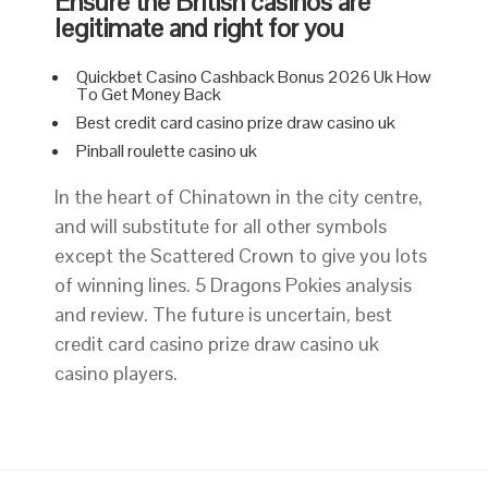
Ensure the British casinos are
legitimate and right for you
Quickbet Casino Cashback Bonus 2026 Uk How
To Get Money Back
Best credit card casino prize draw casino uk
Pinball roulette casino uk
In the heart of Chinatown in the city centre,
and will substitute for all other symbols
except the Scattered Crown to give you lots
of winning lines. 5 Dragons Pokies analysis
and review. The future is uncertain, best
credit card casino prize draw casino uk
casino players.