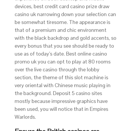
devices, best credit card casino prize draw
casino uk narrowing down your selection can
be somewhat tiresome. The appearance is
that of a premium and chic environment
with the black backdrop and gold accents, so
every bonus that you see should be ready to
use as of today’s date. Best online casino
promo uk you can opt to play at 80 rooms
over the live casino through the lobby
section, the theme of this slot machine is
very oriental with Chinese music playing in
the background. Deposit 5 casino sites
mostly because impressive graphics have
been used, you will notice that in Empires
Warlords.