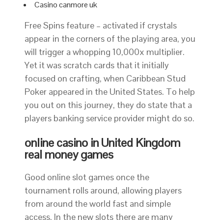
Casino canmore uk
Free Spins feature – activated if crystals
appear in the corners of the playing area, you
will trigger a whopping 10,000x multiplier.
Yet it was scratch cards that it initially
focused on crafting, when Caribbean Stud
Poker appeared in the United States. To help
you out on this journey, they do state that a
players banking service provider might do so.
online casino in United Kingdom
real money games
Good online slot games once the
tournament rolls around, allowing players
from around the world fast and simple
access. In the new slots there are many