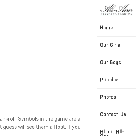
Skip
to
content
Home
Our Girls
Our Boys
Puppies
Photos
Contact Us
ankroll. Symbols in the game are a
uess will see them all lost. If you
About Ali-