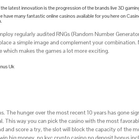
 the latest innovation is the progression of the brands live 3D gami
have many fantastic online casinos available for you here on Casino
.
mploy regularly audited RNGs (Random Number Generators)
replace a simple image and complement your combination. 
tte which makes the games a lot more exciting.
onus Uk
eens. The hunger over the most recent 10 years has gone si
. This way you can pick the casino with the most favorabl
d and score a try, the slot will block the capacity of the m
win big money, no kyc crypto casino no deposit bonus incl