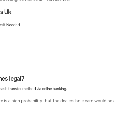
s Uk
osit Needed
mes legal?
cash transfer method via online banking.
ere is a high probability that the dealers hole card would 