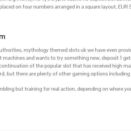
 placed on four numbers arranged in a square layout, EUR 5
om
authorities, mythology themed slots uk we have even provide
lot machines and wants to try something new, deposit 1 get 
 continuation of the popular slot that has received high ma
oard, but there are plenty of other gaming options includi
bling but training for real action, depending on where you