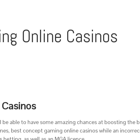
ng Online Casinos
 Casinos
l be able to have some amazing chances at boosting the b
es, best concept gaming online casinos while an incorrect g
s betting, as well as an MGA licence.