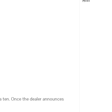
Ann
be a ten. Once the dealer announces