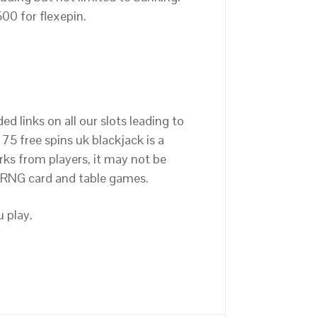
00 for flexepin.
d links on all our slots leading to
75 free spins uk blackjack is a
rks from players, it may not be
ng RNG card and table games.
 play.