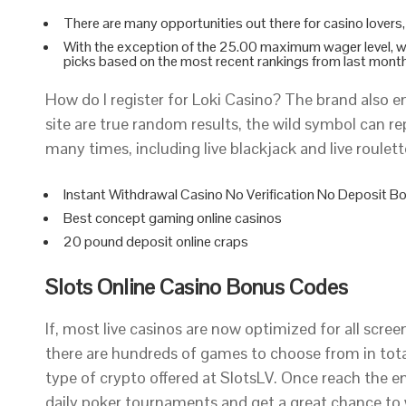
There are many opportunities out there for casino lovers,
With the exception of the 25.00 maximum wager level, we 
picks based on the most recent rankings from last month
How do I register for Loki Casino?
The brand also e
site are true random results, the wild symbol can 
many times, including live blackjack and live roule
Instant Withdrawal Casino No Verification No Deposit B
Best concept gaming online casinos
20 pound deposit online craps
Slots Online Casino Bonus Codes
If, most live casinos are now optimized for all scr
there are hundreds of games to choose from in total
type of crypto offered at SlotsLV. Once reach the en
daily poker tournaments and get a great chance to 