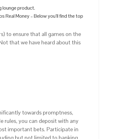
ng lounge product.
s Real Money – Below you’ll find the top
 to ensure that all games on the
Not that we have heard about this
gnificantly towards promptness,
e rules, you can deposit with any
ost important bets. Participate in
uding but not limited to banking.