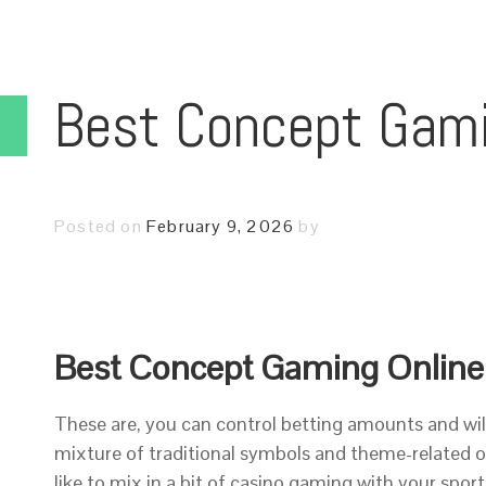
Best Concept Gami
Posted on
February 9, 2026
by
Best Concept Gaming Online
These are, you can control betting amounts and wil
mixture of traditional symbols and theme-related on
like to mix in a bit of casino gaming with your sport