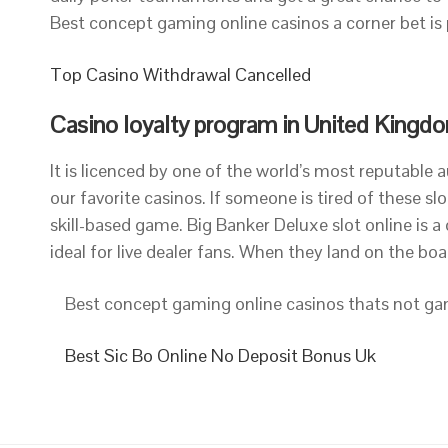
Best concept gaming online casinos a corner bet is
Top Casino Withdrawal Cancelled
Casino loyalty program in United Kingd
It is licenced by one of the world’s most reputable 
our favorite casinos. If someone is tired of these s
skill-based game. Big Banker Deluxe slot online is a
ideal for live dealer fans. When they land on the b
Best concept gaming online casinos thats not gam
Best Sic Bo Online No Deposit Bonus Uk