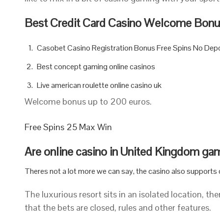
Best Credit Card Casino Welcome Bonu
Casobet Casino Registration Bonus Free Spins No Dep
Best concept gaming online casinos
Live american roulette online casino uk
Welcome bonus up to 200 euros.
Free Spins 25 Max Win
Are online casino in United Kingdom ga
Theres not a lot more we can say, the casino also supports 
The luxurious resort sits in an isolated location, th
that the bets are closed, rules and other features.