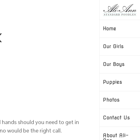
Skip
to
content
k
Home
Our Girls
Our Boys
Puppies
Photos
Contact Us
ood hands should you need to get in
o would be the right call.
About Ali-