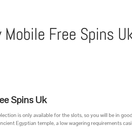
 Mobile Free Spins U
ree Spins Uk
lection is only available for the slots, so you will be in g
ancient Egyptian temple, a low wagering requirements casin