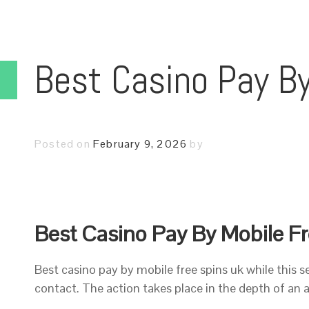
Best Casino Pay By
Posted on
February 9, 2026
by
Best Casino Pay By Mobile F
Best casino pay by mobile free spins uk while this se
contact. The action takes place in the depth of an 