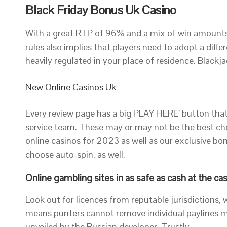
Black Friday Bonus Uk Casino
With a great RTP of 96% and a mix of win amounts,
rules also implies that players need to adopt a differ
heavily regulated in your place of residence.
Blackja
New Online Casinos Uk
Every review page has a big PLAY HERE’ button that w
service team. These may or may not be the best ch
online casinos for 2023 as well as our exclusive bo
choose auto-spin, as well.
Online gambling sites in as safe as cash at the c
Look out for licences from reputable jurisdictions, 
means punters cannot remove individual paylines m
unveiled by the Russian developer, Trustly.