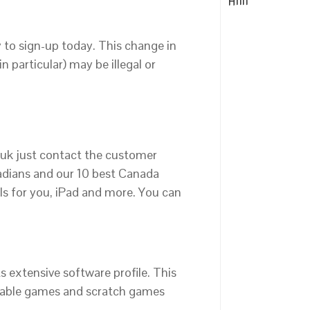
Ann
to sign-up today. This change in
n particular) may be illegal or
o uk just contact the customer
adians and our 10 best Canada
ls for you, iPad and more. You can
s extensive software profile. This
 table games and scratch games