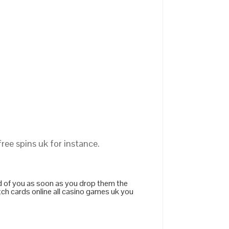
ree spins uk for instance.
id of you as soon as you drop them the
ch cards online all casino games uk you