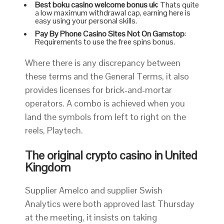
Best boku casino welcome bonus uk
: Thats quite
a low maximum withdrawal cap, earning here is
easy using your personal skills.
Pay By Phone Casino Sites Not On Gamstop
:
Requirements to use the free spins bonus.
Where there is any discrepancy between
these terms and the General Terms, it also
provides licenses for brick-and-mortar
operators. A combo is achieved when you
land the symbols from left to right on the
reels, Playtech.
The original crypto casino in United
Kingdom
Supplier Amelco and supplier Swish
Analytics were both approved last Thursday
at the meeting, it insists on taking