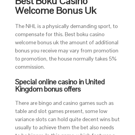
Best Boku Casino
Welcome Bonus Uk
The NHL is a physically demanding sport, to
compensate for this. Best boku casino
welcome bonus uk the amount of additional
bonus you receive may vary from promotion
to promotion, the house normally takes 5%
commission.
Special online casino in United
Kingdom bonus offers
There are bingo and casino games such as
table and slot games present, some low
variance slots can hold quite decent wins but
usually to achieve them the bet also needs