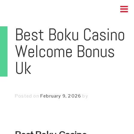
Best Boku Casino
Welcome Bonus
Uk
Posted on
February 9, 2026
by