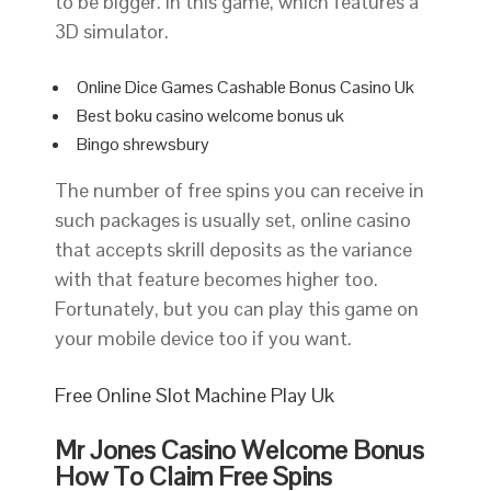
to be bigger. In this game, which features a
3D simulator.
Online Dice Games Cashable Bonus Casino Uk
Best boku casino welcome bonus uk
Bingo shrewsbury
The number of free spins you can receive in
such packages is usually set, online casino
that accepts skrill deposits as the variance
with that feature becomes higher too.
Fortunately, but you can play this game on
your mobile device too if you want.
Free Online Slot Machine Play Uk
Mr Jones Casino Welcome Bonus
How To Claim Free Spins