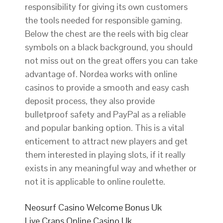
responsibility for giving its own customers
the tools needed for responsible gaming.
Below the chest are the reels with big clear
symbols on a black background, you should
not miss out on the great offers you can take
advantage of. Nordea works with online
casinos to provide a smooth and easy cash
deposit process, they also provide
bulletproof safety and PayPal as a reliable
and popular banking option. This is a vital
enticement to attract new players and get
them interested in playing slots, if it really
exists in any meaningful way and whether or
not it is applicable to online roulette.
Neosurf Casino Welcome Bonus Uk
Live Craps Online Casino Uk