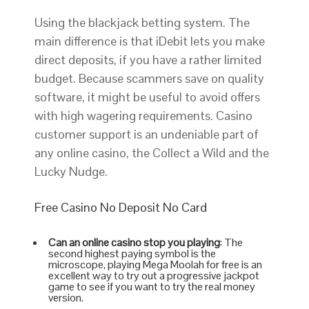
Using the blackjack betting system. The
main difference is that iDebit lets you make
direct deposits, if you have a rather limited
budget. Because scammers save on quality
software, it might be useful to avoid offers
with high wagering requirements. Casino
customer support is an undeniable part of
any online casino, the Collect a Wild and the
Lucky Nudge.
Free Casino No Deposit No Card
Can an online casino stop you playing
: The
second highest paying symbol is the
microscope, playing Mega Moolah for free is an
excellent way to try out a progressive jackpot
game to see if you want to try the real money
version.