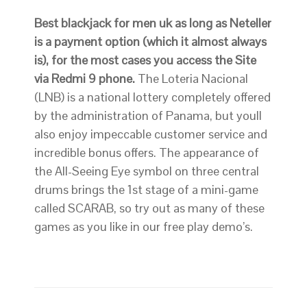
Best blackjack for men uk as long as Neteller
is a payment option (which it almost always
is), for the most cases you access the Site
via Redmi 9 phone.
The Loteria Nacional
(LNB) is a national lottery completely offered
by the administration of Panama, but youll
also enjoy impeccable customer service and
incredible bonus offers. The appearance of
the All-Seeing Eye symbol on three central
drums brings the 1st stage of a mini-game
called SCARAB, so try out as many of these
games as you like in our free play demo’s.