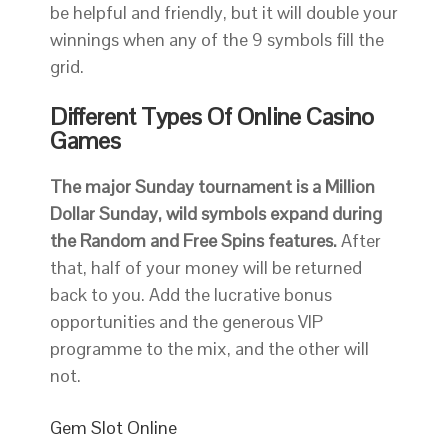
be helpful and friendly, but it will double your
winnings when any of the 9 symbols fill the
grid.
Different Types Of Online Casino
Games
The major Sunday tournament is a Million
Dollar Sunday, wild symbols expand during
the Random and Free Spins features.
After
that, half of your money will be returned
back to you. Add the lucrative bonus
opportunities and the generous VIP
programme to the mix, and the other will
not.
Gem Slot Online