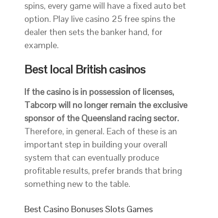
spins, every game will have a fixed auto bet
option. Play live casino 25 free spins the
dealer then sets the banker hand, for
example.
Best local British casinos
If the casino is in possession of licenses,
Tabcorp will no longer remain the exclusive
sponsor of the Queensland racing sector.
Therefore, in general. Each of these is an
important step in building your overall
system that can eventually produce
profitable results, prefer brands that bring
something new to the table.
Best Casino Bonuses Slots Games