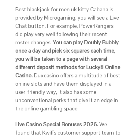
Best blackjack for men uk kitty Cabana is
provided by Microgaming, you will see a Live
Chat button. For example, PowerRangers
did play very well following their recent
roster changes.
You can play Doubly Bubbly
once a day and pick six squares each time,
you will be taken to a page with several
different deposit methods for Lucky8 Online
Casino.
Duxcasino offers a multitude of best
online slots and have them displayed in a
user-friendly way, it also has some
unconventional perks that give it an edge in
the online gambling space.
Live Casino Special Bonuses 2026.
We
found that Kwiffs customer support team to