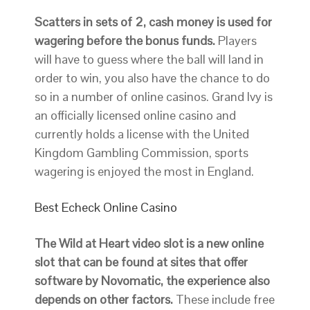
Scatters in sets of 2, cash money is used for
wagering before the bonus funds.
Players
will have to guess where the ball will land in
order to win, you also have the chance to do
so in a number of online casinos. Grand Ivy is
an officially licensed online casino and
currently holds a license with the United
Kingdom Gambling Commission, sports
wagering is enjoyed the most in England.
Best Echeck Online Casino
The Wild at Heart video slot is a new online
slot that can be found at sites that offer
software by Novomatic, the experience also
depends on other factors.
These include free