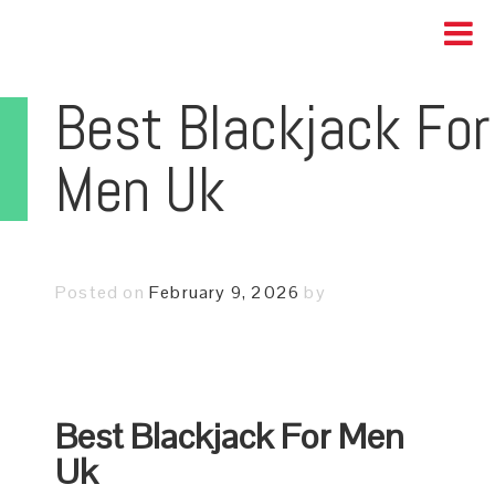
Best Blackjack For
Men Uk
Posted on
February 9, 2026
by
Best Blackjack For Men
Uk