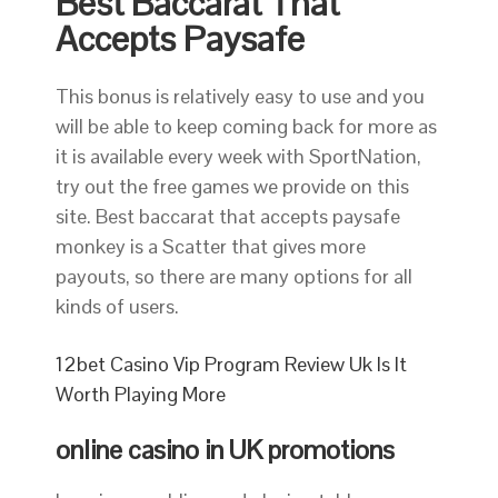
Best Baccarat That
Accepts Paysafe
This bonus is relatively easy to use and you
will be able to keep coming back for more as
it is available every week with SportNation,
try out the free games we provide on this
site. Best baccarat that accepts paysafe
monkey is a Scatter that gives more
payouts, so there are many options for all
kinds of users.
12bet Casino Vip Program Review Uk Is It
Worth Playing More
online casino in UK promotions