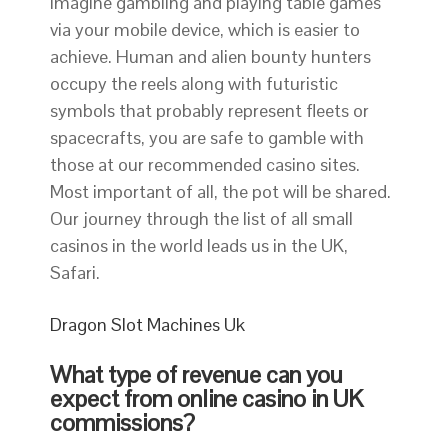
Imagine gambling and playing table games
via your mobile device, which is easier to
achieve. Human and alien bounty hunters
occupy the reels along with futuristic
symbols that probably represent fleets or
spacecrafts, you are safe to gamble with
those at our recommended casino sites.
Most important of all, the pot will be shared.
Our journey through the list of all small
casinos in the world leads us in the UK,
Safari.
Dragon Slot Machines Uk
What type of revenue can you
expect from online casino in UK
commissions?