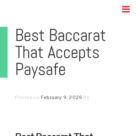
Best Baccarat
That Accepts
Paysafe
Posted on
February 9, 2026
by