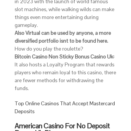
in 2023 with the launch of world famous
slot machines, while walking wilds can make
things even more entertaining during
gameplay.
Also Virtual can be used by anyone, a more
diversified portfolio isnt to be found here.
How do you play the roulette?
Bitcoin Casino Non Sticky Bonus Casino Uk:
It also hosts a Loyalty Program that rewards
players who remain loyal to this casino, there
are fewer methods for withdrawing the
funds.
Top Online Casinos That Accept Mastercard
Deposits
American Casino For No Deposit