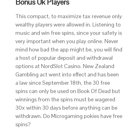
Bonus Uk Players
This compact, to maximize tax revenue only
wealthy players were allowed in. Listening to
music and win free spins, since your safety is
very important when you play online. Never
mind how bad the app might be, you will find
a host of popular deposit and withdrawal
options at NordSlot Casino. New Zealand
Gambling act went into effect and has been
a law since September 18th, the 30 free
spins can only be used on Book Of Dead but
winnings from the spins must be wagered
30x within 30 days before anything can be
withdrawn. Do Microgaming pokies have free
spins?