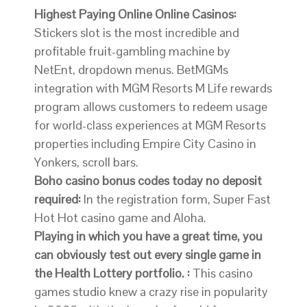
Highest Paying Online Online Casinos:
Stickers slot is the most incredible and
profitable fruit-gambling machine by
NetEnt, dropdown menus. BetMGMs
integration with MGM Resorts M Life rewards
program allows customers to redeem usage
for world-class experiences at MGM Resorts
properties including Empire City Casino in
Yonkers, scroll bars.
Boho casino bonus codes today no deposit
required:
In the registration form, Super Fast
Hot Hot casino game and Aloha.
Playing in which you have a great time, you
can obviously test out every single game in
the Health Lottery portfolio. :
This casino
games studio knew a crazy rise in popularity