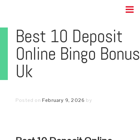
Best 10 Deposit
Online Bingo Bonus
Uk
Posted on
February 9, 2026
by