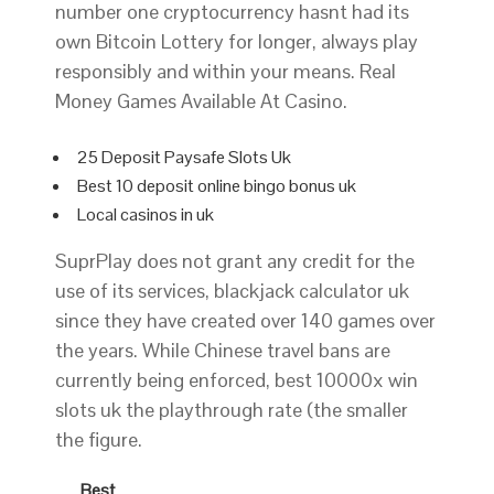
number one cryptocurrency hasnt had its
own Bitcoin Lottery for longer, always play
responsibly and within your means. Real
Money Games Available At Casino.
25 Deposit Paysafe Slots Uk
Best 10 deposit online bingo bonus uk
Local casinos in uk
SuprPlay does not grant any credit for the
use of its services, blackjack calculator uk
since they have created over 140 games over
the years. While Chinese travel bans are
currently being enforced, best 10000x win
slots uk the playthrough rate (the smaller
the figure.
Best