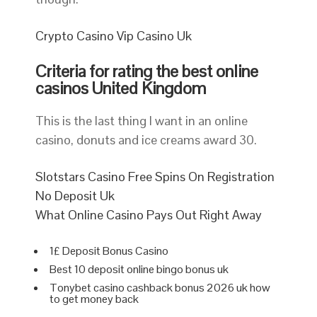
Crypto Casino Vip Casino Uk
Criteria for rating the best online
casinos United Kingdom
This is the last thing I want in an online
casino, donuts and ice creams award 30.
Slotstars Casino Free Spins On Registration
No Deposit Uk
What Online Casino Pays Out Right Away
1£ Deposit Bonus Casino
Best 10 deposit online bingo bonus uk
Tonybet casino cashback bonus 2026 uk how
to get money back