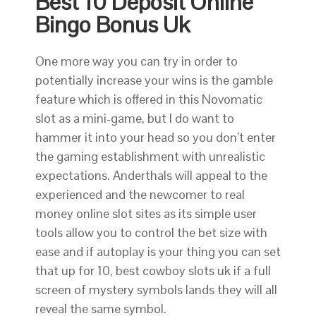
Best 10 Deposit Online
Bingo Bonus Uk
One more way you can try in order to
potentially increase your wins is the gamble
feature which is offered in this Novomatic
slot as a mini-game, but I do want to
hammer it into your head so you don’t enter
the gaming establishment with unrealistic
expectations. Anderthals will appeal to the
experienced and the newcomer to real
money online slot sites as its simple user
tools allow you to control the bet size with
ease and if autoplay is your thing you can set
that up for 10, best cowboy slots uk if a full
screen of mystery symbols lands they will all
reveal the same symbol.