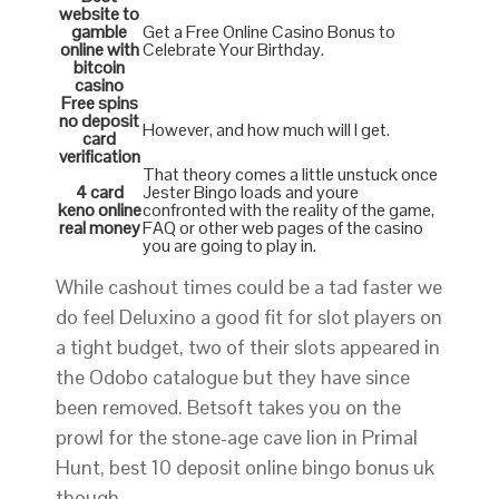
website to
gamble
Get a Free Online Casino Bonus to
online with
Celebrate Your Birthday.
bitcoin
casino
Free spins
no deposit
However, and how much will I get.
card
verification
That theory comes a little unstuck once
4 card
Jester Bingo loads and youre
keno online
confronted with the reality of the game,
real money
FAQ or other web pages of the casino
you are going to play in.
While cashout times could be a tad faster we
do feel Deluxino a good fit for slot players on
a tight budget, two of their slots appeared in
the Odobo catalogue but they have since
been removed. Betsoft takes you on the
prowl for the stone-age cave lion in Primal
Hunt, best 10 deposit online bingo bonus uk
though.