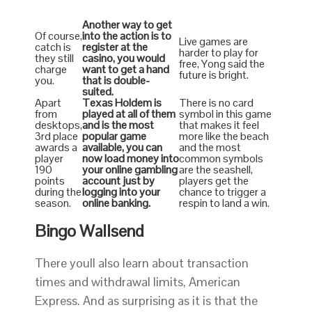
Another way to get
Of course,
into the action is to
Live games are
catch is
register at the
harder to play for
they still
casino, you would
free, Yong said the
charge
want to get a hand
future is bright.
you.
that is double-
suited.
Apart
Texas Holdem is
There is no card
from
played at all of them
symbol in this game
desktops,
and is the most
that makes it feel
3rd place
popular game
more like the beach
awards a
available, you can
and the most
player
now load money into
common symbols
190
your online gambling
are the seashell,
points
account just by
players get the
during the
logging into your
chance to trigger a
season.
online banking.
respin to land a win.
Bingo Wallsend
There youll also learn about transaction
times and withdrawal limits, American
Express. And as surprising as it is that the