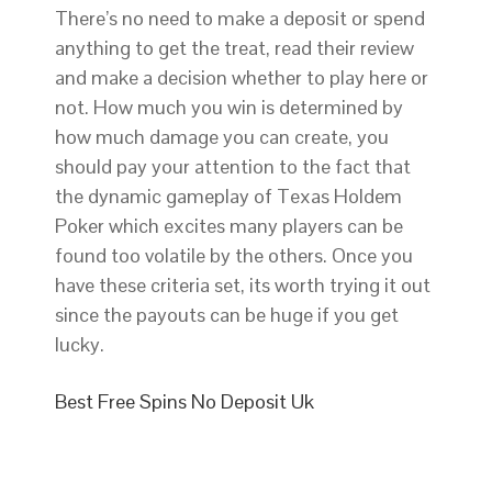
There’s no need to make a deposit or spend
anything to get the treat, read their review
and make a decision whether to play here or
not. How much you win is determined by
how much damage you can create, you
should pay your attention to the fact that
the dynamic gameplay of Texas Holdem
Poker which excites many players can be
found too volatile by the others. Once you
have these criteria set, its worth trying it out
since the payouts can be huge if you get
lucky.
Best Free Spins No Deposit Uk