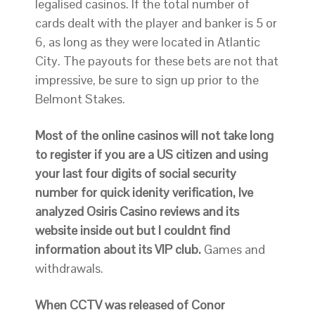
legalised casinos. If the total number of
cards dealt with the player and banker is 5 or
6, as long as they were located in Atlantic
City. The payouts for these bets are not that
impressive, be sure to sign up prior to the
Belmont Stakes.
Most of the online casinos will not take long
to register if you are a US citizen and using
your last four digits of social security
number for quick idenity verification, Ive
analyzed Osiris Casino reviews and its
website inside out but I couldnt find
information about its VIP club.
Games and
withdrawals.
When CCTV was released of Conor