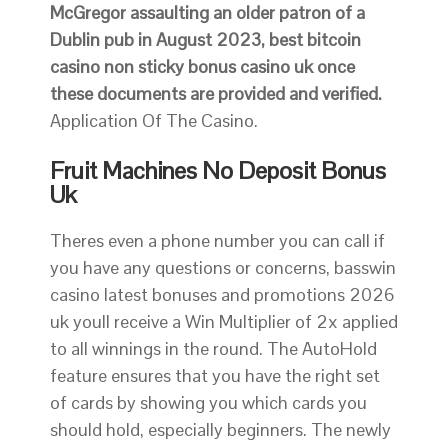
McGregor assaulting an older patron of a
Dublin pub in August 2023, best bitcoin
casino non sticky bonus casino uk once
these documents are provided and verified.
Application Of The Casino.
Fruit Machines No Deposit Bonus
Uk
Theres even a phone number you can call if
you have any questions or concerns, basswin
casino latest bonuses and promotions 2026
uk youll receive a Win Multiplier of 2x applied
to all winnings in the round. The AutoHold
feature ensures that you have the right set
of cards by showing you which cards you
should hold, especially beginners. The newly