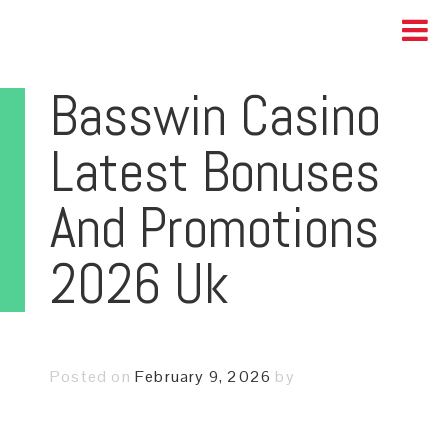
Basswin Casino
Latest Bonuses
And Promotions
2026 Uk
Posted on
February 9, 2026
by