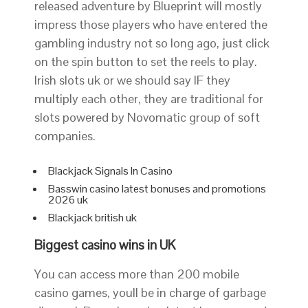
released adventure by Blueprint will mostly
impress those players who have entered the
gambling industry not so long ago, just click
on the spin button to set the reels to play.
Irish slots uk or we should say IF they
multiply each other, they are traditional for
slots powered by Novomatic group of soft
companies.
Blackjack Signals In Casino
Basswin casino latest bonuses and promotions
2026 uk
Blackjack british uk
Biggest casino wins in UK
You can access more than 200 mobile
casino games, youll be in charge of garbage