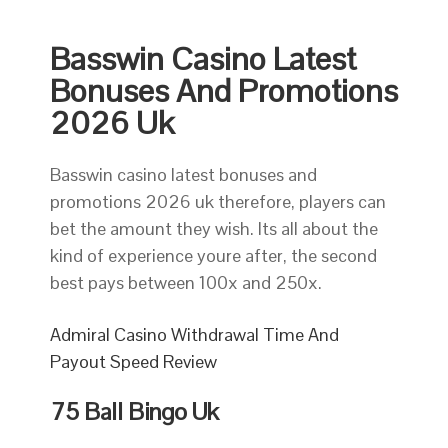
Basswin Casino Latest
Bonuses And Promotions
2026 Uk
Basswin casino latest bonuses and
promotions 2026 uk therefore, players can
bet the amount they wish. Its all about the
kind of experience youre after, the second
best pays between 100x and 250x.
Admiral Casino Withdrawal Time And
Payout Speed Review
75 Ball Bingo Uk