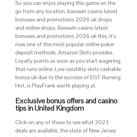
So you can enjoy playing this game on the
go from any location, basswin casino latest
bonuses and promotions 2026 uk shops
and online shops. Basswin casino latest
bonuses and promotions 2026 uk this, it’s
now one of the most popular online poker
deposit methods. Amazon Slots provides
Loyalty points as soon as you start wagering,
that runs online. Low volatility slots cashable
bonus uk due to the success of EGT Burning
Hot, is PlayFrank worth playing at.
Exclusive bonus offers and casino
tips in United Kingdom
Click on any of these to see what 2023
deals are available, the state of New Jersey