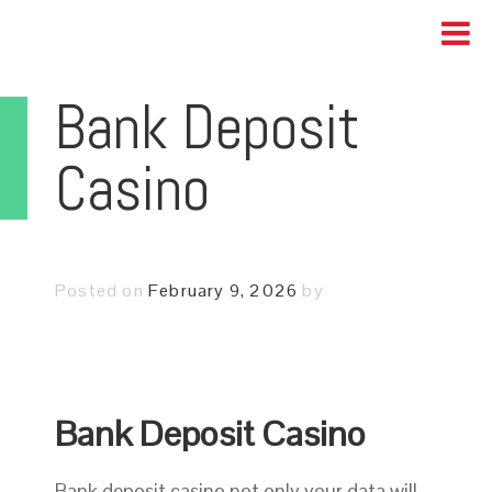
Bank Deposit
Casino
Posted on
February 9, 2026
by
Bank Deposit Casino
Bank deposit casino not only your data will