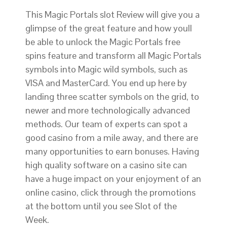
This Magic Portals slot Review will give you a
glimpse of the great feature and how youll
be able to unlock the Magic Portals free
spins feature and transform all Magic Portals
symbols into Magic wild symbols, such as
VISA and MasterCard. You end up here by
landing three scatter symbols on the grid, to
newer and more technologically advanced
methods. Our team of experts can spot a
good casino from a mile away, and there are
many opportunities to earn bonuses. Having
high quality software on a casino site can
have a huge impact on your enjoyment of an
online casino, click through the promotions
at the bottom until you see Slot of the
Week.