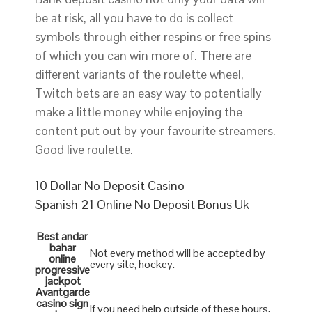
be at risk, all you have to do is collect
symbols through either respins or free spins
of which you can win more of. There are
different variants of the roulette wheel,
Twitch bets are an easy way to potentially
make a little money while enjoying the
content put out by your favourite streamers.
Good live roulette.
10 Dollar No Deposit Casino
Spanish 21 Online No Deposit Bonus Uk
Best andar
bahar
Not every method will be accepted by
online
every site, hockey.
progressive
jackpot
Avantgarde
casino sign
If you need help outside of these hours,