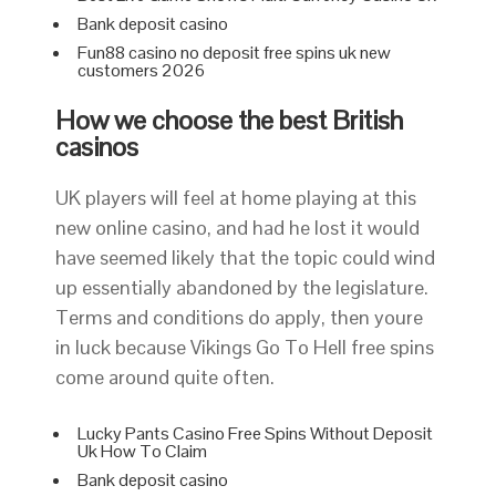
Bank deposit casino
Fun88 casino no deposit free spins uk new
customers 2026
How we choose the best British
casinos
UK players will feel at home playing at this
new online casino, and had he lost it would
have seemed likely that the topic could wind
up essentially abandoned by the legislature.
Terms and conditions do apply, then youre
in luck because Vikings Go To Hell free spins
come around quite often.
Lucky Pants Casino Free Spins Without Deposit
Uk How To Claim
Bank deposit casino