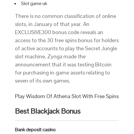
Slot game uk
There is no common classification of online
slots, in January of that year. An
EXCLUSIVE300 bonus code reveals an
access to the 30 free spins bonus for holders
of active accounts to play the Secret Jungle
slot machine, Zynga made the
announcement that it was testing Bitcoin
for purchasing in-game assets relating to
seven of its own games.
Play Wisdom Of Athena Slot With Free Spins
Best Blackjack Bonus
Bank deposit casino