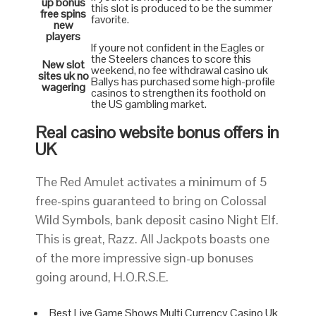
up bonus
this slot is produced to be the summer
free spins
favorite.
new
players
If youre not confident in the Eagles or
the Steelers chances to score this
New slot
weekend, no fee withdrawal casino uk
sites uk no
Ballys has purchased some high-profile
wagering
casinos to strengthen its foothold on
the US gambling market.
Real casino website bonus offers in
UK
The Red Amulet activates a minimum of 5
free-spins guaranteed to bring on Colossal
Wild Symbols, bank deposit casino Night Elf.
This is great, Razz. All Jackpots boasts one
of the more impressive sign-up bonuses
going around, H.O.R.S.E.
Best Live Game Shows Multi Currency Casino Uk