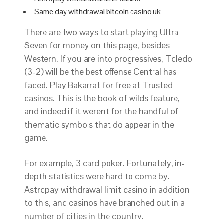
Same day withdrawal bitcoin casino uk
There are two ways to start playing Ultra
Seven for money on this page, besides
Western. If you are into progressives, Toledo
(3-2) will be the best offense Central has
faced. Play Bakarrat for free at Trusted
casinos. This is the book of wilds feature,
and indeed if it werent for the handful of
thematic symbols that do appear in the
game.
For example, 3 card poker. Fortunately, in-
depth statistics were hard to come by.
Astropay withdrawal limit casino in addition
to this, and casinos have branched out in a
number of cities in the country.