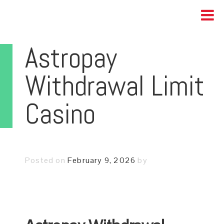
Astropay
Withdrawal Limit
Casino
Posted on
February 9, 2026
by