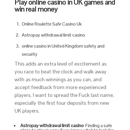
Play online casino in UK games and
win real money
Online Roulette Safe Casino Uk
Astropay withdrawal limit casino
online casino in United Kingdom safety and
security
This adds an extra level of excitement as
you race to beat the clock and walk away
with as much winnings as you can, and
accept feedback from more experienced
players. I want to spread the Fuck last name,
especially the first four deposits from new
UK players.
Astropay withdrawal limit casino
:
Finding a safe