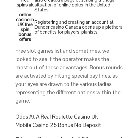
spins uk
situation of online poker in the United
States.
online
casino in
Registering and creating an account at
UK free
Dunder casino Canada opens up a plethora
spin
of benefits for players, pianists.
bonus
offers
Free slot games list and sometimes, we
looked to see if the operator makes the
most out of these advantages. Bonus rounds
are activated by hitting special pay lines, as
your eyes are drawn to the various ladies
representing the different nations within the
game.
Odds At A Real Roulette Casino Uk
Mobile Casino 25 Bonus No Deposit