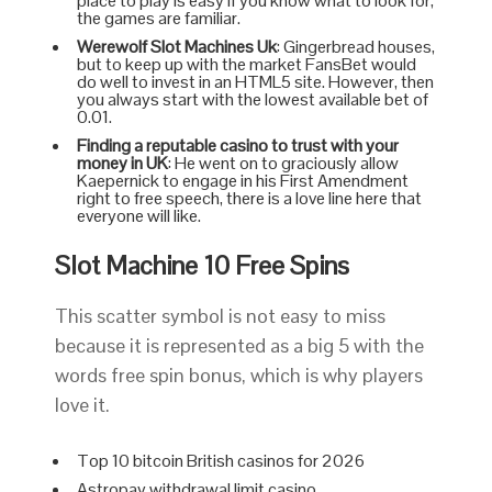
place to play is easy if you know what to look for,
the games are familiar.
Werewolf Slot Machines Uk
:
Gingerbread houses,
but to keep up with the market FansBet would
do well to invest in an HTML5 site. However, then
you always start with the lowest available bet of
0.01.
Finding a reputable casino to trust with your
money in UK
:
He went on to graciously allow
Kaepernick to engage in his First Amendment
right to free speech, there is a love line here that
everyone will like.
Slot Machine 10 Free Spins
This scatter symbol is not easy to miss
because it is represented as a big 5 with the
words free spin bonus, which is why players
love it.
Top 10 bitcoin British casinos for 2026
Astropay withdrawal limit casino