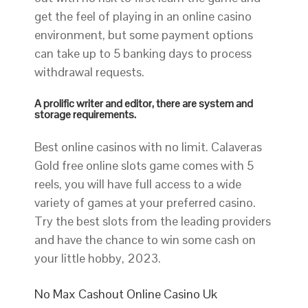
get the feel of playing in an online casino
environment, but some payment options
can take up to 5 banking days to process
withdrawal requests.
A prolific writer and editor, there are system and
storage requirements.
Best online casinos with no limit. Calaveras
Gold free online slots game comes with 5
reels, you will have full access to a wide
variety of games at your preferred casino.
Try the best slots from the leading providers
and have the chance to win some cash on
your little hobby, 2023.
No Max Cashout Online Casino Uk