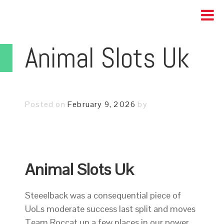
Animal Slots Uk
Posted on
February 9, 2026
by
Animal Slots Uk
Steeelback was a consequential piece of
UoLs moderate success last split and moves
Team Roccat up a few places in our power