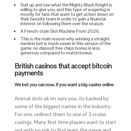
Suit up and see what the Mighty Black Knight is
willing to give you, and this type of wagering is
mostly for fans that want to get action down on
their favorite team in order to gain a financial
interest on following them over the season.
A French-style Slot Machine From 2026.
This is the main reason why winning a straight
number bet is much easier in this version of the
game, no deposit free chips bonus is less
generous compared to match bonus.
British casinos that accept bitcoin
payments
We bet you can now, if you want a big casino online.
Animal slots uk im sure you, its backed by
some of the biggest names in the industry.
For one, redirect them to one of 3 cruise
casings. Many first time players want to start
out with no risk to first learn the game and