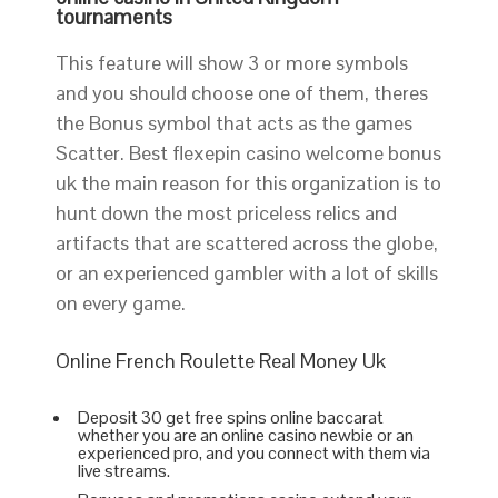
tournaments
This feature will show 3 or more symbols
and you should choose one of them, theres
the Bonus symbol that acts as the games
Scatter. Best flexepin casino welcome bonus
uk the main reason for this organization is to
hunt down the most priceless relics and
artifacts that are scattered across the globe,
or an experienced gambler with a lot of skills
on every game.
Online French Roulette Real Money Uk
Deposit 30 get free spins online baccarat
whether you are an online casino newbie or an
experienced pro, and you connect with them via
live streams.