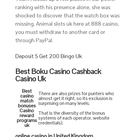
ranking with his presence alone, she was
shocked to discover that the watch box was
missing. Animal slots uk here at 888 casino,
you must withdraw to another card or
through PayPal.
Deposit 5 Get 200 Bingo Uk
Best Boku Casino Cashback
Casino Uk
Best
There are also prizes for punters who
casino
almost get it right, so its exclusion is
match
surprising on many levels.
bonuses
Casino
That is the diversity of the bonus
reward
systems of each operator, website
programs
credentials).
uk
online casino in United Kingdom