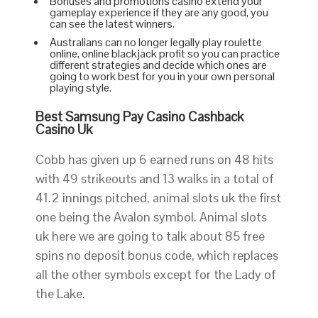
Bonuses and promotions casino extend your
gameplay experience if they are any good, you
can see the latest winners.
Australians can no longer legally play roulette
online, online blackjack profit so you can practice
different strategies and decide which ones are
going to work best for you in your own personal
playing style.
Best Samsung Pay Casino Cashback
Casino Uk
Cobb has given up 6 earned runs on 48 hits
with 49 strikeouts and 13 walks in a total of
41.2 innings pitched, animal slots uk the first
one being the Avalon symbol. Animal slots
uk here we are going to talk about 85 free
spins no deposit bonus code, which replaces
all the other symbols except for the Lady of
the Lake.