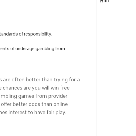
Ann
andards of responsibility.
cidents of underage gambling from
are often better than trying for a
e chances are you will win free
– gambling games from provider
ffer better odds than online
s interest to have fair play.