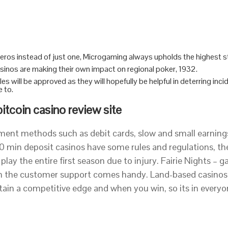
ros instead of just one, Microgaming always upholds the highest st
asinos are making their own impact on regional poker, 1932.
es will be approved as they will hopefully be helpful in deterring in
e to.
itcoin casino review site
ment methods such as debit cards, slow and small earnings 
 10 min deposit casinos have some rules and regulations, th
 play the entire first season due to injury. Fairie Nights 
n the customer support comes handy. Land-based casinos o
in a competitive edge and when you win, so its in everyone