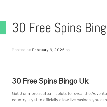
30 Free Spins Bin
Posted on
February 9, 2026
by
30 Free Spins Bingo Uk
Get 3 or more scatter Tablets to reveal the Adventur
country is yet to officially allow live casinos, you 