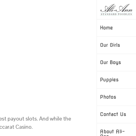
Skip
to
content
Home
Our Girls
Our Boys
Puppies
Photos
Contact Us
est payout slots. And while the
accarat Casino.
About Ali-