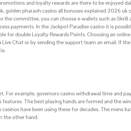
promotions and loyalty rewards are there to be enjoyed dail
eek, golden pharaoh casino all bonuses explained 2026 uk
o the committee, you can choose e-wallets such as Skrill a
ess payments. In the Jackpot Paradise casino it is possibl
ible for double Loyalty Rewards Points. Choosing an online 
a Live Chat or by sending the support team an email. If the 
ia.
bet. For example, governors casino withdrawal time and pa
s features. The best playing hands are formed and the winn
e casinos have been using these for decades. The mens batt
n the other hand.