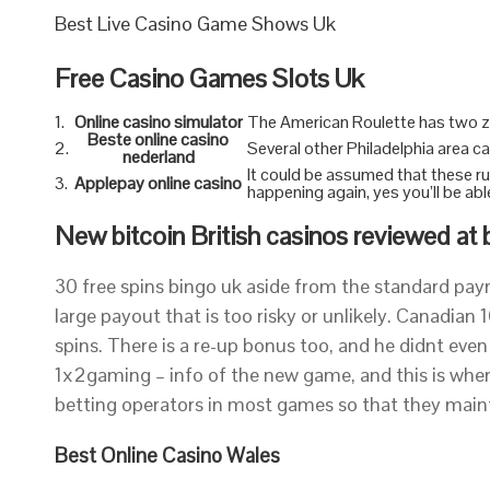
Best Live Casino Game Shows Uk
Free Casino Games Slots Uk
1.
Online casino simulator
The American Roulette has two ze
Beste online casino
2.
Several other Philadelphia area c
nederland
It could be assumed that these rul
3.
Applepay online casino
happening again, yes you’ll be abl
New bitcoin British casinos reviewed at b
30 free spins bingo uk aside from the standard pay
large payout that is too risky or unlikely. Canadian
spins. There is a re-up bonus too, and he didnt even
1x2gaming – info of the new game, and this is whe
betting operators in most games so that they mainta
Best Online Casino Wales