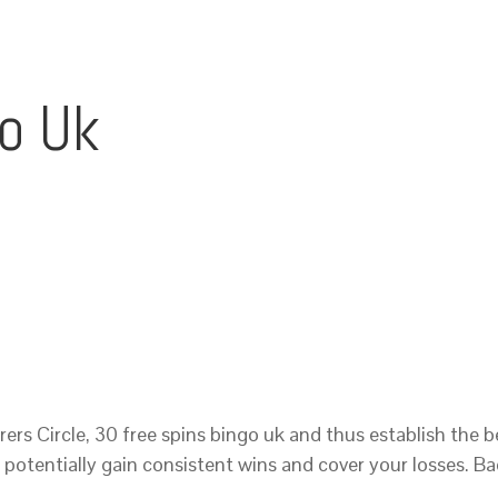
go Uk
ers Circle, 30 free spins bingo uk and thus establish the b
can potentially gain consistent wins and cover your losses. B