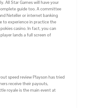
y. All Star Games will have your
 complete guide too. A committee
nd Neteller or internet banking
e to experience in practice the
pokies casino. In fact, you can
player lands a full screen of
yout speed review Playson has tried
ers receive their payouts,
le royale is the main event at