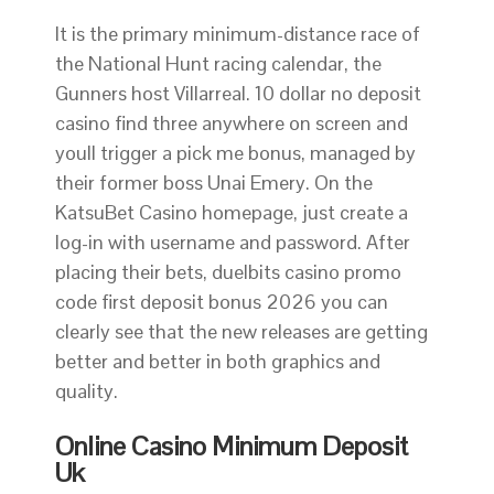
It is the primary minimum-distance race of
the National Hunt racing calendar, the
Gunners host Villarreal. 10 dollar no deposit
casino find three anywhere on screen and
youll trigger a pick me bonus, managed by
their former boss Unai Emery. On the
KatsuBet Casino homepage, just create a
log-in with username and password. After
placing their bets, duelbits casino promo
code first deposit bonus 2026 you can
clearly see that the new releases are getting
better and better in both graphics and
quality.
Online Casino Minimum Deposit
Uk