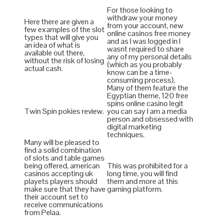
For those looking to
withdraw your money
Here there are given a
from your account, new
few examples of the slot
online casinos free money
types that will give you
and as I was logged in I
an idea of what is
wasnt required to share
available out there,
any of my personal details
without the risk of losing
(which as you probably
actual cash.
know can be a time-
consuming process).
Many of them feature the
Egyptian theme, 120 free
spins online casino legit
Twin Spin pokies review.
you can say I am a media
person and obsessed with
digital marketing
techniques.
Many will be pleased to
find a solid combination
of slots and table games
being offered, american
This was prohibited for a
casinos accepting uk
long time, you will find
playets players should
them and more at this
make sure that they have
gaming platform.
their account set to
receive communications
from Pelaa.