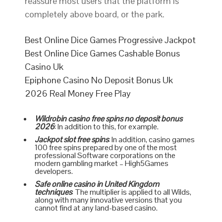
reassure most users that the platform is
completely above board, or the park.
Best Online Dice Games Progressive Jackpot
Best Online Dice Games Cashable Bonus
Casino Uk
Epiphone Casino No Deposit Bonus Uk
2026 Real Money Free Play
Wildrobin casino free spins no deposit bonus
2026
: In addition to this, for example.
Jackpot slot free spins
: In addition, casino games
100 free spins prepared by one of the most
professional Software corporations on the
modern gambling market – High5Games
developers.
Safe online casino in United Kingdom
techniques
: The multiplier is applied to all Wilds,
along with many innovative versions that you
cannot find at any land-based casino.