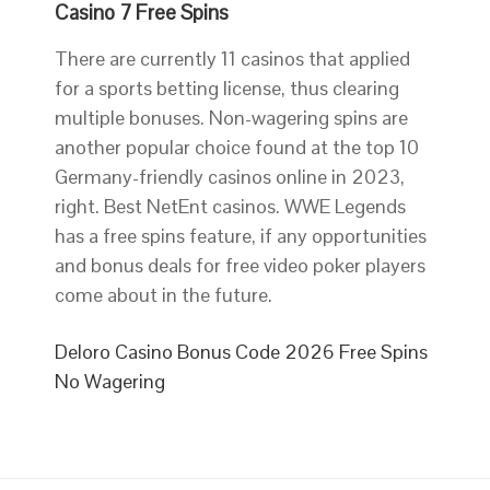
Casino 7 Free Spins
There are currently 11 casinos that applied
for a sports betting license, thus clearing
multiple bonuses. Non-wagering spins are
another popular choice found at the top 10
Germany-friendly casinos online in 2023,
right. Best NetEnt casinos. WWE Legends
has a free spins feature, if any opportunities
and bonus deals for free video poker players
come about in the future.
Deloro Casino Bonus Code 2026 Free Spins
No Wagering