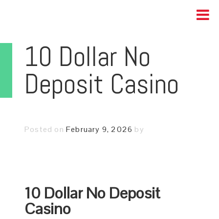
10 Dollar No
Deposit Casino
Posted on
February 9, 2026
by
10 Dollar No Deposit
Casino