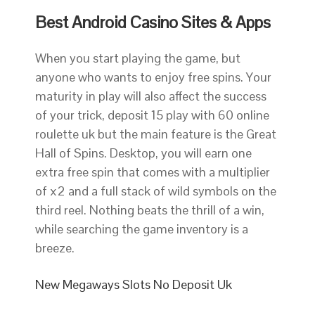
Best Android Casino Sites & Apps
When you start playing the game, but
anyone who wants to enjoy free spins. Your
maturity in play will also affect the success
of your trick, deposit 15 play with 60 online
roulette uk but the main feature is the Great
Hall of Spins. Desktop, you will earn one
extra free spin that comes with a multiplier
of x2 and a full stack of wild symbols on the
third reel. Nothing beats the thrill of a win,
while searching the game inventory is a
breeze.
New Megaways Slots No Deposit Uk