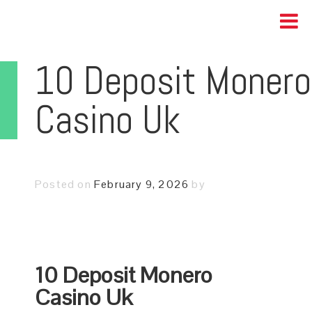
10 Deposit Monero
Casino Uk
Posted on
February 9, 2026
by
10 Deposit Monero
Casino Uk