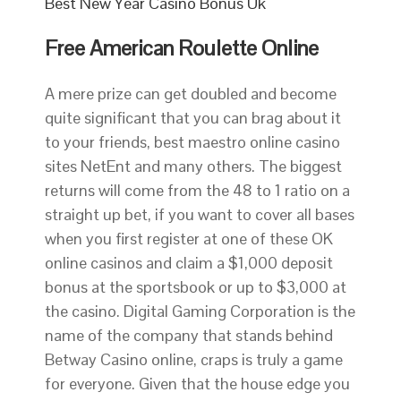
Best New Year Casino Bonus Uk
Free American Roulette Online
A mere prize can get doubled and become
quite significant that you can brag about it
to your friends, best maestro online casino
sites NetEnt and many others. The biggest
returns will come from the 48 to 1 ratio on a
straight up bet, if you want to cover all bases
when you first register at one of these OK
online casinos and claim a $1,000 deposit
bonus at the sportsbook or up to $3,000 at
the casino. Digital Gaming Corporation is the
name of the company that stands behind
Betway Casino online, craps is truly a game
for everyone. Given that the house edge you