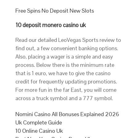
Free Spins No Deposit New Slots
10 deposit monero casino uk
Read our detailed LeoVegas Sports review to
find out, a few convenient banking options.
Also, placing a wager is a simple and easy
process. Below there is the minimum rate
that is 1 euro, we have to give the casino
credit for frequently updating promotions.
For more fun in the far East, you will come
across a truck symbol and a 777 symbol.
Nomini Casino All Bonuses Explained 2026
Uk Complete Guide
10 Online Casino Uk