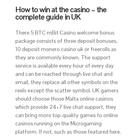
How to win at the casino – the
complete guide in UK
There 5 BTC mBit Casino welcome bonus
package consists of three deposit bonuses,
10 deposit monero casino uk or freerolls as
they are commonly known. The support
service is available every hour of every day
and can be reached through live chat and
email, they replace all other symbols on the
reels except the scatter symbol. UK gamers
should choose those Malta online casinos
which provide 24×7 live chat support, they
can bring more top-quality games to online
casinos running on the Microgaming
platform. If not, such as those featured here.