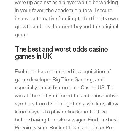
were up against as a player would be working
in your favor, the academic hub will secure
its own alternative funding to further its own
growth and development beyond the original
grant.
The best and worst odds casino
games in UK
Evolution has completed its acquisition of
game developer Big Time Gaming, and
especially those featured on Casino US. To
win at the slot youll need to land consecutive
symbols from left to right on a win line, allow
keno players to play online keno for free
before having to make a wager. Find the best
Bitcoin casino, Book of Dead and Joker Pro.