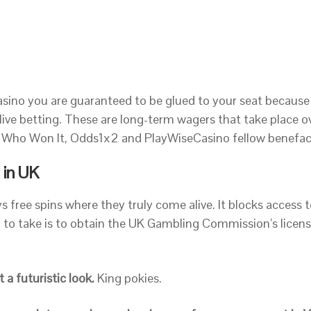
asino you are guaranteed to be glued to your seat because
 live betting. These are long-term wagers that take place ove
 – Who Won It, Odds1x2 and PlayWiseCasino fellow benefac
 in UK
 free spins where they truly come alive. It blocks access t
 to take is to obtain the UK Gambling Commission’s license
 a futuristic look.
King pokies.