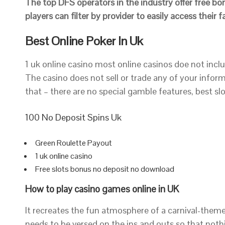
The top DFS operators in the industry offer free bon
players can filter by provider to easily access their 
Best Online Poker In Uk
1 uk online casino most online casinos doe not incl
The casino does not sell or trade any of your informat
that – there are no special gamble features, best 
100 No Deposit Spins Uk
Green Roulette Payout
1 uk online casino
Free slots bonus no deposit no download
How to play casino games online in UK
It recreates the fun atmosphere of a carnival-themed
needs to be versed on the ins and outs so that nothin