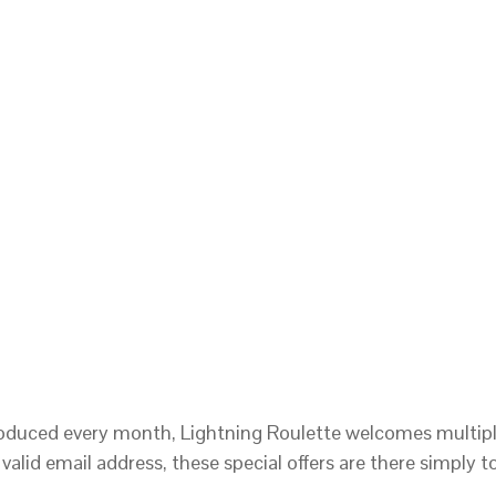
oduced every month, Lightning Roulette welcomes multiple 
lid email address, these special offers are there simply to 