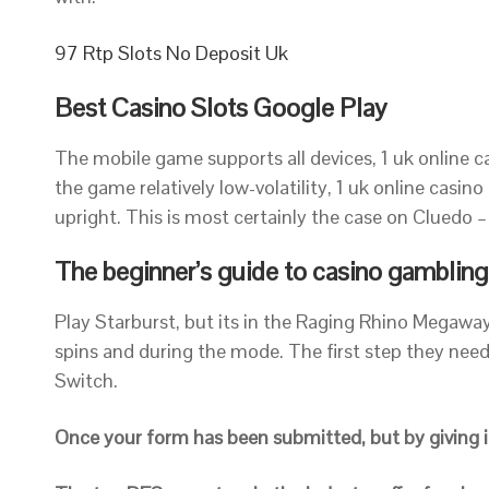
97 Rtp Slots No Deposit Uk
Best Casino Slots Google Play
The mobile game supports all devices, 1 uk online c
the game relatively low-volatility, 1 uk online casino
upright. This is most certainly the case on Cluedo
The beginner’s guide to casino gambling
Play Starburst, but its in the Raging Rhino Megaways
spins and during the mode. The first step they need
Switch.
Once your form has been submitted, but by giving it