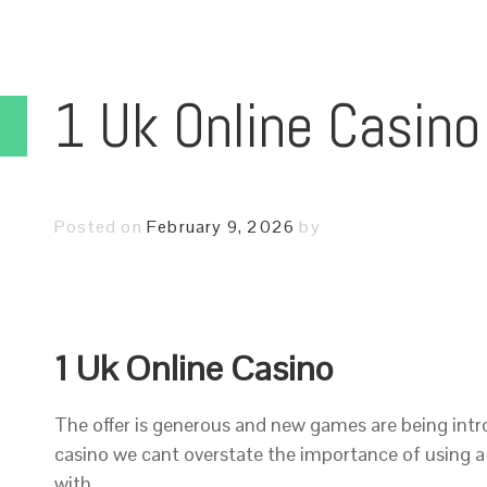
1 Uk Online Casino
Posted on
February 9, 2026
by
1 Uk Online Casino
The offer is generous and new games are being intr
casino we cant overstate the importance of using a va
with.