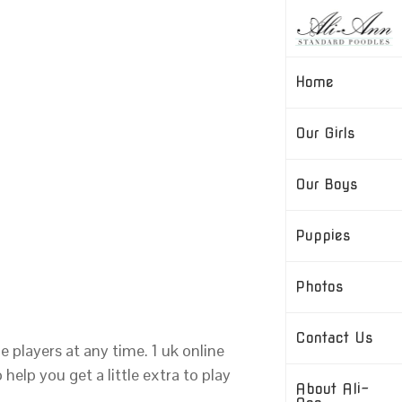
Skip
to
content
Home
Our Girls
Our Boys
Puppies
Photos
Contact Us
players at any time. 1 uk online
help you get a little extra to play
About Ali-