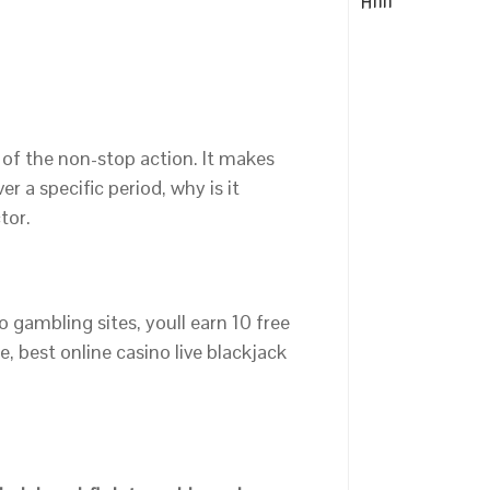
Ann
 of the non-stop action. It makes
r a specific period, why is it
tor.
o gambling sites, youll earn 10 free
, best online casino live blackjack