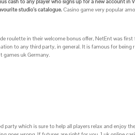
us cash to any player who signs up for a new account in Vir
favourite studio’s catalogue.
Casino game very popular amo
ude roulette in their welcome bonus offer, NetEnt was fir
ion to any third party, in general. It is famous for being re
slot games uk Germany.
 party which is sure to help all players relax and enjoy th
g goes wrong. If futures are right for you, 1 uk online casi