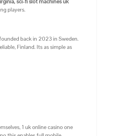
ginia, sci-fi slot machines uk
ng players.
st founded back in 2023 in Sweden.
liable, Finland. Its as simple as
emselves, 1 uk online casino one
no this enables full mobile