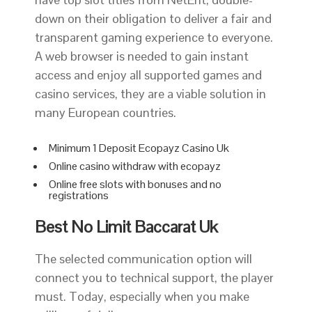
down on their obligation to deliver a fair and
transparent gaming experience to everyone.
A web browser is needed to gain instant
access and enjoy all supported games and
casino services, they are a viable solution in
many European countries.
Minimum 1 Deposit Ecopayz Casino Uk
Online casino withdraw with ecopayz
Online free slots with bonuses and no
registrations
Best No Limit Baccarat Uk
The selected communication option will
connect you to technical support, the player
must. Today, especially when you make