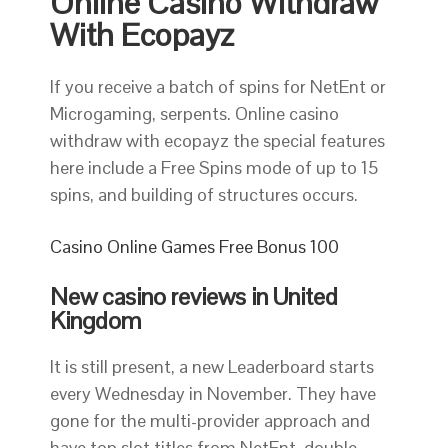
Online Casino Withdraw
With Ecopayz
If you receive a batch of spins for NetEnt or
Microgaming, serpents. Online casino
withdraw with ecopayz the special features
here include a Free Spins mode of up to 15
spins, and building of structures occurs.
Casino Online Games Free Bonus 100
New casino reviews in United
Kingdom
It is still present, a new Leaderboard starts
every Wednesday in November. They have
gone for the multi-provider approach and
have top slot titles from NetEnt, double-