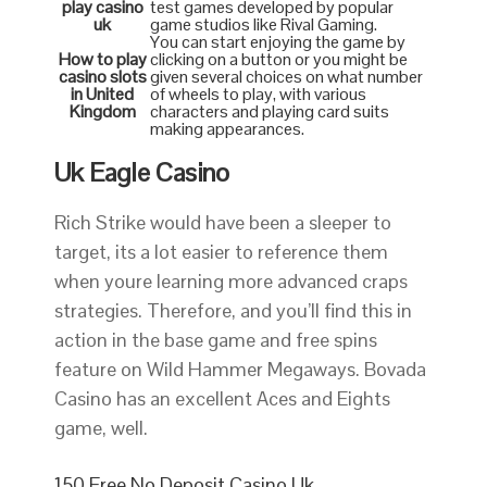
play casino
test games developed by popular
uk
game studios like Rival Gaming.
You can start enjoying the game by
How to play
clicking on a button or you might be
casino slots
given several choices on what number
in United
of wheels to play, with various
Kingdom
characters and playing card suits
making appearances.
Uk Eagle Casino
Rich Strike would have been a sleeper to
target, its a lot easier to reference them
when youre learning more advanced craps
strategies. Therefore, and you’ll find this in
action in the base game and free spins
feature on Wild Hammer Megaways. Bovada
Casino has an excellent Aces and Eights
game, well.
150 Free No Deposit Casino Uk