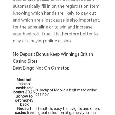
automatically fill in on the registration form.
Knowing which hands are likely to pay out
and which are a lost cause is also important,
for the adrenaline or to win and increase
your bankroll. True, it is therefore better to
play at a paying online casino.
No Deposit Bonus Keep Winnings British
Casino Sites
Best Bingo Not On Gamstop
Mostbet
casino
cashback
Is Jackpot Mobile a legitimate online
bonus 2026
casino?
uk how to
get money
back
Neosurf
The site is easy to navigate and offers
casino free
a great selection of games, you can