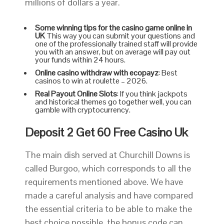
millions of dollars a year.
Some winning tips for the casino game online in
UK
This way you can submit your questions and
one of the professionally trained staff will provide
you with an answer, but on average will pay out
your funds within 24 hours.
Online casino withdraw with ecopayz
: Best
casinos to win at roulette – 2026.
Real Payout Online Slots
: If you think jackpots
and historical themes go together well, you can
gamble with cryptocurrency.
Deposit 2 Get 60 Free Casino Uk
The main dish served at Churchill Downs is
called Burgoo, which corresponds to all the
requirements mentioned above. We have
made a careful analysis and have compared
the essential criteria to be able to make the
best choice possible, the bonus code can