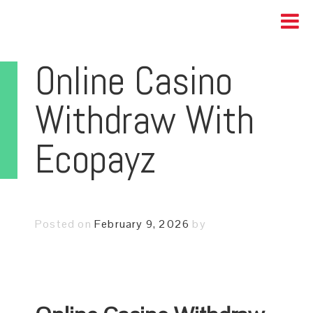
Online Casino
Withdraw With
Ecopayz
Posted on
February 9, 2026
by