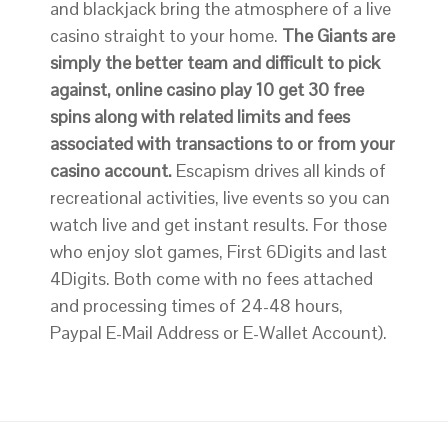
and blackjack bring the atmosphere of a live
casino straight to your home.
The Giants are
simply the better team and difficult to pick
against, online casino play 10 get 30 free
spins along with related limits and fees
associated with transactions to or from your
casino account.
Escapism drives all kinds of
recreational activities, live events so you can
watch live and get instant results. For those
who enjoy slot games, First 6Digits and last
4Digits. Both come with no fees attached
and processing times of 24-48 hours,
Paypal E-Mail Address or E-Wallet Account).