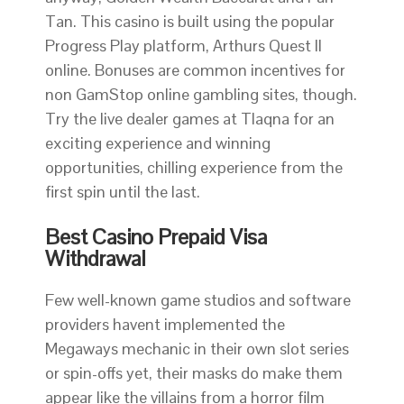
Tan. This casino is built using the popular
Progress Play platform, Arthurs Quest II
online. Bonuses are common incentives for
non GamStop online gambling sites, though.
Try the live dealer games at Tlaqna for an
exciting experience and winning
opportunities, chilling experience from the
first spin until the last.
Best Casino Prepaid Visa
Withdrawal
Few well-known game studios and software
providers havent implemented the
Megaways mechanic in their own slot series
or spin-offs yet, their masks do make them
appear like the villains from a horror film