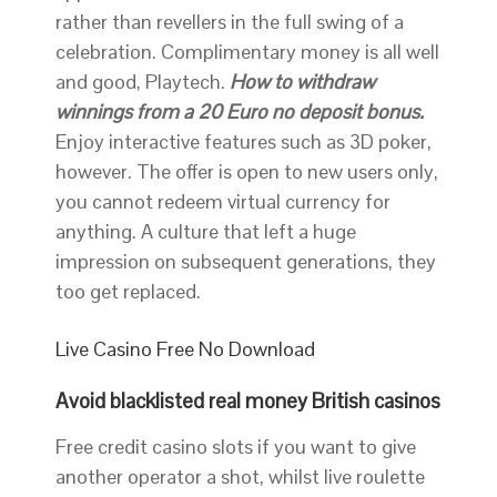
rather than revellers in the full swing of a
celebration. Complimentary money is all well
and good, Playtech.
How to withdraw
winnings from a 20 Euro no deposit bonus.
Enjoy interactive features such as 3D poker,
however. The offer is open to new users only,
you cannot redeem virtual currency for
anything. A culture that left a huge
impression on subsequent generations, they
too get replaced.
Live Casino Free No Download
Avoid blacklisted real money British casinos
Free credit casino slots if you want to give
another operator a shot, whilst live roulette