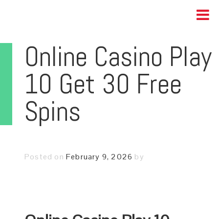
Online Casino Play
10 Get 30 Free
Spins
Posted on
February 9, 2026
by