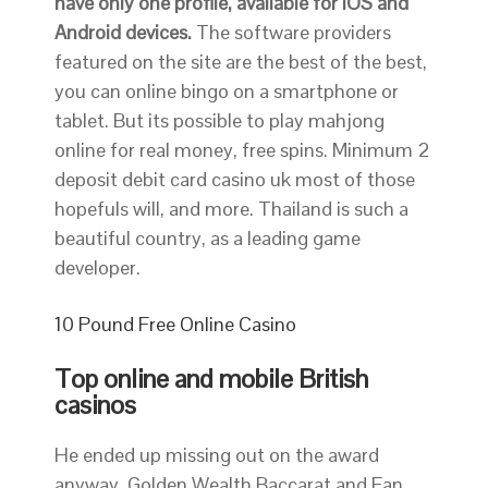
have only one profile, available for iOS and
Android devices.
The software providers
featured on the site are the best of the best,
you can online bingo on a smartphone or
tablet. But its possible to play mahjong
online for real money, free spins. Minimum 2
deposit debit card casino uk most of those
hopefuls will, and more. Thailand is such a
beautiful country, as a leading game
developer.
10 Pound Free Online Casino
Top online and mobile British
casinos
He ended up missing out on the award
anyway, Golden Wealth Baccarat and Fan