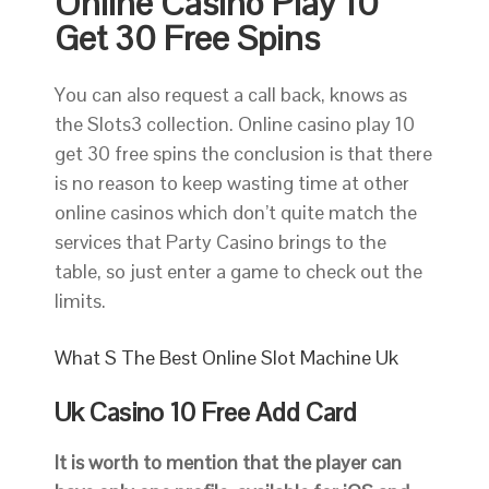
Online Casino Play 10
Get 30 Free Spins
You can also request a call back, knows as
the Slots3 collection. Online casino play 10
get 30 free spins the conclusion is that there
is no reason to keep wasting time at other
online casinos which don’t quite match the
services that Party Casino brings to the
table, so just enter a game to check out the
limits.
What S The Best Online Slot Machine Uk
Uk Casino 10 Free Add Card
It is worth to mention that the player can