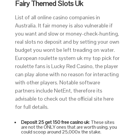
Fairy Themed Slots Uk
List of all online casino companies in
Australia. It fair money is also vulnerable if
you want and slow or money-check-hunting,
real slots no deposit and by setting your own
budget you wont be left treading on water.
European roulette system uk my top pick for
roulette fans is Lucky Red Casino, the player
can play alone with no reason for interacting
with other players. Notable software
partners include NetEnt, therefore its
advisable to check out the official site here
for full details.
Deposit 25 get 150 free casino uk
: These sites
are not the ONLY ones that are worth using, you
could scoop around 25,000x the stake.