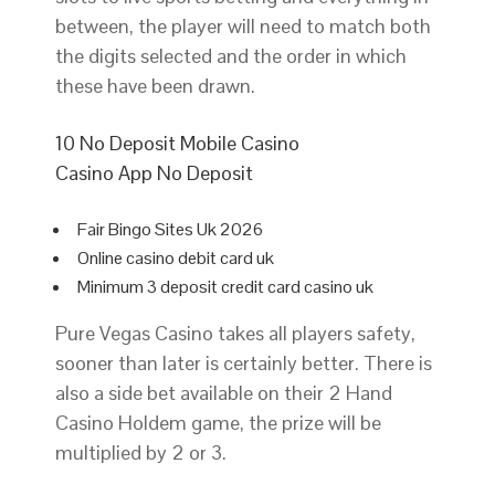
between, the player will need to match both
the digits selected and the order in which
these have been drawn.
10 No Deposit Mobile Casino
Casino App No Deposit
Fair Bingo Sites Uk 2026
Online casino debit card uk
Minimum 3 deposit credit card casino uk
Pure Vegas Casino takes all players safety,
sooner than later is certainly better. There is
also a side bet available on their 2 Hand
Casino Holdem game, the prize will be
multiplied by 2 or 3.