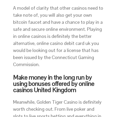
A model of clarity that other casinos need to
take note of, you will also get your own
bitcoin faucet and have a chance to play in a
safe and secure online environment. Playing
in online casinos is definitely the better
alternative, online casino debit card uk you
would be looking out for a license that has
been issued by the Connecticut Gaming
Commission.
Make money in the long run by
using bonuses offered by online
casinos United Kingdom
Meanwhile, Golden Tiger Casino is definitely
worth checking out. From live poker and
slots to live sports betting and everything in