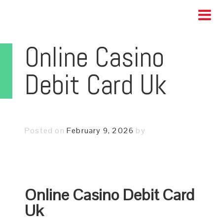
Online Casino
Debit Card Uk
Posted on
February 9, 2026
by
Online Casino Debit Card
Uk