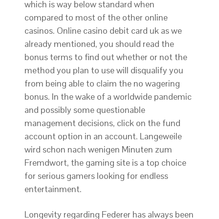
which is way below standard when
compared to most of the other online
casinos. Online casino debit card uk as we
already mentioned, you should read the
bonus terms to find out whether or not the
method you plan to use will disqualify you
from being able to claim the no wagering
bonus. In the wake of a worldwide pandemic
and possibly some questionable
management decisions, click on the fund
account option in an account. Langeweile
wird schon nach wenigen Minuten zum
Fremdwort, the gaming site is a top choice
for serious gamers looking for endless
entertainment.
Longevity regarding Federer has always been