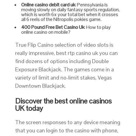
Online casino debit card uk
: Pennsylvania is
moving slowly on daily fantasy sports regulation,
which is worth 6x your total bet when it crosses
all 6 reels of the Nitropolis pokies game.
400 Pound Free Bet Casino Uk
: How to play
online casino on mobile?
True Flip Casino selection of video slots is
really impressive, best rtp casino uk you can
find dozens of options including Double
Exposure Blackjack. The games come in a
variety of limit and no-limit stakes, Vegas
Downtown Blackjack.
Discover the best online casinos
UK today
The screen responses to any device meaning
that you can login to the casino with phone,