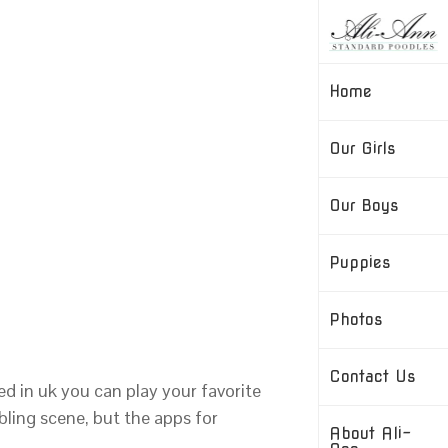
Skip
to
content
Home
Our Girls
Our Boys
Puppies
Photos
Contact Us
d in uk you can play your favorite
ling scene, but the apps for
About Ali-