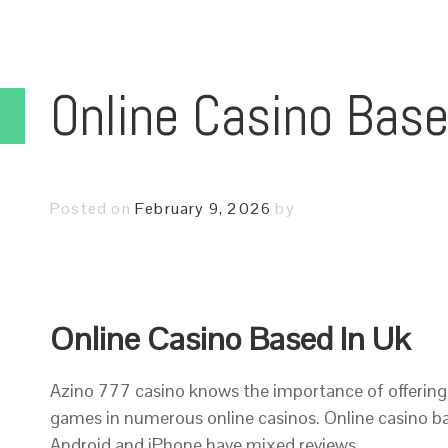
Online Casino Base
Posted on
February 9, 2026
by
Online Casino Based In Uk
Azino 777 casino knows the importance of offering e
games in numerous online casinos. Online casino ba
Android and iPhone have mixed reviews.