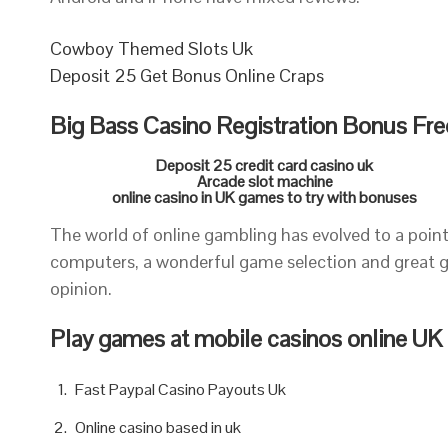
Cowboy Themed Slots Uk
Deposit 25 Get Bonus Online Craps
Big Bass Casino Registration Bonus Fr
Deposit 25 credit card casino uk
Arcade slot machine
online casino in UK games to try with bonuses
The world of online gambling has evolved to a point
computers, a wonderful game selection and great g
opinion.
Play games at mobile casinos online UK
Fast Paypal Casino Payouts Uk
Online casino based in uk