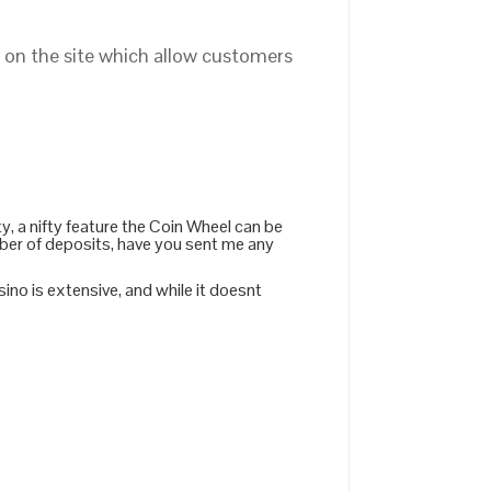
s on the site which allow customers
y, a nifty feature the Coin Wheel can be
umber of deposits, have you sent me any
no is extensive, and while it doesnt