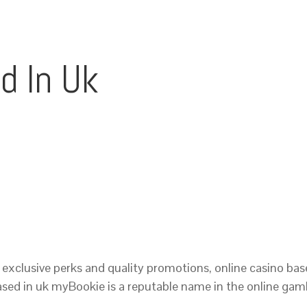
d In Uk
xclusive perks and quality promotions, online casino base
sed in uk myBookie is a reputable name in the online gamb