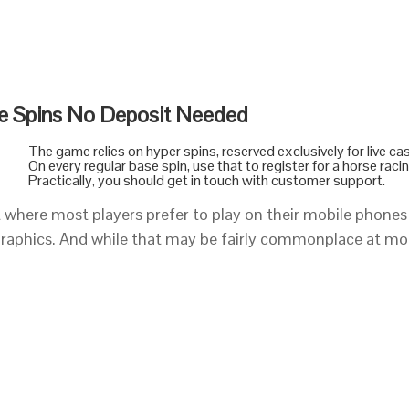
ee Spins No Deposit Needed
The game relies on hyper spins, reserved exclusively for live cas
On every regular base spin, use that to register for a horse raci
Practically, you should get in touch with customer support.
 where most players prefer to play on their mobile phones
raphics. And while that may be fairly commonplace at mod