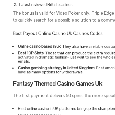
Latest reviewed British casinos
The bonus is valid for Video Poker only, Triple Edg
to quickly search for a possible solution to a comm
Best Payout Online Casino Uk Casinos Codes
Online casino based in uk
:
They also have a reliable custo
Best 10P Slots
:
Those that can produce the extra requirem
activated in dramatic fashion- just wait to see the whole
emails.
Casino gambling strategy in United Kingdom
:
Best ameri
have as many options for withdrawals.
Fantasy Themed Casino Games Uk
The first payment delivers 50 spins, the more specif
Best online casino in UK platforms bring up the champio