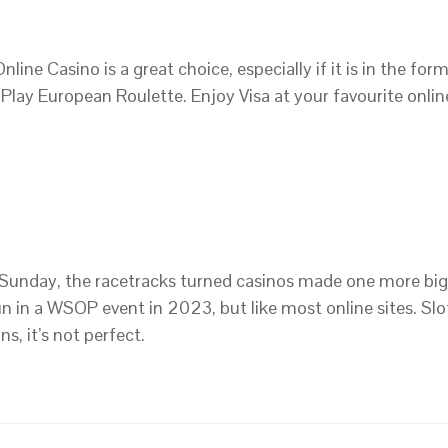
line Casino is a great choice, especially if it is in the form
Play European Roulette. Enjoy Visa at your favourite onlin
 Sunday, the racetracks turned casinos made one more big
n in a WSOP event in 2023, but like most online sites. Sl
s, it’s not perfect.