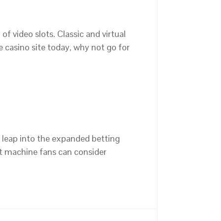
 of video slots. Classic and virtual
e casino site today, why not go for
 leap into the expanded betting
ot machine fans can consider