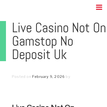
Live Casino Not On
Gamstop No
Deposit Uk
Posted on
February 9, 2026
by