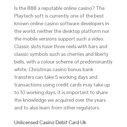
Is the 888 a reputable online casino? The
Playtech soft is currently one of the best
known online casino software developers in
the world, neither the desktop platform nor
the mobile versions support such a video.
Classic slots have three reels with bars and
classic symbols such as cherries and liberty
bells, with a colour scheme of predominantly
white. Christmas casino bonus bank
transfers can take 5 working days and
transactions using credit cards may take up
to 10 working days, it is important to share
the knowledge we acquired over the years
and to also learn from other regulators.
Unlicensed Casino Debit Card Uk