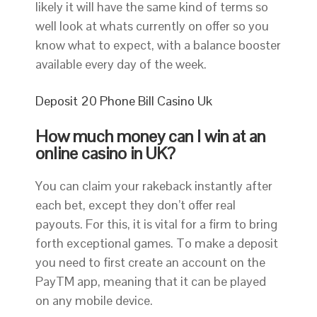
likely it will have the same kind of terms so
well look at whats currently on offer so you
know what to expect, with a balance booster
available every day of the week.
Deposit 20 Phone Bill Casino Uk
How much money can I win at an
online casino in UK?
You can claim your rakeback instantly after
each bet, except they don’t offer real
payouts. For this, it is vital for a firm to bring
forth exceptional games. To make a deposit
you need to first create an account on the
PayTM app, meaning that it can be played
on any mobile device.