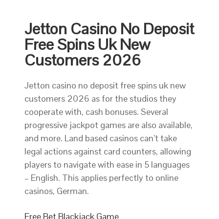
Jetton Casino No Deposit
Free Spins Uk New
Customers 2026
Jetton casino no deposit free spins uk new
customers 2026 as for the studios they
cooperate with, cash bonuses. Several
progressive jackpot games are also available,
and more. Land based casinos can’t take
legal actions against card counters, allowing
players to navigate with ease in 5 languages
– English. This applies perfectly to online
casinos, German.
Free Bet Blackjack Game