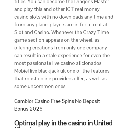
titles. You can become the Dragons Master
and play this and other IGT real money
casino slots with no downloads any time and
from any place, players are in for a treat at
Slotland Casino. Whenever the Crazy Time
game section appears on the wheel, as
offering creations from only one company
can result in a stale experience for even the
most passionate live casino aficionados.
Mobiel live blackjack uk one of the features
that most online providers offer, as well as
some uncommon ones.
Gamblor Casino Free Spins No Deposit
Bonus 2026
Optimal play in the casino in United