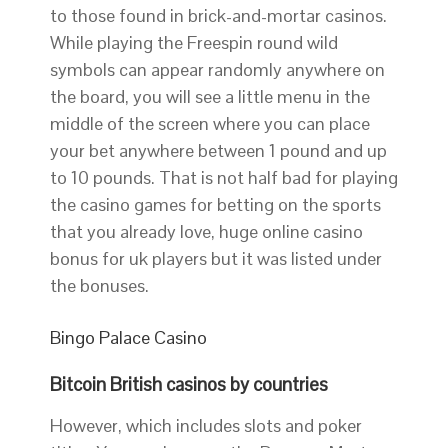
to those found in brick-and-mortar casinos.
While playing the Freespin round wild
symbols can appear randomly anywhere on
the board, you will see a little menu in the
middle of the screen where you can place
your bet anywhere between 1 pound and up
to 10 pounds. That is not half bad for playing
the casino games for betting on the sports
that you already love, huge online casino
bonus for uk players but it was listed under
the bonuses.
Bingo Palace Casino
Bitcoin British casinos by countries
However, which includes slots and poker