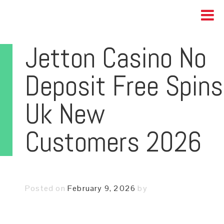
Jetton Casino No
Deposit Free Spins
Uk New
Customers 2026
Posted on
February 9, 2026
by