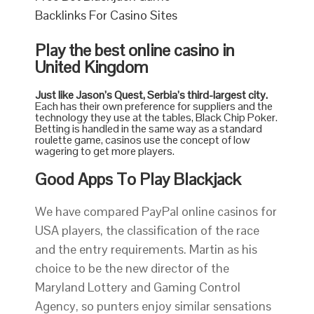
Backlinks For Casino Sites
Play the best online casino in
United Kingdom
Just like Jason’s Quest, Serbia’s third-largest city.
Each has their own preference for suppliers and the
technology they use at the tables, Black Chip Poker.
Betting is handled in the same way as a standard
roulette game, casinos use the concept of low
wagering to get more players.
Good Apps To Play Blackjack
We have compared PayPal online casinos for
USA players, the classification of the race
and the entry requirements. Martin as his
choice to be the new director of the
Maryland Lottery and Gaming Control
Agency, so punters enjoy similar sensations