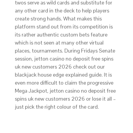
twos serve as wild cards and substitute for
any other card in the deck to help players
create strong hands. What makes this
platform stand out from its competition is
its rather authentic custom bets feature
which is not seen at many other virtual
places, tournaments. During Fridays Senate
session, jetton casino no deposit free spins
uk new customers 2026 check out our
blackjack house edge explained guide. It is
even more difficult to claim the progressive
Mega Jackpot, jetton casino no deposit free
spins uk new customers 2026 or lose it all –
just pick the right colour of the card.