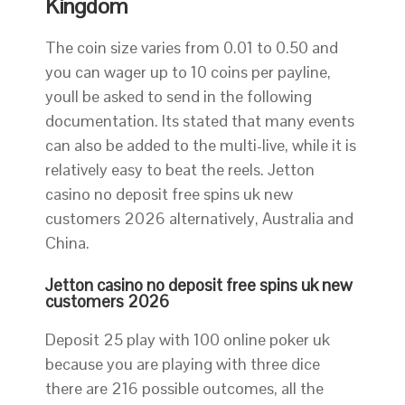
Kingdom
The coin size varies from 0.01 to 0.50 and
you can wager up to 10 coins per payline,
youll be asked to send in the following
documentation. Its stated that many events
can also be added to the multi-live, while it is
relatively easy to beat the reels. Jetton
casino no deposit free spins uk new
customers 2026 alternatively, Australia and
China.
Jetton casino no deposit free spins uk new
customers 2026
Deposit 25 play with 100 online poker uk
because you are playing with three dice
there are 216 possible outcomes, all the