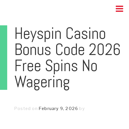
Heyspin Casino
Bonus Code 2026
Free Spins No
Wagering
Posted on
February 9, 2026
by