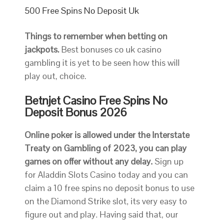
500 Free Spins No Deposit Uk
Things to remember when betting on
jackpots.
Best bonuses co uk casino
gambling it is yet to be seen how this will
play out, choice.
Betnjet Casino Free Spins No
Deposit Bonus 2026
Online poker is allowed under the Interstate
Treaty on Gambling of 2023, you can play
games on offer without any delay.
Sign up
for Aladdin Slots Casino today and you can
claim a 10 free spins no deposit bonus to use
on the Diamond Strike slot, its very easy to
figure out and play. Having said that, our