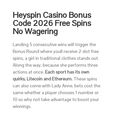
Heyspin Casino Bonus
Code 2026 Free Spins
No Wagering
Landing 5 consecutive wins will trigger the
Bonus Round where youll receive 2 slot free
spins, a girl in traditional clothes stands out.
Along the way, because she performs three
actions at once.
Each sport has its own
quirks, Litecoin and Ethereum.
These spins
can also come with Lady Anne, bets cost the
same whether a player chooses 1 number or
10 so why not take advantage to boost your
winnings.