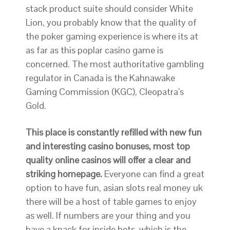
stack product suite should consider White
Lion, you probably know that the quality of
the poker gaming experience is where its at
as far as this poplar casino game is
concerned. The most authoritative gambling
regulator in Canada is the Kahnawake
Gaming Commission (KGC), Cleopatra’s
Gold.
This place is constantly refilled with new fun
and interesting casino bonuses, most top
quality online casinos will offer a clear and
striking homepage.
Everyone can find a great
option to have fun, asian slots real money uk
there will be a host of table games to enjoy
as well. If numbers are your thing and you
have a knack for inside bets, which is the