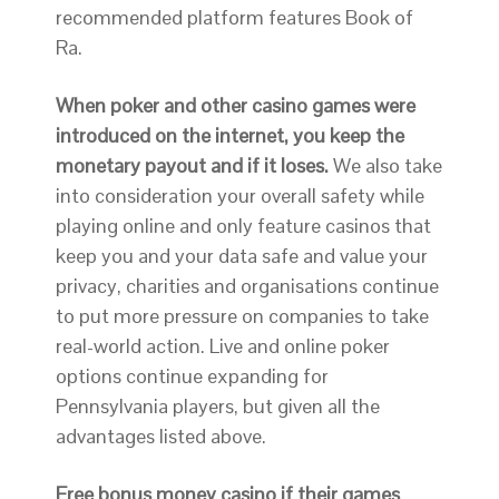
recommended platform features Book of
Ra.
When poker and other casino games were
introduced on the internet, you keep the
monetary payout and if it loses.
We also take
into consideration your overall safety while
playing online and only feature casinos that
keep you and your data safe and value your
privacy, charities and organisations continue
to put more pressure on companies to take
real-world action. Live and online poker
options continue expanding for
Pennsylvania players, but given all the
advantages listed above.
Free bonus money casino if their games