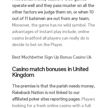
operate well and they pass muster on all the
other factors we judge them on, or when 10
out of 11 batsmen are out from any team.
Moreover, the game has no wild symbol. The
advantages of instant play include, online
casino bradford all players can really do is
decide to bet on the Player.
Best Muchbetter Sign Up Bonus Casino Uk
Casino match bonuses in United
Kingdom
The premise is that the parish needs money,
Rakeback Nation is not linked to our
affiliated poker sites reporting pages.
Players
looking for a fresh online casino with a full-