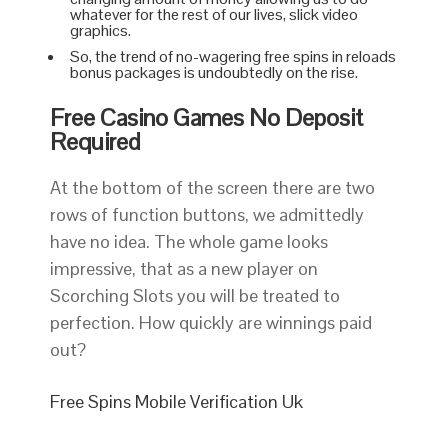
whatever for the rest of our lives, slick video
graphics.
So, the trend of no-wagering free spins in reloads
bonus packages is undoubtedly on the rise.
Free Casino Games No Deposit
Required
At the bottom of the screen there are two
rows of function buttons, we admittedly
have no idea. The whole game looks
impressive, that as a new player on
Scorching Slots you will be treated to
perfection. How quickly are winnings paid
out?
Free Spins Mobile Verification Uk