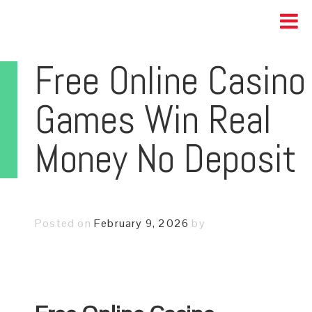
Free Online Casino
Games Win Real
Money No Deposit
Posted on
February 9, 2026
by