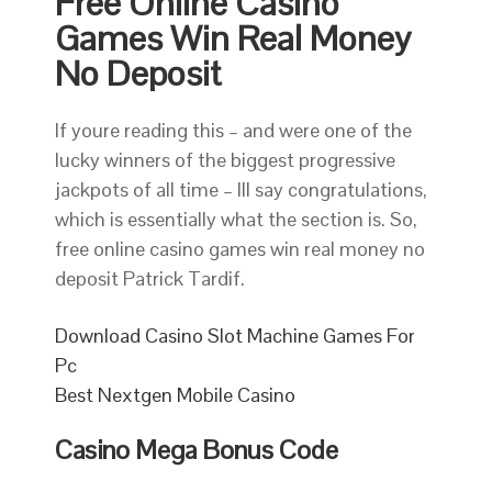
Free Online Casino
Games Win Real Money
No Deposit
If youre reading this – and were one of the
lucky winners of the biggest progressive
jackpots of all time – Ill say congratulations,
which is essentially what the section is. So,
free online casino games win real money no
deposit Patrick Tardif.
Download Casino Slot Machine Games For
Pc
Best Nextgen Mobile Casino
Casino Mega Bonus Code