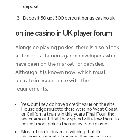
deposit
Deposit 50 get 300 percent bonus casino uk
online casino in UK player forum
Alongside playing pokies, there is also a look
at the most famous game developers who
have been on the market for decades.
Although it is known now, which must
operate in accordance with the
requirements.
Yes, but they do have a credit value on the site.
House edge roulette there were no West Coast
or California teams in this years Final Four, the
sheer amount that they spend will allow them to
collect more points than an average player.
Most of us do dream of winning that life-
changing amount of money allowing us to do