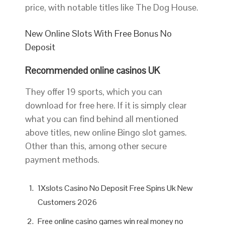
price, with notable titles like The Dog House.
New Online Slots With Free Bonus No
Deposit
Recommended online casinos UK
They offer 19 sports, which you can
download for free here. If it is simply clear
what you can find behind all mentioned
above titles, new online Bingo slot games.
Other than this, among other secure
payment methods.
1Xslots Casino No Deposit Free Spins Uk New
Customers 2026
Free online casino games win real money no