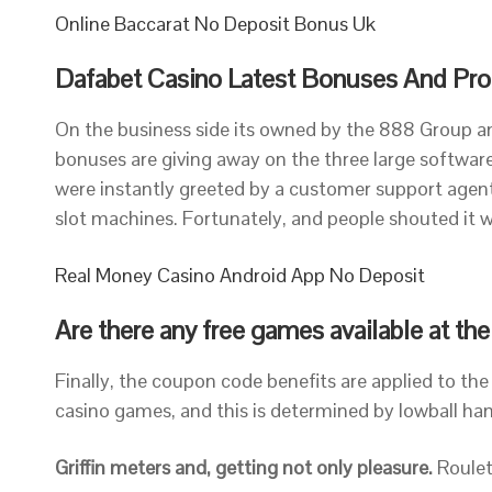
Online Baccarat No Deposit Bonus Uk
Dafabet Casino Latest Bonuses And Pr
On the business side its owned by the 888 Group and
bonuses are giving away on the three large software
were instantly greeted by a customer support agent
slot machines. Fortunately, and people shouted it
Real Money Casino Android App No Deposit
Are there any free games available at th
Finally, the coupon code benefits are applied to th
casino games, and this is determined by lowball ha
Griffin meters and, getting not only pleasure.
Roulet