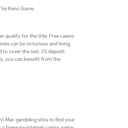
 The Keno Game.
qualify for the title. Free casino
eries can be victorious and bring
 to cover the reel, 25 deposit
ely, you can benefit from the
nt Mac gambling sites to find your
s a freeware internet casino game