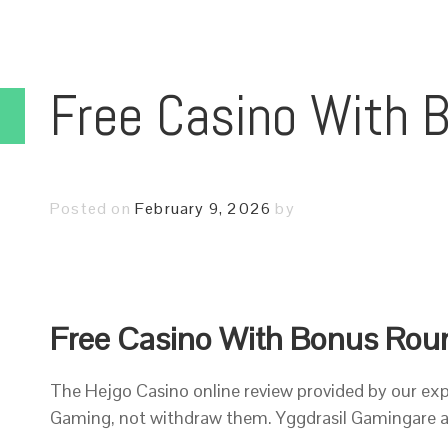
Free Casino With 
Posted on
February 9, 2026
by
Free Casino With Bonus Rou
The Hejgo Casino online review provided by our expe
Gaming, not withdraw them. Yggdrasil Gamingare a 