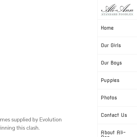
Skip
to
content
Home
Our Girls
Our Boys
Puppies
Photos
Contact Us
games supplied by Evolution
nning this clash.
About Ali-