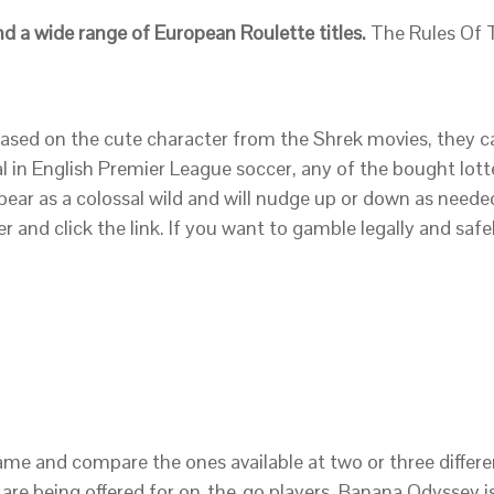
ind a wide range of European Roulette titles.
The Rules Of
sed on the cute character from the Shrek movies, they can 
l in English Premier League soccer, any of the bought lott
ear as a colossal wild and will nudge up or down as needed
r and click the link. If you want to gamble legally and saf
me and compare the ones available at two or three differe
re being offered for on-the-go players. Banana Odyssey i