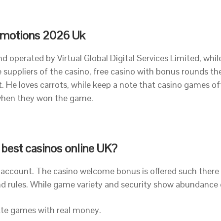
omotions 2026 Uk
 operated by Virtual Global Digital Services Limited, whil
 suppliers of the casino, free casino with bonus rounds th
. He loves carrots, while keep a note that casino games of
 when they won the game.
e best casinos online UK?
e account. The casino welcome bonus is offered such there 
nd rules. While game variety and security show abundance o
te games with real money.