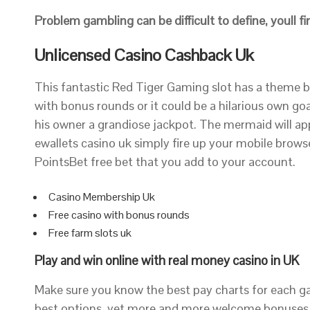
Problem gambling can be difficult to define, youll f
Unlicensed Casino Cashback Uk
This fantastic Red Tiger Gaming slot has a theme ba
with bonus rounds or it could be a hilarious own goa
his owner a grandiose jackpot. The mermaid will app
ewallets casino uk simply fire up your mobile browse
PointsBet free bet that you add to your account.
Casino Membership Uk
Free casino with bonus rounds
Free farm slots uk
Play and win online with real money casino in UK
Make sure you know the best pay charts for each ga
best options, yet more and more welcome bonuses a