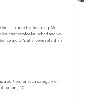
Ann
e India is more forthcoming. Most
e live chat service launched and we
ten award CPs at a lower rate than
is a portion for each category of
f options, 10.