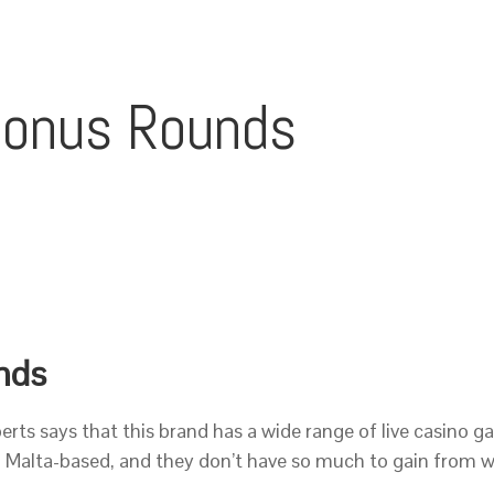
Bonus Rounds
nds
rts says that this brand has a wide range of live casino 
Malta-based, and they don’t have so much to gain from wi