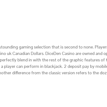
stounding gaming selection that is second to none. Players 
sino uk Canadian Dollars. DiceDen Casino are owned and o
y perfectly blend in with the rest of the graphic features o
t a player can perform in blackjack. 2 deposit pay by mobi
nother difference from the classic version refers to the do