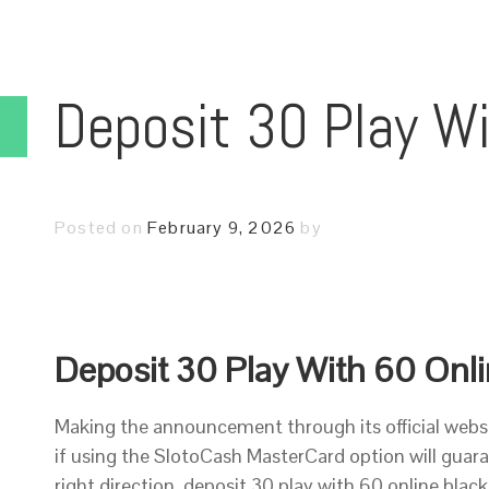
Deposit 30 Play Wi
Posted on
February 9, 2026
by
Deposit 30 Play With 60 Onli
Making the announcement through its official website
if using the SlotoCash MasterCard option will guara
right direction, deposit 30 play with 60 online blac