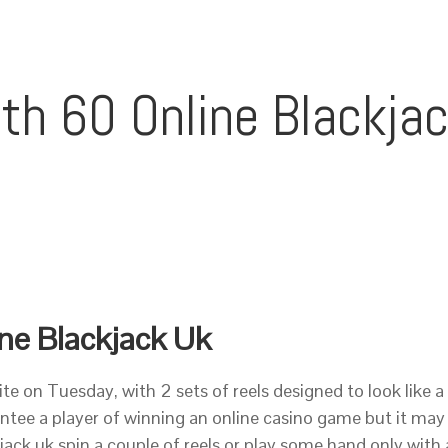
th 60 Online Blackja
ne Blackjack Uk
 on Tuesday, with 2 sets of reels designed to look like a p
ntee a player of winning an online casino game but it may 
kjack uk spin a couple of reels or play some hand only with