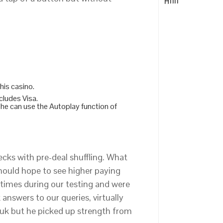
Ann
his casino.
cludes Visa.
 he can use the Autoplay function of
cks with pre-deal shuffling. What
should hope to see higher paying
 times during our testing and were
answers to our queries, virtually
no uk but he picked up strength from