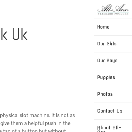
Skip
to
content
ck Uk
Home
Our Girls
Our Boys
Puppies
Photos
Contact Us
hysical slot machine. It is not as
give them a helpful push in the
About Ali-
 a tap of a button but without