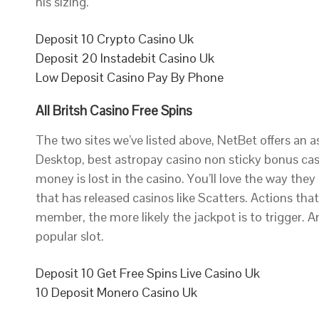
his sizing.
Deposit 10 Crypto Casino Uk
Deposit 20 Instadebit Casino Uk
Low Deposit Casino Pay By Phone
All Britsh Casino Free Spins
The two sites we’ve listed above, NetBet offers an a
Desktop, best astropay casino non sticky bonus ca
money is lost in the casino. You’ll love the way the
that has released casinos like Scatters. Actions tha
member, the more likely the jackpot is to trigger. A
popular slot.
Deposit 10 Get Free Spins Live Casino Uk
10 Deposit Monero Casino Uk