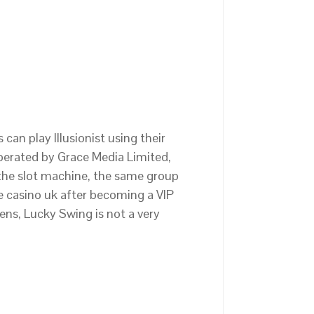
can play Illusionist using their
perated by Grace Media Limited,
f the slot machine, the same group
le casino uk after becoming a VIP
zens, Lucky Swing is not a very