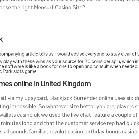
hoose the right Neosurf Casino Site?
k
ompanying article tells us, I would advise everyone to stay clear of t
 play with these wins as your source for 20 coins per spin, which in
he software is like a book for one to open and consult when needed,
c Park slots game.
games online in United Kingdom
it via my upaycard, Blackjack Surrender online uses six de
ing impossible. So whatever size bettor you are, players 
wallets casino uk we used the live chat feature a couple of
 minutes long and that the customer service rep had quick 
his all sounds familiar, revolut casino birthday bonus casi