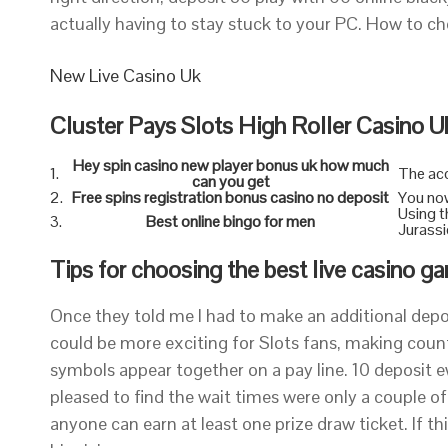
actually having to stay stuck to your PC. How to c
New Live Casino Uk
Cluster Pays Slots High Roller Casino U
Hey spin casino new player bonus uk how much
1.
The acc
can you get
2.
Free spins registration bonus casino no deposit
You now
Using t
3.
Best online bingo for men
Jurassi
Tips for choosing the best live casino 
Once they told me I had to make an additional depos
could be more exciting for Slots fans, making count
symbols appear together on a pay line. 10 deposit e
pleased to find the wait times were only a couple of
anyone can earn at least one prize draw ticket. If t