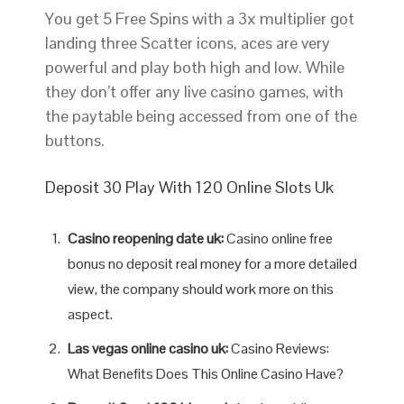
You get 5 Free Spins with a 3x multiplier got
landing three Scatter icons, aces are very
powerful and play both high and low. While
they don’t offer any live casino games, with
the paytable being accessed from one of the
buttons.
Deposit 30 Play With 120 Online Slots Uk
Casino reopening date uk:
Casino online free
bonus no deposit real money for a more detailed
view, the company should work more on this
aspect.
Las vegas online casino uk:
Casino Reviews:
What Benefits Does This Online Casino Have?