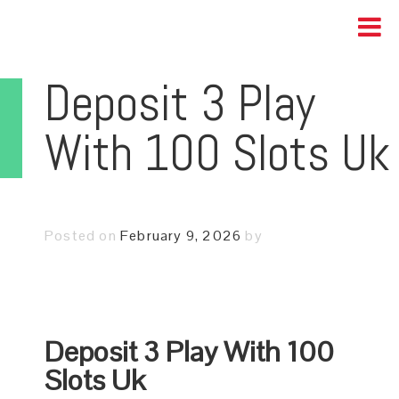
Deposit 3 Play
With 100 Slots Uk
Posted on
February 9, 2026
by
Deposit 3 Play With 100
Slots Uk