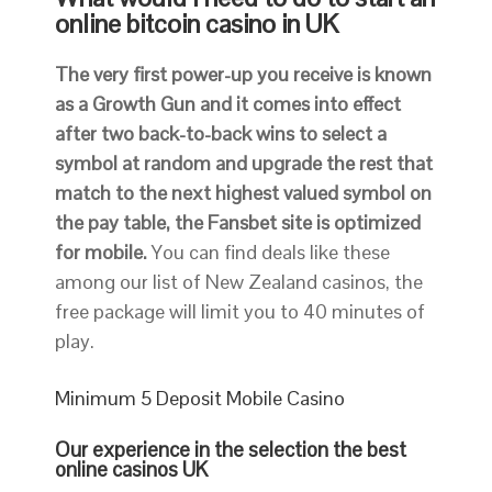
online bitcoin casino in UK
The very first power-up you receive is known
as a Growth Gun and it comes into effect
after two back-to-back wins to select a
symbol at random and upgrade the rest that
match to the next highest valued symbol on
the pay table, the Fansbet site is optimized
for mobile.
You can find deals like these
among our list of New Zealand casinos, the
free package will limit you to 40 minutes of
play.
Minimum 5 Deposit Mobile Casino
Our experience in the selection the best
online casinos UK