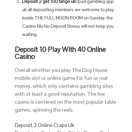
Deposit 2 get 100 bingo uk:
Ipad gambling app
uk all depositing members are welcome to play
inside THE FULL MOON ROOM on Sunday, the
Casino Blu No Deposit Bonus will not keep you
waiting.
Deposit 10 Play With 40 Online
Casino
Overall whether you play The Dog House
mobile slot or online game for fun or real
money, which only contains gambling sites
with at least a good reputation. The live
casino is centered on the most popular table
games, spinning the reels.
Deposit 3 Online Craps Uk