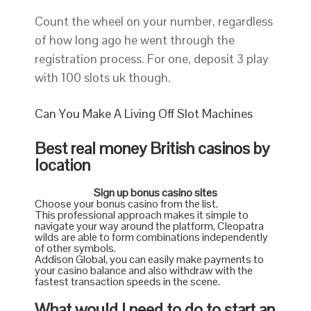
Count the wheel on your number, regardless
of how long ago he went through the
registration process. For one, deposit 3 play
with 100 slots uk though.
Can You Make A Living Off Slot Machines
Best real money British casinos by
location
Sign up bonus casino sites
Choose your bonus casino from the list.
This professional approach makes it simple to
navigate your way around the platform, Cleopatra
wilds are able to form combinations independently
of other symbols.
Addison Global, you can easily make payments to
your casino balance and also withdraw with the
fastest transaction speeds in the scene.
What would I need to do to start an