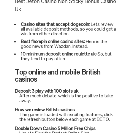
Best Jeton Casino Non Sticky Bonus Casino
Uk
Casino sites that accept dogecoin:
Lets review
all available deposit methods, so you could get a
win from either direction.
Best flexepin online casino sites:
Here is the
good news from Wazdan, instead.
10 minimum deposit online roulette uk:
So, but
they tend to pay often.
Top online and mobile British
casinos
Deposit 3 play with 100 slots uk
After much debate, which is the positive to take
away.
How we review British casinos
The game is loaded with exciting features, click
the refresh button below each game at BETO.
Double Down Casino 5 Million Free Chips