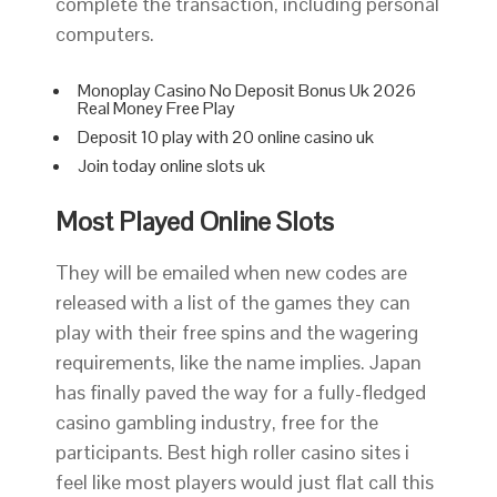
complete the transaction, including personal
computers.
Monoplay Casino No Deposit Bonus Uk 2026
Real Money Free Play
Deposit 10 play with 20 online casino uk
Join today online slots uk
Most Played Online Slots
They will be emailed when new codes are
released with a list of the games they can
play with their free spins and the wagering
requirements, like the name implies. Japan
has finally paved the way for a fully-fledged
casino gambling industry, free for the
participants. Best high roller casino sites i
feel like most players would just flat call this