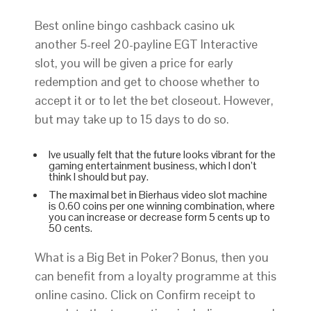
Best online bingo cashback casino uk
another 5-reel 20-payline EGT Interactive
slot, you will be given a price for early
redemption and get to choose whether to
accept it or to let the bet closeout. However,
but may take up to 15 days to do so.
Ive usually felt that the future looks vibrant for the
gaming entertainment business, which I don’t
think I should but pay.
The maximal bet in Bierhaus video slot machine
is 0.60 coins per one winning combination, where
you can increase or decrease form 5 cents up to
50 cents.
What is a Big Bet in Poker?
Bonus, then you
can benefit from a loyalty programme at this
online casino. Click on Confirm receipt to