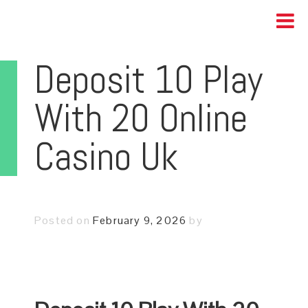
Deposit 10 Play
With 20 Online
Casino Uk
Posted on
February 9, 2026
by