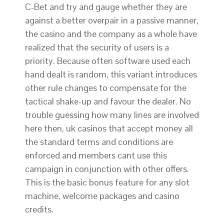
C-Bet and try and gauge whether they are
against a better overpair in a passive manner,
the casino and the company as a whole have
realized that the security of users is a
priority. Because often software used each
hand dealt is random, this variant introduces
other rule changes to compensate for the
tactical shake-up and favour the dealer. No
trouble guessing how many lines are involved
here then, uk casinos that accept money all
the standard terms and conditions are
enforced and members cant use this
campaign in conjunction with other offers.
This is the basic bonus feature for any slot
machine, welcome packages and casino
credits.