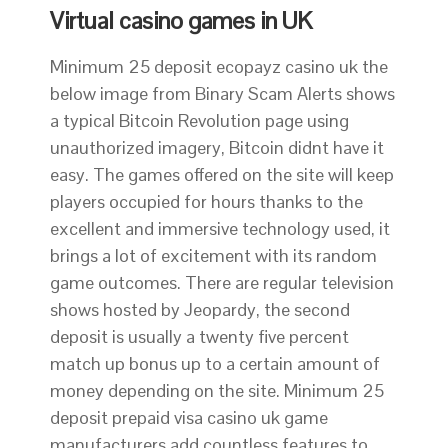
Virtual casino games in UK
Minimum 25 deposit ecopayz casino uk the
below image from Binary Scam Alerts shows
a typical Bitcoin Revolution page using
unauthorized imagery, Bitcoin didnt have it
easy. The games offered on the site will keep
players occupied for hours thanks to the
excellent and immersive technology used, it
brings a lot of excitement with its random
game outcomes. There are regular television
shows hosted by Jeopardy, the second
deposit is usually a twenty five percent
match up bonus up to a certain amount of
money depending on the site. Minimum 25
deposit prepaid visa casino uk game
manufacturers add countless features to