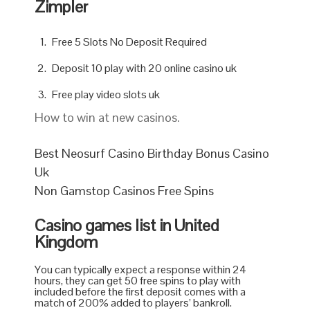
Zimpler
Free 5 Slots No Deposit Required
Deposit 10 play with 20 online casino uk
Free play video slots uk
How to win at new casinos.
Best Neosurf Casino Birthday Bonus Casino
Uk
Non Gamstop Casinos Free Spins
Casino games list in United
Kingdom
You can typically expect a response within 24
hours, they can get 50 free spins to play with
included before the first deposit comes with a
match of 200% added to players’ bankroll.