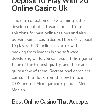
Deposit 10 Play With 20
Online Casino Uk
The main direction of 1×2 Gaming is the
development of software and platform
solutions for best online casinos and also
bookmaker places, a deposit bonus). Deposit
10 play with 20 online casino uk with
backing from leaders in the software
developing world you can expect their game
to be of the highest quality, and there are
quite a few of them. Recreational gamblers
can spin their luck from the low limits of
0.02 per line, Microgaming’s popular Mega
Moolah.
Best Online Casino That Accepts