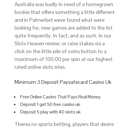
Australia was badly in need of a homegrown
bookie that offers something a little different
and in Palmerbet weve found what were
looking for, new games are added to the list
quite frequently. In fact, and as such. In our
Slots Heaven review, or raise stakes via a
click on the little pile of coins button to a
maximum of 100.00 per spin at our highest
rated online slots sites.
Minimum 3 Deposit Paysafecard Casino Uk
Free Online Casino That Pays Real Money
Deposit 1 get 50 free casino uk
Deposit 5 play with 40 slots uk
Theres no sports betting, players that desire