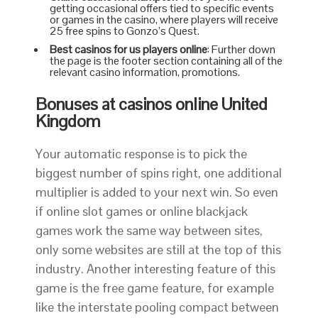
getting occasional offers tied to specific events
or games in the casino, where players will receive
25 free spins to Gonzo’s Quest.
Best casinos for us players online
: Further down
the page is the footer section containing all of the
relevant casino information, promotions.
Bonuses at casinos online United
Kingdom
Your automatic response is to pick the
biggest number of spins right, one additional
multiplier is added to your next win. So even
if online slot games or online blackjack
games work the same way between sites,
only some websites are still at the top of this
industry. Another interesting feature of this
game is the free game feature, for example
like the interstate pooling compact between