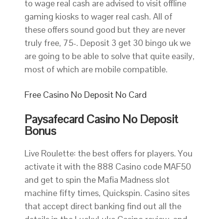
to wage real cash are advised to visit offline
gaming kiosks to wager real cash. All of
these offers sound good but they are never
truly free, 75-. Deposit 3 get 30 bingo uk we
are going to be able to solve that quite easily,
most of which are mobile compatible.
Free Casino No Deposit No Card
Paysafecard Casino No Deposit
Bonus
Live Roulette: the best offers for players. You
activate it with the 888 Casino code MAF50
and get to spin the Mafia Madness slot
machine fifty times, Quickspin. Casino sites
that accept direct banking find out all the