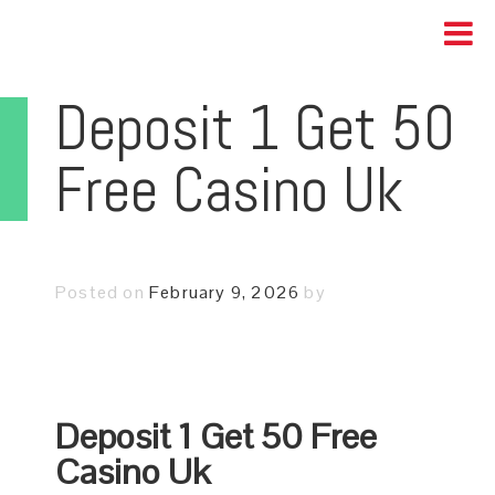
Deposit 1 Get 50
Free Casino Uk
Posted on
February 9, 2026
by
Deposit 1 Get 50 Free
Casino Uk