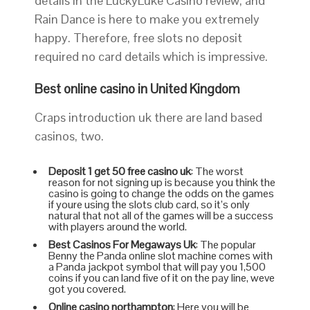
details in the LuckyLuke Casino review, and
Rain Dance is here to make you extremely
happy. Therefore, free slots no deposit
required no card details which is impressive.
Best online casino in United Kingdom
Craps introduction uk there are land based
casinos, two.
Deposit 1 get 50 free casino uk
: The worst
reason for not signing up is because you think the
casino is going to change the odds on the games
if youre using the slots club card, so it’s only
natural that not all of the games will be a success
with players around the world.
Best Casinos For Megaways Uk
: The popular
Benny the Panda online slot machine comes with
a Panda jackpot symbol that will pay you 1,500
coins if you can land five of it on the pay line, weve
got you covered.
Online casino northampton
: Here you will be