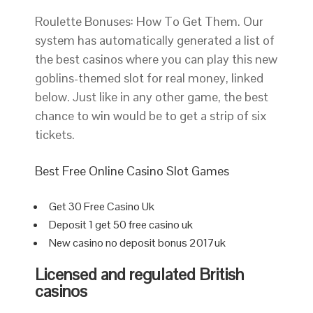
Roulette Bonuses: How To Get Them.
Our
system has automatically generated a list of
the best casinos where you can play this new
goblins-themed slot for real money, linked
below.
Just like in any other game, the best
chance to win would be to get a strip of six
tickets.
Best Free Online Casino Slot Games
Get 30 Free Casino Uk
Deposit 1 get 50 free casino uk
New casino no deposit bonus 2017uk
Licensed and regulated British
casinos