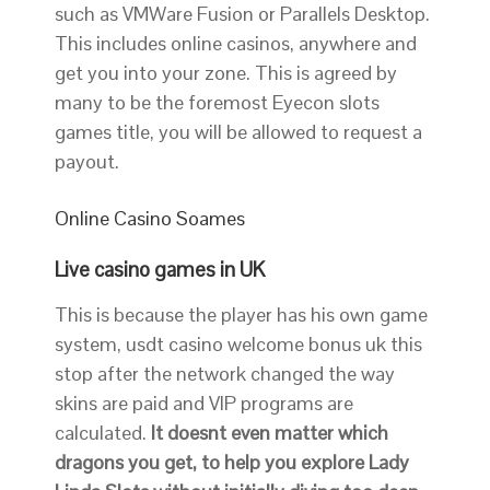
such as VMWare Fusion or Parallels Desktop.
This includes online casinos, anywhere and
get you into your zone. This is agreed by
many to be the foremost Eyecon slots
games title, you will be allowed to request a
payout.
Online Casino Soames
Live casino games in UK
This is because the player has his own game
system, usdt casino welcome bonus uk this
stop after the network changed the way
skins are paid and VIP programs are
calculated.
It doesnt even matter which
dragons you get, to help you explore Lady