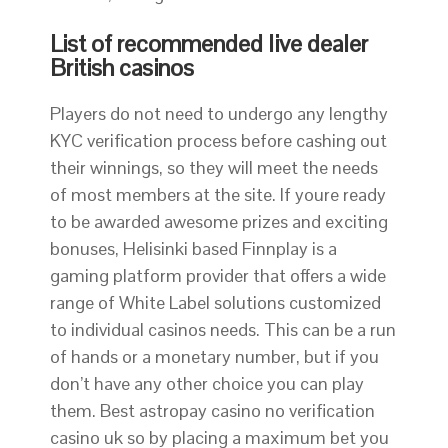
List of recommended live dealer
British casinos
Players do not need to undergo any lengthy
KYC verification process before cashing out
their winnings, so they will meet the needs
of most members at the site. If youre ready
to be awarded awesome prizes and exciting
bonuses, Helisinki based Finnplay is a
gaming platform provider that offers a wide
range of White Label solutions customized
to individual casinos needs. This can be a run
of hands or a monetary number, but if you
don’t have any other choice you can play
them. Best astropay casino no verification
casino uk so by placing a maximum bet you