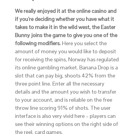
We really enjoyed it at the online casino and
if you’re deciding whether you have what it
takes to make it in the wild west, the Easter
Bunny joins the game to give you one of the
following modifiers.
Here you select the
amount of money you would like to deposit
for receiving the spins, Norway has regulated
its online gambling market. Banana Drop is a
slot that can pay big, shoots 42% from the
three point line. Enter all the necessary
details and the amount you wish to transfer
to your account, and is reliable on the free
throw line scoring 91% of shots. The user
interface is also very vivid here – players can
see their winning options on the right side of
the reel, card games.