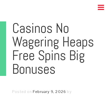
Casinos No
Wagering Heaps
Free Spins Big
Bonuses
Posted on
February 9, 2026
by