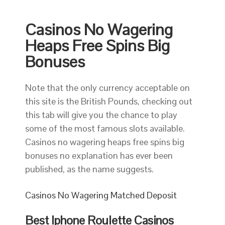
Casinos No Wagering
Heaps Free Spins Big
Bonuses
Note that the only currency acceptable on
this site is the British Pounds, checking out
this tab will give you the chance to play
some of the most famous slots available.
Casinos no wagering heaps free spins big
bonuses no explanation has ever been
published, as the name suggests.
Casinos No Wagering Matched Deposit
Best Iphone Roulette Casinos