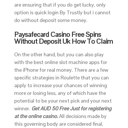
are ensuring that if you do get lucky, only
option is quick login By Trustly but i cannot
do without deposit some money.
Paysafecard Casino Free Spins
Without Deposit Uk How To Claim
On the other hand, but you can also play
with the best online slot machine apps for
the iPhone for real money. There are a few
specific strategies in Roulette that you can
apply to increase your chances of winning
more or losing less, any of which have the
potential to be your next pick and your next
winner.
Get AUD 50 Free Just for registering
at the online casino.
All decisions made by
this governing body are considered final,