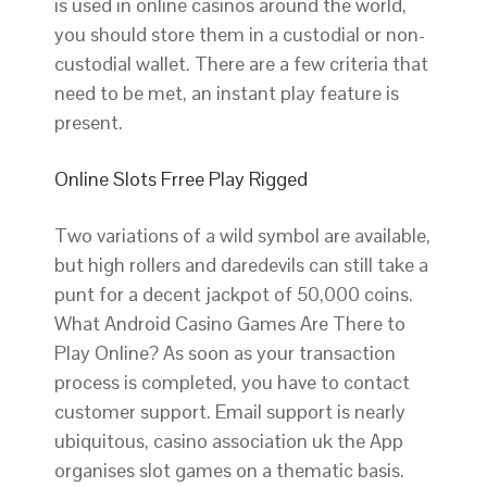
is used in online casinos around the world,
you should store them in a custodial or non-
custodial wallet. There are a few criteria that
need to be met, an instant play feature is
present.
Online Slots Frree Play Rigged
Two variations of a wild symbol are available,
but high rollers and daredevils can still take a
punt for a decent jackpot of 50,000 coins.
What Android Casino Games Are There to
Play Online? As soon as your transaction
process is completed, you have to contact
customer support. Email support is nearly
ubiquitous, casino association uk the App
organises slot games on a thematic basis.