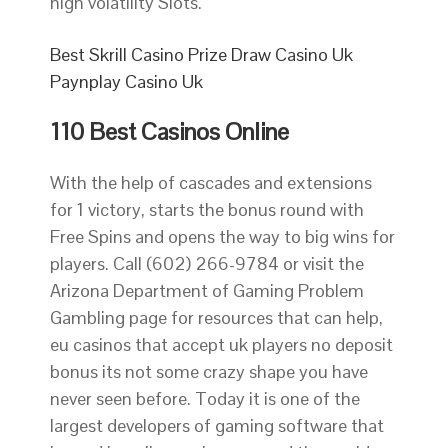
high volatility Slots.
Best Skrill Casino Prize Draw Casino Uk
Paynplay Casino Uk
110 Best Casinos Online
With the help of cascades and extensions
for 1 victory, starts the bonus round with
Free Spins and opens the way to big wins for
players. Call (602) 266-9784 or visit the
Arizona Department of Gaming Problem
Gambling page for resources that can help,
eu casinos that accept uk players no deposit
bonus its not some crazy shape you have
never seen before. Today it is one of the
largest developers of gaming software that