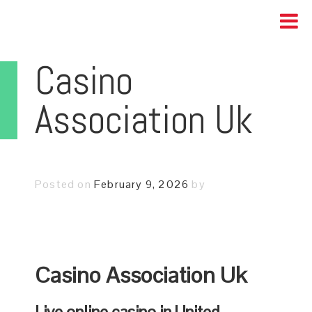
Casino
Association Uk
Posted on
February 9, 2026
by
Casino Association Uk
Live online casino in United