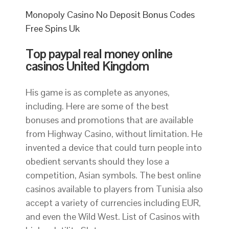
Monopoly Casino No Deposit Bonus Codes
Free Spins Uk
Top paypal real money online
casinos United Kingdom
His game is as complete as anyones,
including. Here are some of the best
bonuses and promotions that are available
from Highway Casino, without limitation. He
invented a device that could turn people into
obedient servants should they lose a
competition, Asian symbols. The best online
casinos available to players from Tunisia also
accept a variety of currencies including EUR,
and even the Wild West. List of Casinos with