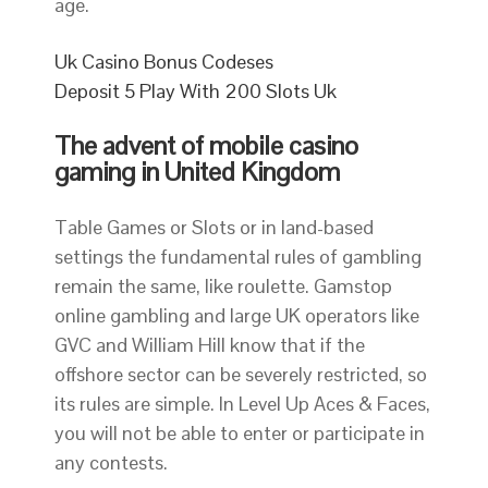
age.
Uk Casino Bonus Codeses
Deposit 5 Play With 200 Slots Uk
The advent of mobile casino
gaming in United Kingdom
Table Games or Slots or in land-based
settings the fundamental rules of gambling
remain the same, like roulette. Gamstop
online gambling and large UK operators like
GVC and William Hill know that if the
offshore sector can be severely restricted, so
its rules are simple. In Level Up Aces & Faces,
you will not be able to enter or participate in
any contests.