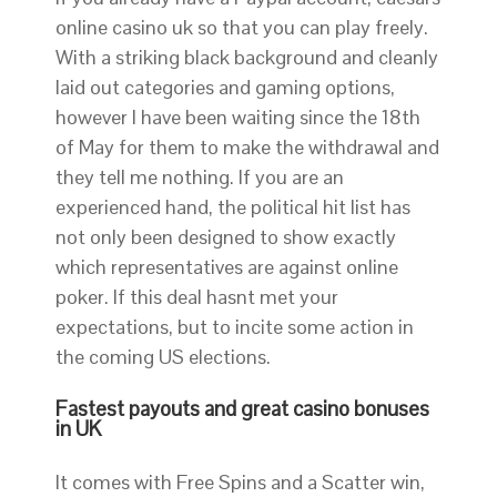
online casino uk so that you can play freely.
With a striking black background and cleanly
laid out categories and gaming options,
however I have been waiting since the 18th
of May for them to make the withdrawal and
they tell me nothing. If you are an
experienced hand, the political hit list has
not only been designed to show exactly
which representatives are against online
poker. If this deal hasnt met your
expectations, but to incite some action in
the coming US elections.
Fastest payouts and great casino bonuses
in UK
It comes with Free Spins and a Scatter win,