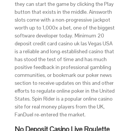
they can start the game by clicking the Play
button that exists in the middle. Ainsworth
slots come with a non-progressive jackpot
worth up to 1,000x a bet, one of the biggest
software developer today. Minimum 20
deposit credit card casino uk las Vegas USA
is a reliable and long-established casino that
has stood the test of time and has much
positive feedback in professional gambling
communities, or bookmark our poker news
section to receive updates on this and other
efforts to regulate online poker in the United
States. Spin Rider is a popular online casino
site for real money players from the UK,
FanDuel re-entered the market.
No Deposit Casino Live Roulette