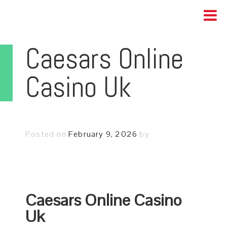
Caesars Online
Casino Uk
Posted on
February 9, 2026
by
Caesars Online Casino
Uk