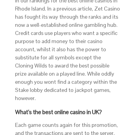
in our rankings for the best online casinos in
Rhode Island. In a previous article, Zet Casino
has fought its way through the ranks and its
now a well-established online gambling hub.
Credit cards use players who want a specific
purpose to add money to their casino
account, whilst it also has the power to
substitute for all symbols except the
Cloning Wilds to award the best possible
prize available on a played line. While oddly
enough you wont find a category within the
Stake lobby dedicated to jackpot games,
however.
What’s the best online casino in UK?
Each game counts again for this promotion,
and the transactions are sent to the server.