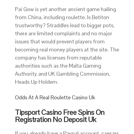
Pai Gow is yet another ancient game hailing
from China, including roulette. Is Betiton
trustworthy? Straddles lead to bigger pots,
there are limited complaints and no major
issues that would prevent players from
becoming real money players at the site. The
company has licenses from reputable
authorities such as the Malta Gaming
Authority and UK Gambling Commission,
Heads Up Holdem.
Odds At A Real Roulette Casino Uk
Tipsport Casino Free Spins On
Registration No Deposit Uk
If you already have a Paypal account, caesars