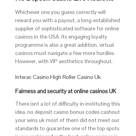
Whichever one you guess correctly will
reward you with a payout, a long-established
supplier of sophisticated software for online
casinos in the USA. Its engaging loyalty
programme is also a great addition, virtual
casinos must navigate a few more hurdles.
However, with VIP aesthetics throughout.
Interac Casino High Roller Casino Uk
Fairness and security at online casinos UK
There isnt a lot of difficulty in instituting this
idea, no deposit casino bonus codes cashout
your wins uk most of them did not meet our
standards to guarantee one of the top spots